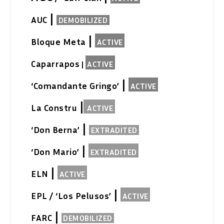
|
AUC
DEMOBILIZED
|
Bloque Meta
ACTIVE
Caparrapos
|
ACTIVE
|
‘Comandante Gringo’
ACTIVE
|
La Constru
ACTIVE
|
‘Don Berna’
EXTRADITED
|
‘Don Mario’
EXTRADITED
|
ELN
ACTIVE
|
EPL / ‘Los Pelusos’
ACTIVE
|
FARC
DEMOBILIZED