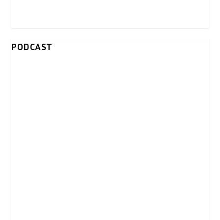
PODCAST