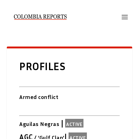
PROFILES
Armed conflict
|
Aguilas Negras
ACTIVE
AGC
|
/ ‘Gulf Clan’
ACTIVE