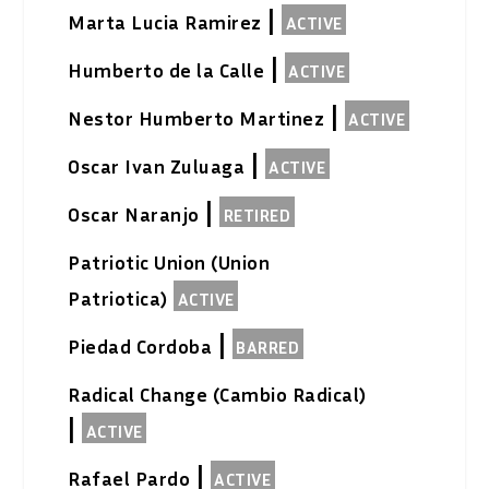
|
Marta Lucia Ramirez
ACTIVE
|
Humberto de la Calle
ACTIVE
|
Nestor Humberto Martinez
ACTIVE
|
Oscar Ivan Zuluaga
ACTIVE
|
Oscar Naranjo
RETIRED
Patriotic Union (Union
Patriotica)
ACTIVE
|
Piedad Cordoba
BARRED
Radical Change (Cambio Radical)
|
ACTIVE
|
Rafael Pardo
ACTIVE