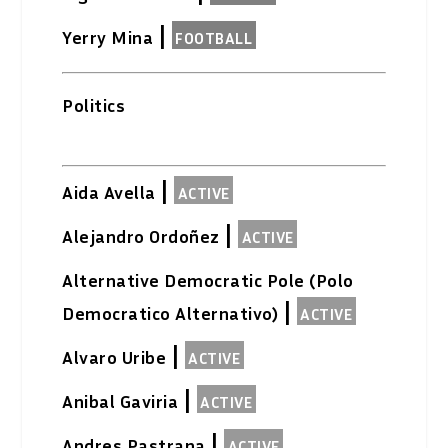
|
Yerry Mina
FOOTBALL
Politics
|
Aida Avella
ACTIVE
|
Alejandro Ordoñez
ACTIVE
Alternative Democratic Pole (Polo
|
Democratico Alternativo)
ACTIVE
|
Alvaro Uribe
ACTIVE
|
Anibal Gaviria
ACTIVE
|
Andres Pastrana
ACTIVE