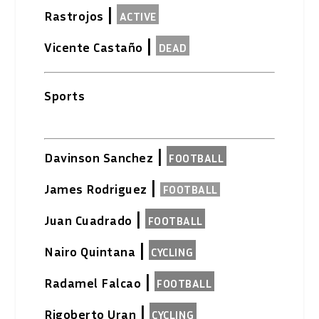
|
Rastrojos
ACTIVE
|
Vicente Castaño
DEAD
Sports
|
Davinson Sanchez
FOOTBALL
|
James Rodriguez
FOOTBALL
|
Juan Cuadrado
FOOTBALL
|
Nairo Quintana
CYCLING
|
Radamel Falcao
FOOTBALL
|
Rigoberto Uran
CYCLING