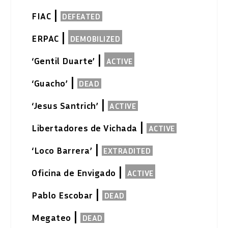
|
FIAC
DEFEATED
|
ERPAC
DEMOBILIZED
|
‘Gentil Duarte’
ACTIVE
|
‘Guacho’
DEAD
|
‘Jesus Santrich’
ACTIVE
|
Libertadores de Vichada
ACTIVE
|
‘Loco Barrera’
EXTRADITED
|
Oficina de Envigado
ACTIVE
|
Pablo Escobar
DEAD
|
Megateo
DEAD