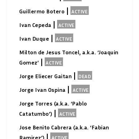
|
Guillermo Botero
ACTIVE
|
Ivan Cepeda
ACTIVE
|
Ivan Duque
ACTIVE
Milton de Jesus Toncel, a.k.a. ‘Joaquin
|
Gomez’
ACTIVE
|
Jorge Eliecer Gaitan
DEAD
|
Jorge Ivan Ospina
ACTIVE
Jorge Torres (a.k.a. ‘Pablo
|
Catatumbo’)
ACTIVE
Jose Benito Cabrera (a.k.a. ‘Fabian
|
Ramirez’)
ACTIVE