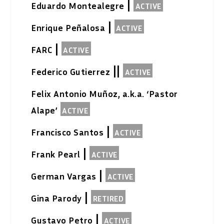
|
Eduardo Montealegre
ACTIVE
|
Enrique Peñalosa
ACTIVE
|
FARC
ACTIVE
||
Federico Gutierrez
ACTIVE
Felix Antonio Muñoz, a.k.a. ‘Pastor
Alape’
ACTIVE
|
Francisco Santos
ACTIVE
|
Frank Pearl
ACTIVE
|
German Vargas
ACTIVE
|
Gina Parody
RETIRED
|
Gustavo Petro
ACTIVE