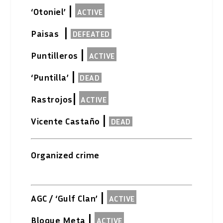
|
‘Otoniel’
ACTIVE
|
Paisas
DEFEATED
|
Puntilleros
ACTIVE
|
‘Puntilla’
DEAD
|
Rastrojos
ACTIVE
|
Vicente Castaño
DEAD
Organized crime
|
AGC / ‘Gulf Clan’
ACTIVE
|
Bloque Meta
ACTIVE