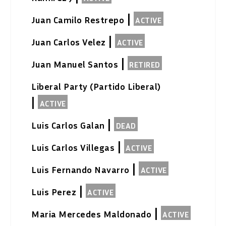
|
Juan Camilo Restrepo
ACTIVE
|
Juan Carlos Velez
ACTIVE
|
Juan Manuel Santos
RETIRED
Liberal Party (Partido Liberal)
|
ACTIVE
|
Luis Carlos Galan
DEAD
|
Luis Carlos Villegas
ACTIVE
|
Luis Fernando Navarro
ACTIVE
|
Luis Perez
ACTIVE
|
Maria Mercedes Maldonado
ACTIVE