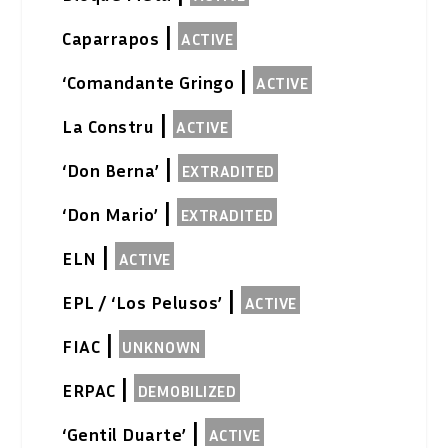
|
Caparrapos
ACTIVE
|
‘Comandante Gringo
ACTIVE
|
La Constru
ACTIVE
|
‘Don Berna’
EXTRADITED
|
‘Don Mario’
EXTRADITED
|
ELN
ACTIVE
|
EPL / ‘Los Pelusos’
ACTIVE
|
FIAC
UNKNOWN
|
ERPAC
DEMOBILIZED
|
‘Gentil Duarte’
ACTIVE