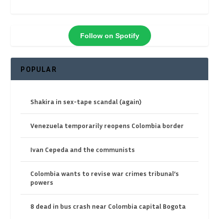
Follow on Spotify
POPULAR
Shakira in sex-tape scandal (again)
Venezuela temporarily reopens Colombia border
Ivan Cepeda and the communists
Colombia wants to revise war crimes tribunal’s
powers
8 dead in bus crash near Colombia capital Bogota