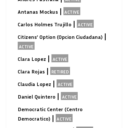
|
Antanas Mockus
ACTIVE
|
Carlos Holmes Trujillo
ACTIVE
|
Citizens’ Option (Opcion Ciudadana)
ACTIVE
|
Clara Lopez
ACTIVE
|
Clara Rojas
RETIRED
|
Claudia Lopez
ACTIVE
|
Daniel Quintero
ACTIVE
Democratic Center (Centro
|
Democratico)
ACTIVE