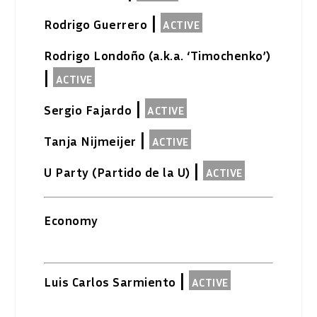
|
Rodrigo Guerrero
ACTIVE
Rodrigo Londoño (a.k.a. ‘Timochenko’)
|
ACTIVE
|
Sergio Fajardo
ACTIVE
|
Tanja Nijmeijer
ACTIVE
|
U Party (Partido de la U)
ACTIVE
Economy
|
Luis Carlos Sarmiento
ACTIVE