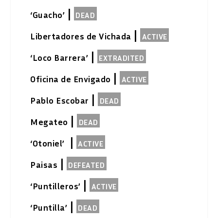
|
‘Guacho’
DEAD
|
Libertadores de Vichada
ACTIVE
|
‘Loco Barrera’
EXTRADITED
|
Oficina de Envigado
ACTIVE
|
Pablo Escobar
DEAD
|
Megateo
DEAD
|
‘Otoniel’
ACTIVE
|
Paisas
DEFEATED
|
‘Puntilleros’
ACTIVE
|
‘Puntilla’
DEAD