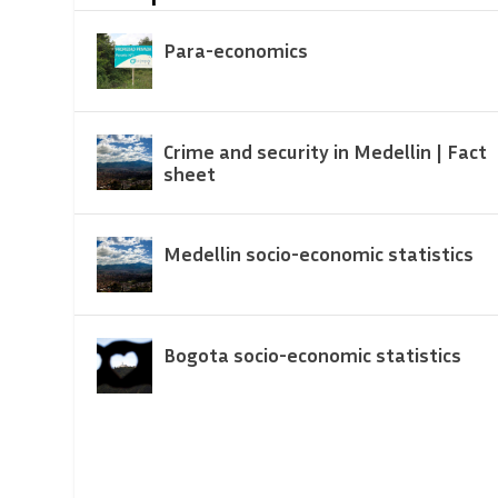
Para-economics
Crime and security in Medellin | Fact
sheet
Medellin socio-economic statistics
Bogota socio-economic statistics