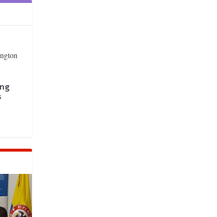
ing
s