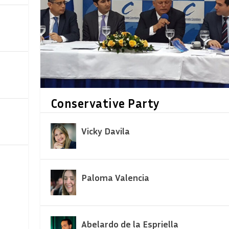
Conservative Party
Vicky Davila
Paloma Valencia
Abelardo de la Espriella