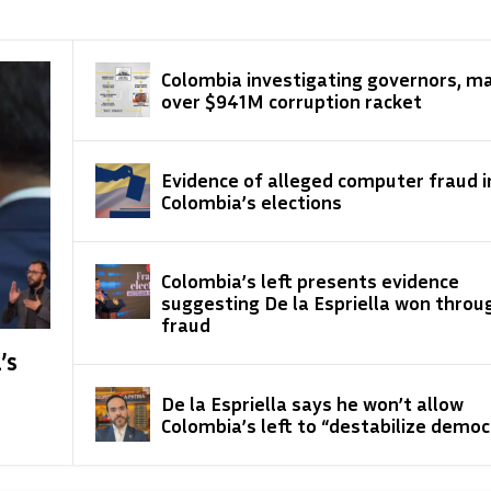
Colombia investigating governors, m
over $941M corruption racket
Evidence of alleged computer fraud i
Colombia’s elections
Colombia’s left presents evidence
suggesting De la Espriella won throu
fraud
’s
De la Espriella says he won’t allow
Colombia’s left to “destabilize democ