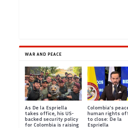
WAR AND PEACE
As De la Espriella
Colombia’s peac
takes office, his US-
human rights of
backed security policy
to close: De la
for Colombia is raising
Espriella