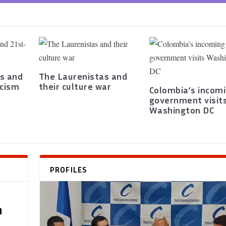
s and
The Laurenistas and
scism
their culture war
Colombia’s incom
government visit
Washington DC
PROFILES
h