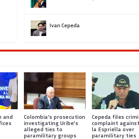
Ivan Cepeda
e and
Colombia’s prosecution
Cepeda files crimi
fices
investigating Uribe’s
complaint agains
alleged ties to
la Espriella over
paramilitary groups
paramilitary ties