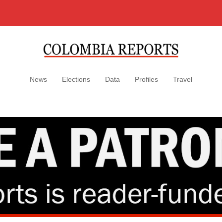
News
Elections
Data
Profiles
Travel