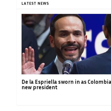
LATEST NEWS
De la Espriella sworn in as Colombia
new president