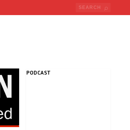
PODCAST