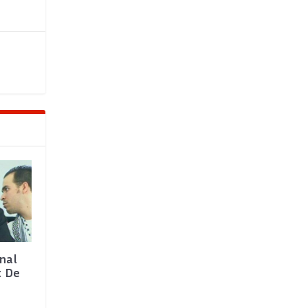
nal
t De