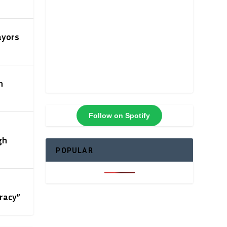
ayors
n
Follow on Spotify
gh
POPULAR
racy”