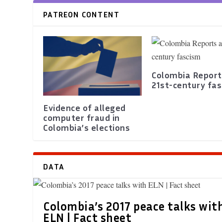
PATREON CONTENT
Colombia Report
21st-century fa
Evidence of alleged
computer fraud in
Colombia’s elections
DATA
Colombia’s 2017 peace talks wit
ELN | Fact sheet