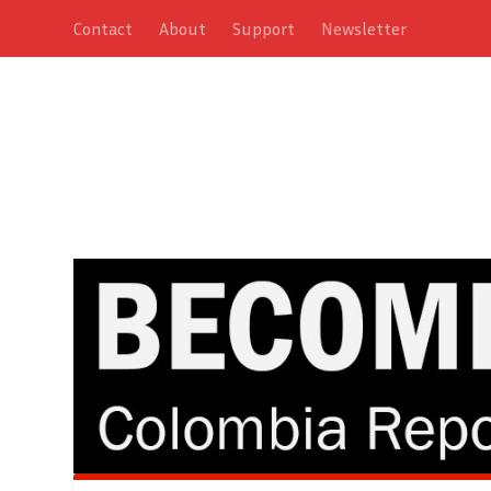
Contact
About
Support
Newsletter