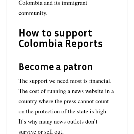
Colombia and its immigrant
community.
How to support
Colombia Reports
Become a patron
The support we need most is financial.
The cost of running a news website in a
country where the press cannot count
on the protection of the state is high.
It’s why many news outlets don’t
survive or sell out.