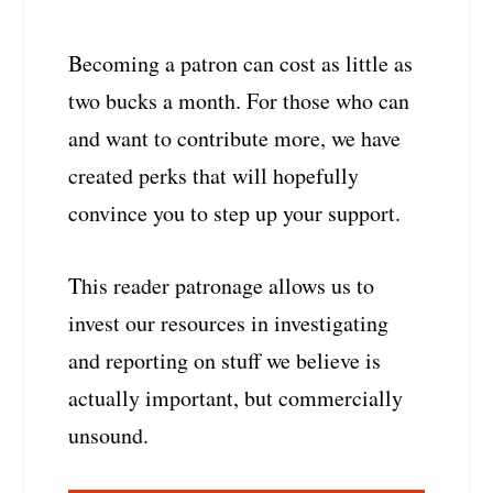
Becoming a patron can cost as little as
two bucks a month. For those who can
and want to contribute more, we have
created perks that will hopefully
convince you to step up your support.
This reader patronage allows us to
invest our resources in investigating
and reporting on stuff we believe is
actually important, but commercially
unsound.