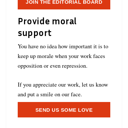
JOIN THE EDITORIAL BOARD
Provide moral
support
You have no idea how important it is to
keep up morale when your work faces
opposition or even repression.
If you appreciate our work, let us know
and put a smile on our face.
SEND US SOME LOVE