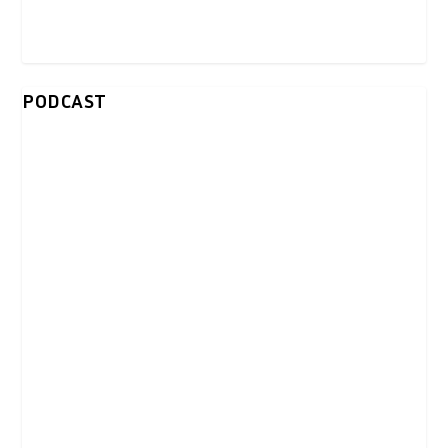
PODCAST