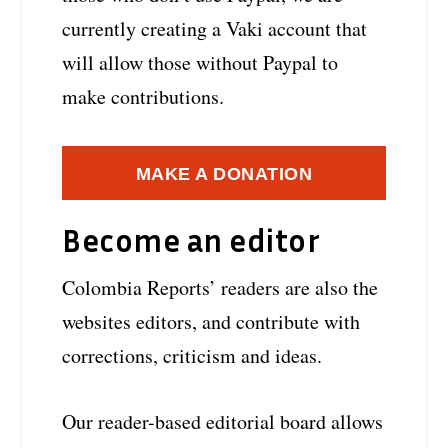
currently creating a Vaki account that
will allow those without Paypal to
make contributions.
MAKE A DONATION
Become an editor
Colombia Reports’ readers are also the
websites editors, and contribute with
corrections, criticism and ideas.
Our reader-based editorial board allows