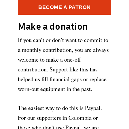
BECOME A PATRON
Make a donation
If you can’t or don’t want to commit to
a monthly contribution, you are always
welcome to make a one-off
contribution. Support like this has
helped us fill financial gaps or replace
worn-out equipment in the past.
The easiest way to do this is Paypal.
For our supporters in Colombia or
those who don’t use Paypal, we are