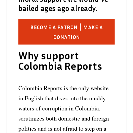
bailed ages ago already.
|
BECOME A PATRON
MAKE A
DONATION
Why support
Colombia Reports
Colombia Reports is the only website
in English that dives into the muddy
waters of corruption in Colombia,
scrutinizes both domestic and foreign
politics and is not afraid to step on a