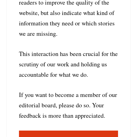
readers to improve the quality of the
website, but also indicate what kind of
information they need or which stories
we are missing.
This interaction has been crucial for the
scrutiny of our work and holding us
accountable for what we do.
If you want to become a member of our
editorial board, please do so. Your
feedback is more than appreciated.