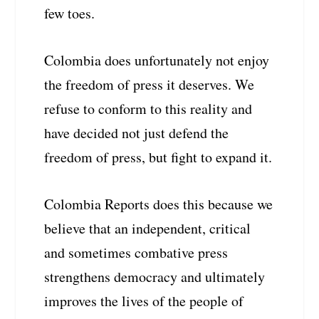
few toes.
Colombia does unfortunately not enjoy
the freedom of press it deserves. We
refuse to conform to this reality and
have decided not just defend the
freedom of press, but fight to expand it.
Colombia Reports does this because we
believe that an independent, critical
and sometimes combative press
strengthens democracy and ultimately
improves the lives of the people of