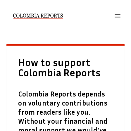
How to support
Colombia Reports
Colombia Reports depends
on voluntary contributions
from readers like you.
Without your financial and
moral support we would’ve