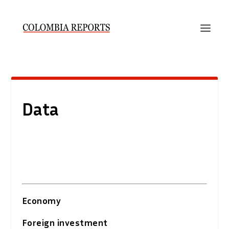
Data
Economy
Foreign investment