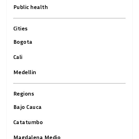
Public health
Cities
Bogota
Cali
Medellin
Regions
Bajo Cauca
Catatumbo
Magdalena Medio