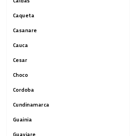
Caldas
Caqueta
Casanare
Cauca
Cesar
Choco
Cordoba
Cundinamarca
Guainia
Guaviare