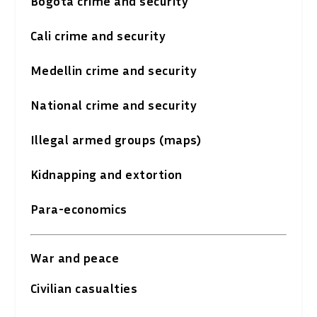
Bogota crime and security
Cali crime and security
Medellin crime and security
National crime and security
Illegal armed groups (maps)
Kidnapping and extortion
Para-economics
War and peace
Civilian casualties