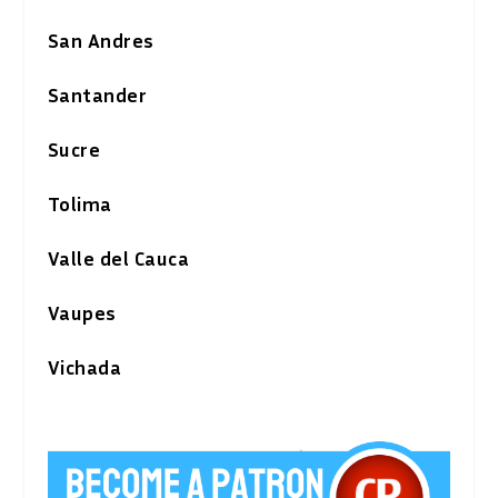
San Andres
Santander
Sucre
Tolima
Valle del Cauca
Vaupes
Vichada