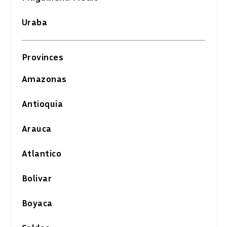
Uraba
Provinces
Amazonas
Antioquia
Arauca
Atlantico
Bolivar
Boyaca