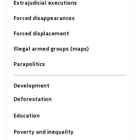
Extrajudicial executions
Forced disappearances
Forced displacement
Illegal armed groups (maps)
Parapolitics
Development
Deforestation
Education
Poverty and inequality