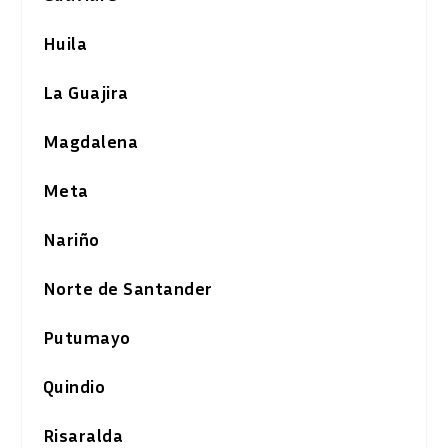
Huila
La Guajira
Magdalena
Meta
Nariño
Norte de Santander
Putumayo
Quindio
Risaralda