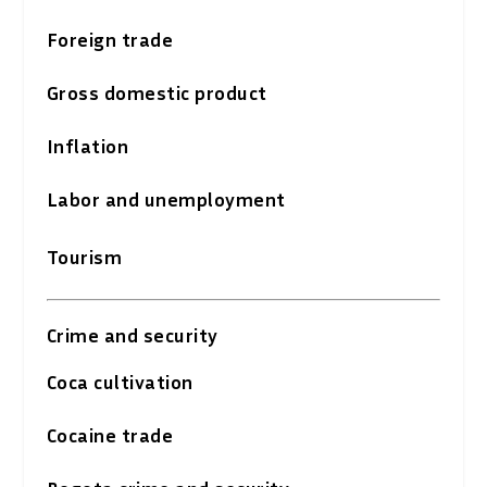
Foreign trade
Gross domestic product
Inflation
Labor and unemployment
Tourism
Crime and security
Coca cultivation
Cocaine trade