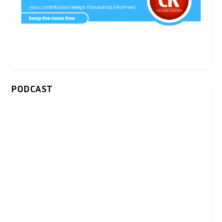
PODCAST