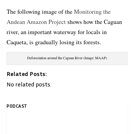
The following image of the
Monitoring the
Andean Amazon Project
shows how the Caguan
river, an important waterway for locals in
Caqueta, is gradually losing its forests.
Deforestation around the Caguan River (Image: MAAP)
Related Posts:
No related posts.
PODCAST