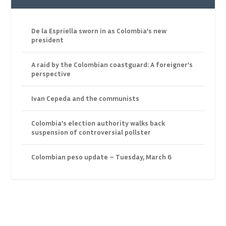
De la Espriella sworn in as Colombia’s new
president
A raid by the Colombian coastguard: A foreigner’s
perspective
Ivan Cepeda and the communists
Colombia’s election authority walks back
suspension of controversial pollster
Colombian peso update – Tuesday, March 6