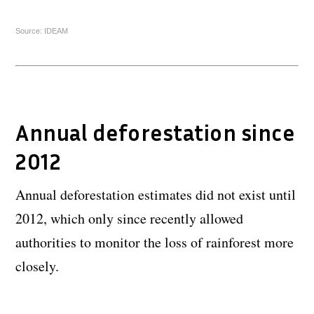
Source: IDEAM
Annual deforestation since
2012
Annual deforestation estimates did not exist until
2012, which only since recently allowed
authorities to monitor the loss of rainforest more
closely.