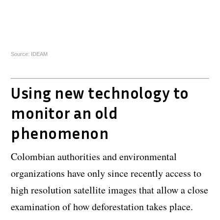
Source: IDEAM
Using new technology to
monitor an old
phenomenon
Colombian authorities and environmental
organizations have only since recently access to
high resolution satellite images that allow a close
examination of how deforestation takes place.