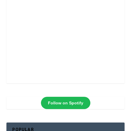
Follow on Spotify
POPULAR