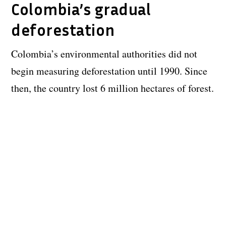
Colombia’s gradual
deforestation
Colombia’s environmental authorities did not
begin measuring deforestation until 1990. Since
then, the country lost 6 million hectares of forest.