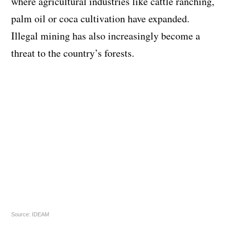
where agricultural industries like cattle ranching,
palm oil or coca cultivation have expanded.
Illegal mining has also increasingly become a
threat to the country’s forests.
Source: IDEAM