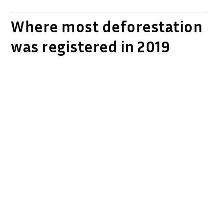
Where most deforestation
was registered in 2019