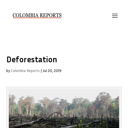
Deforestation
by
Colombia Reports
|
Jul 20, 2019