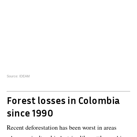
Source: IDEAM
Forest losses in Colombia
since 1990
Recent deforestation has been worst in areas