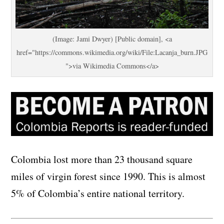
(Image: Jami Dwyer) [Public domain], <a
href="https://commons.wikimedia.org/wiki/File:Lacanja_burn.JPG
">via Wikimedia Commons</a>
Colombia lost more than 23 thousand square
miles of virgin forest since 1990. This is almost
5% of Colombia’s entire national territory.