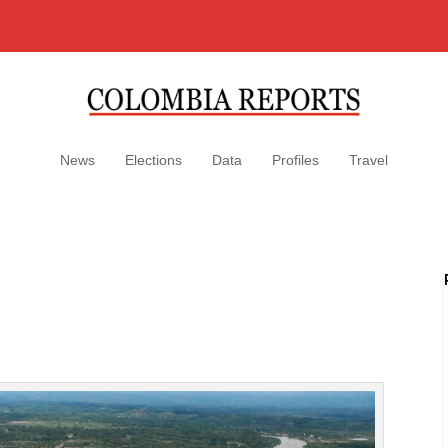
News
Elections
Data
Profiles
Travel