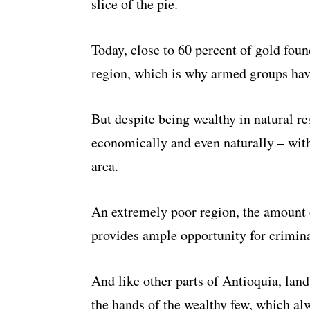
slice of the pie.
Today, close to 60 percent of gold fou
region, which is why armed groups have
But despite being wealthy in natural re
economically and even naturally – with
area.
An extremely poor region, the amount 
provides ample opportunity for crimina
And like other parts of Antioquia, lan
the hands of the wealthy few, which alw