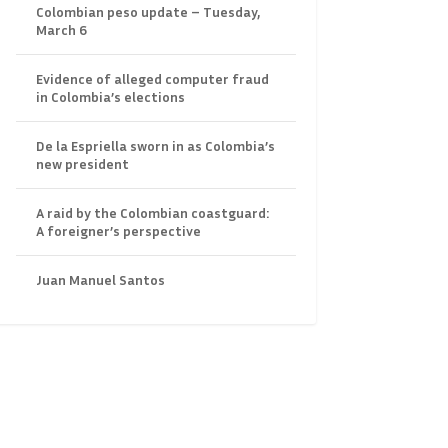
Colombian peso update – Tuesday,
March 6
Evidence of alleged computer fraud
in Colombia’s elections
De la Espriella sworn in as Colombia’s
new president
A raid by the Colombian coastguard:
A foreigner’s perspective
Juan Manuel Santos