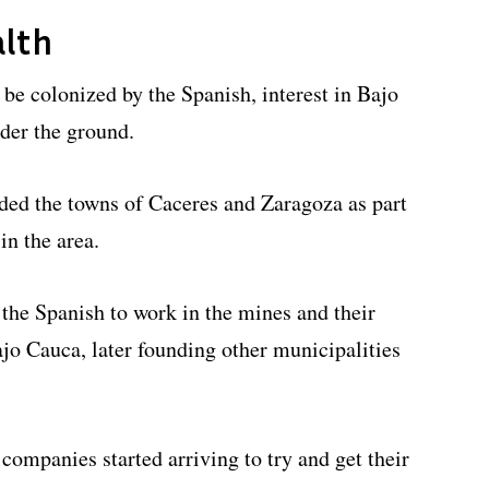
alth
o be colonized by the Spanish, interest in Bajo
der the ground.
nded the towns of Caceres and Zaragoza as part
in the area.
 the Spanish to work in the mines and their
ajo Cauca, later founding other municipalities
 companies started arriving to try and get their