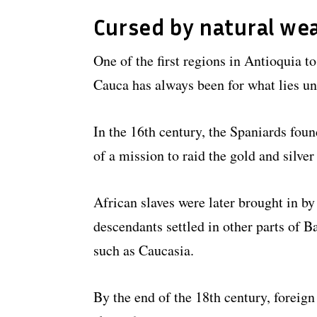
Cursed by natural we
One of the first regions in Antioquia t
Cauca has always been for what lies un
In the 16th century, the Spaniards fou
of a mission to raid the gold and silver 
African slaves were later brought in by
descendants settled in other parts of B
such as Caucasia.
By the end of the 18th century, foreign