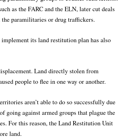
such as the FARC and the ELN, later cut deals
the paramilitaries or drug traffickers.
o implement its land restitution plan has also
displacement. Land directly stolen from
aused people to flee in one way or another.
erritories aren’t able to do so successfully due
r of going against armed groups that plague the
es. For this reason, the Land Restitution Unit
ore land.