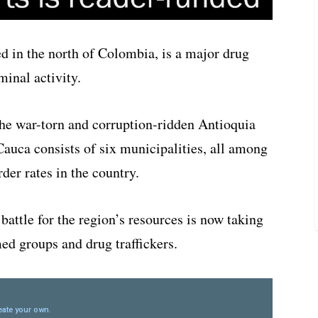
d in the north of Colombia, is a major drug
minal activity.
 the war-torn and corruption-ridden Antioquia
Cauca consists of six municipalities, all among
der rates in the country.
 battle for the region’s resources is now taking
ed groups and drug traffickers.