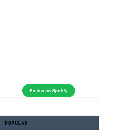
Follow on Spotify
POPULAR