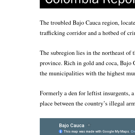
The troubled Bajo Cauca region, locate
trafficking corridor and a hotbed of cri
The subregion lies in the northeast of
province. Rich in gold and coca, Bajo 
the municipalities with the highest mur
Formerly a den for leftist insurgents, a
place between the country’s illegal arm