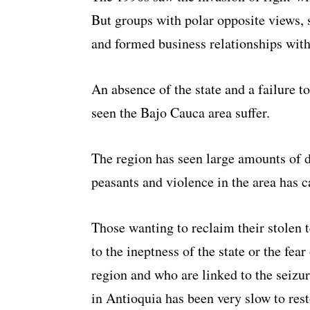
But groups with polar opposite views, 
and formed business relationships with 
An absence of the state and a failure t
seen the Bajo Cauca area suffer.
The region has seen large amounts of 
peasants and violence in the area has c
Those wanting to reclaim their stolen t
to the ineptness of the state or the fea
region and who are linked to the seizur
in Antioquia has been very slow to rest