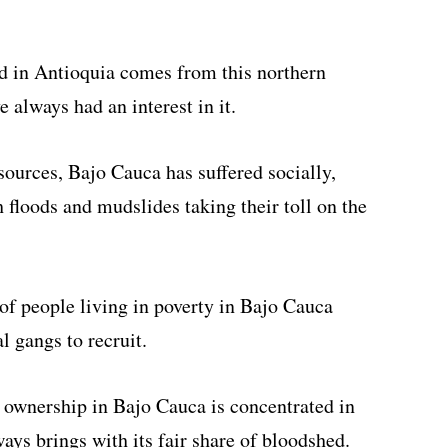
nd in Antioquia comes from this northern
 always had an interest in it.
sources, Bajo Cauca has suffered socially,
 floods and mudslides taking their toll on the
of people living in poverty in Bajo Cauca
l gangs to recruit.
d ownership in Bajo Cauca is concentrated in
ays brings with its fair share of bloodshed.