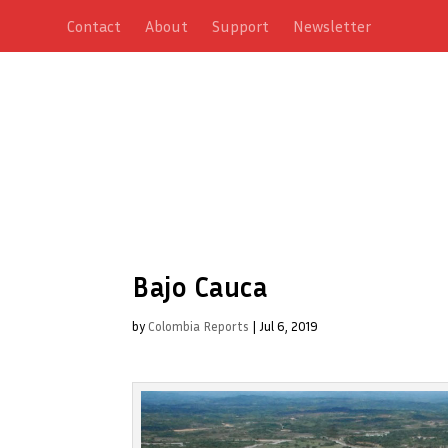
Contact
About
Support
Newsletter
Bajo Cauca
by
Colombia Reports
|
Jul 6, 2019