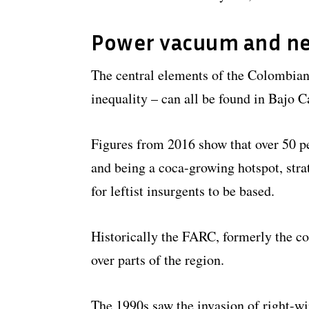
Power vacuum and ne
The central elements of the Colombian 
inequality – can all be found in Bajo C
Figures from 2016 show that over 50 per
and being a coca-growing hotspot, stra
for leftist insurgents to be based.
Historically the FARC, formerly the cou
over parts of the region.
The 1990s saw the invasion of right-win