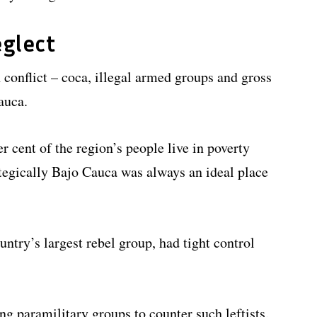
glect
conflict – coca, illegal armed groups and gross
auca.
 cent of the region’s people live in poverty
tegically Bajo Cauca was always an ideal place
ntry’s largest rebel group, had tight control
g paramilitary groups to counter such leftists.