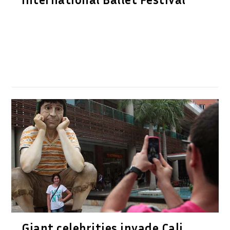
Giant celebrities invade Cali