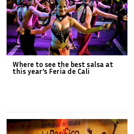
Where to see the best salsa at
this year’s Feria de Cali