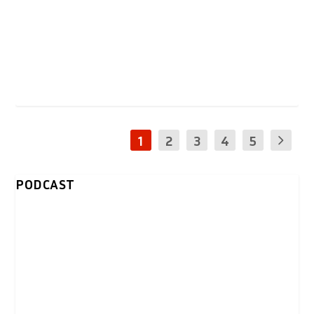
1
2
3
4
5
PODCAST