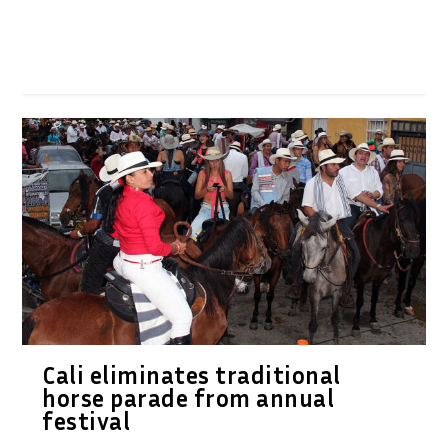
Cali eliminates traditional
horse parade from annual
festival