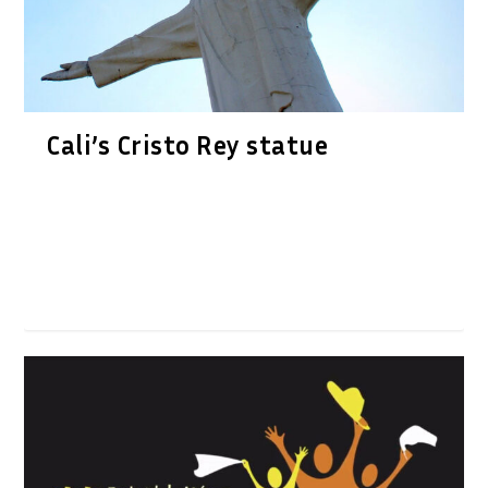
Cali’s Cristo Rey statue