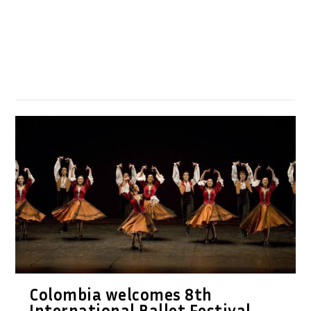
Colombia welcomes 8th
International Ballet Festival