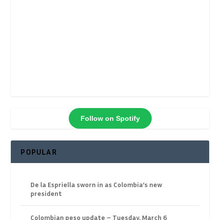
Follow on Spotify
POPULAR
De la Espriella sworn in as Colombia’s new
president
Colombian peso update – Tuesday, March 6