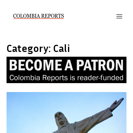
Category:
Cali