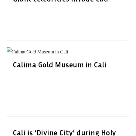
Calima Gold Museum in Cali
Cali is ‘Divine City’ during Holy