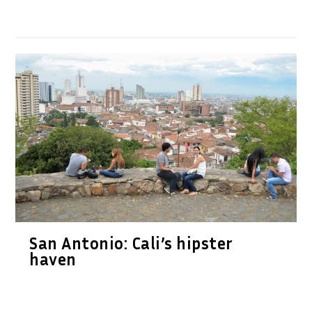
San Antonio: Cali’s hipster
haven