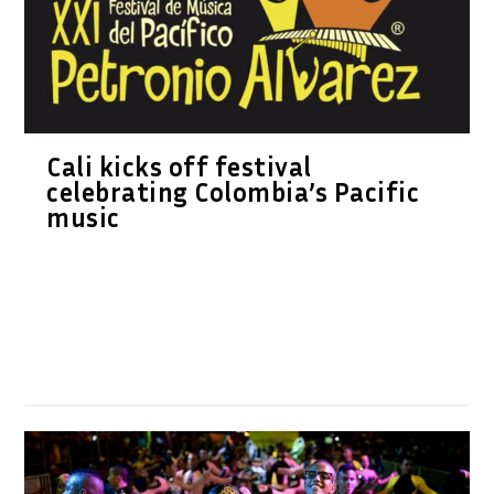
Cali kicks off festival
celebrating Colombia’s Pacific
music