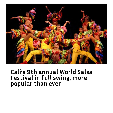
Cali’s 9th annual World Salsa
Festival in full swing, more
popular than ever