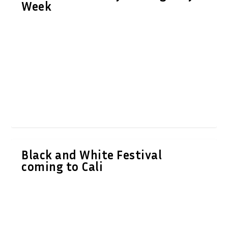
Week
Black and White Festival
coming to Cali