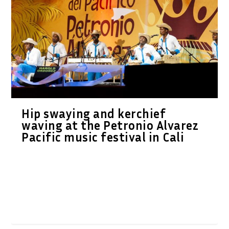
Hip swaying and kerchief
waving at the Petronio Alvarez
Pacific music festival in Cali