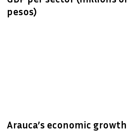
pesos)
Arauca’s economic growth