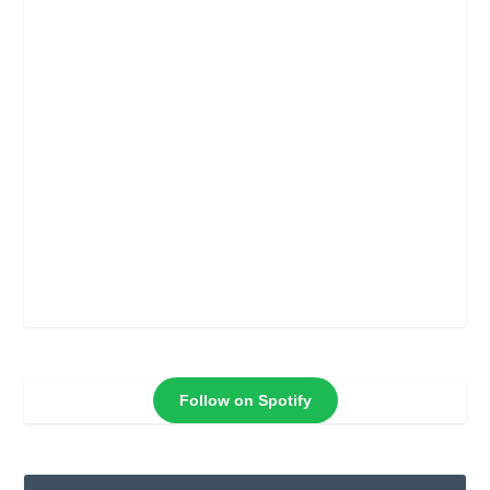
Follow on Spotify