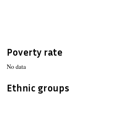
Poverty rate
No data
Ethnic groups