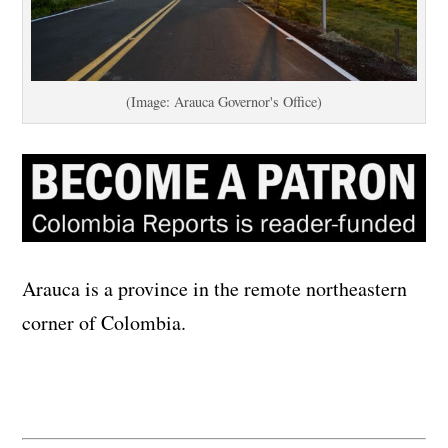
(Image: Arauca Governor's Office)
Arauca is a province in the remote northeastern
corner of Colombia.