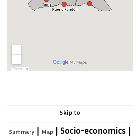
Skip to
|
| Socio-economics |
Summary
Map