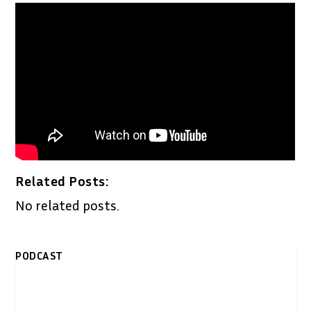
Related Posts:
No related posts.
PODCAST