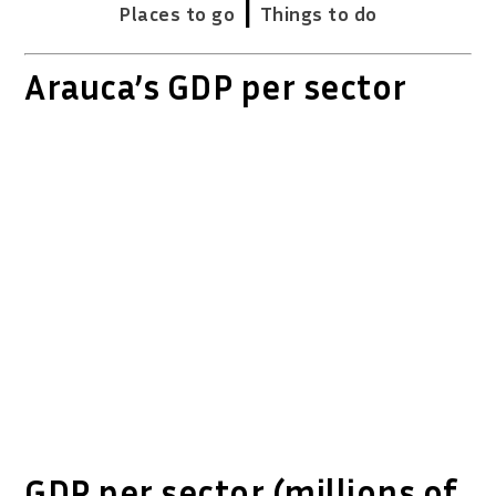
|
Places to go
Things to do
Arauca’s GDP per sector
GDP per sector (millions of