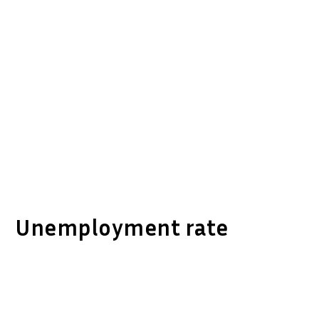
Unemployment rate