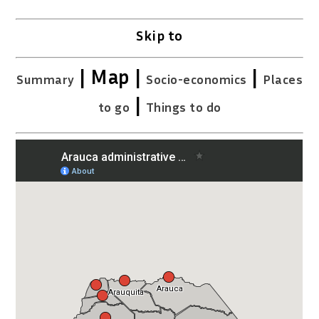
Skip to
| Map |
|
Summary
Socio-economics
Places
|
to go
Things to do