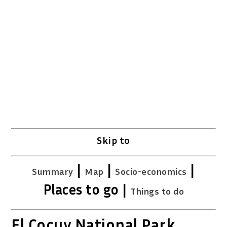
Source: DANE
Skip to
|
|
|
Summary
Map
Socio-economics
Places to go |
Things to do
El Cocuy National Park