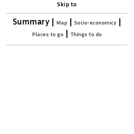
Skip to
Summary |
|
|
Map
Socio-economics
|
Places to go
Things to do