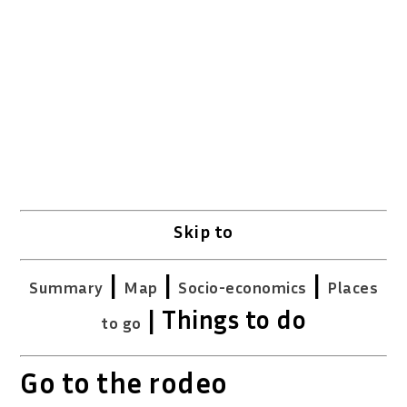
Skip to
|
|
|
Summary
Map
Socio-economics
Places
| Things to do
to go
Go to the rodeo