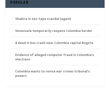
POPULAR
Shakira in sex-tape scandal (again)
Venezuela temporarily reopens Colombia border
8 dead in bus crash near Colombia capital Bogota
Evidence of alleged computer fraud in Colombia’s
elections
Colombia wants to revise war crimes tribunal’s
powers