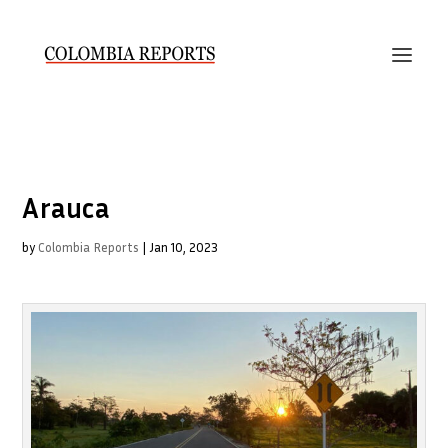
Arauca
by
Colombia Reports
|
Jan 10, 2023