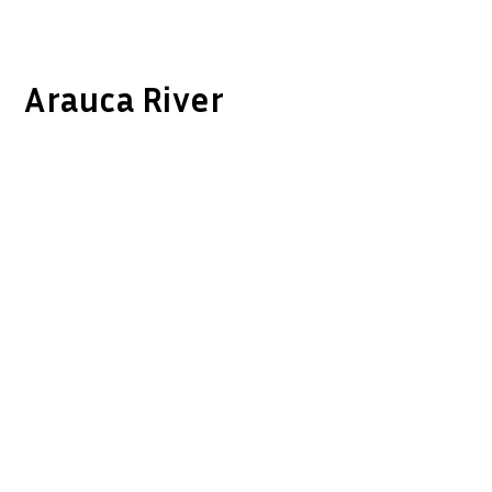
Arauca River