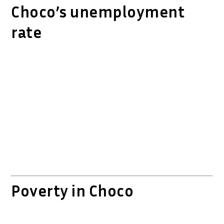
Choco’s unemployment
rate
Poverty in Choco