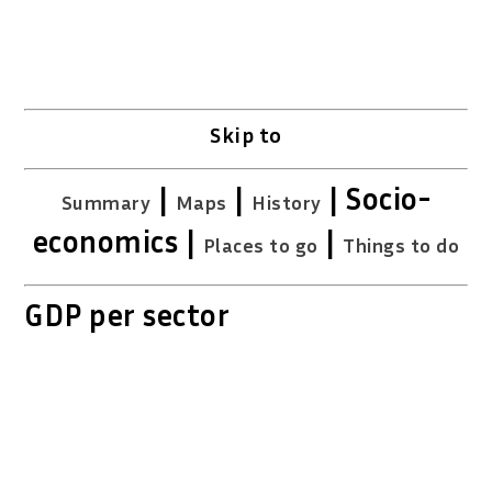
Skip to
|
|
| Socio-
Summary
Maps
History
economics |
|
Places to go
Things to do
GDP per sector