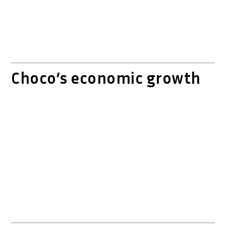
Choco’s economic growth