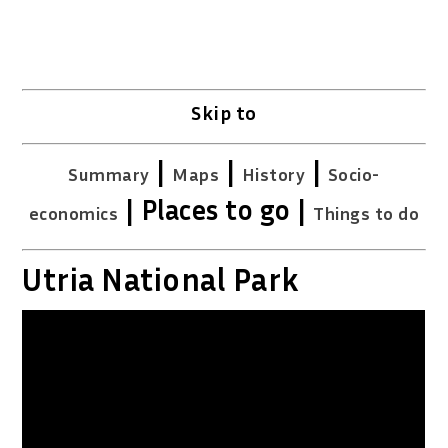
Skip to
|
|
|
Summary
Maps
History
Socio-
| Places to go |
economics
Things to do
Utria National Park