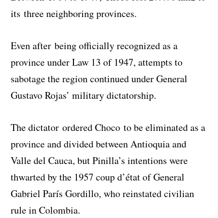
its three neighboring provinces.
Even after being officially recognized as a
province under Law 13 of 1947, attempts to
sabotage the region continued under General
Gustavo Rojas’ military dictatorship.
The dictator ordered Choco to be eliminated as a
province and divided between Antioquia and
Valle del Cauca, but Pinilla’s intentions were
thwarted by the 1957 coup d’état of General
Gabriel París Gordillo, who reinstated civilian
rule in Colombia.