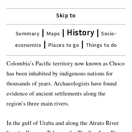
Skip to
|
| History |
Summary
Maps
Socio-
|
|
economics
Places to go
Things to do
Colombia’s Pacific territory now known as Choco
has been inhabited by indigenous nations for
thousands of years. Archaeologists have found
evidence of ancient settlements along the
region’s three main rivers.
In the gulf of Uraba and along the Atrato River