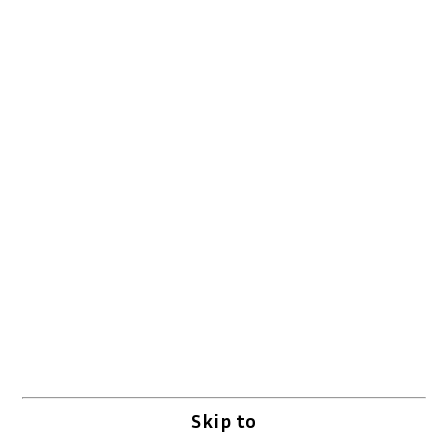
Skip to