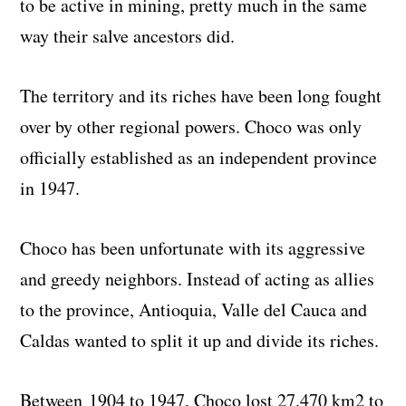
to be active in mining, pretty much in the same
way their salve ancestors did.
The territory and its riches have been long fought
over by other regional powers. Choco was only
officially established as an independent province
in 1947.
Choco has been unfortunate with its aggressive
and greedy neighbors. Instead of acting as allies
to the province, Antioquia, Valle del Cauca and
Caldas wanted to split it up and divide its riches.
Between 1904 to 1947, Choco lost 27.470 km2 to