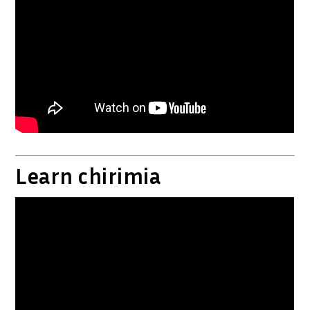
Learn chirimia