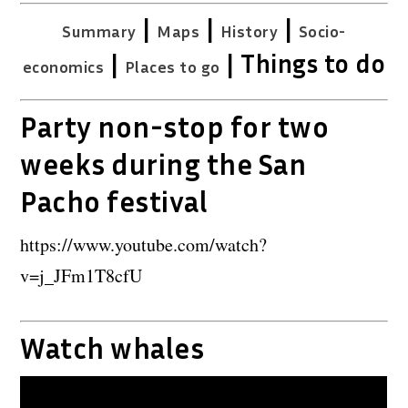
|
|
|
Summary
Maps
History
Socio-
|
| Things to do
economics
Places to go
Party non-stop for two
weeks during the San
Pacho festival
https://www.youtube.com/watch?
v=j_JFm1T8cfU
Watch whales