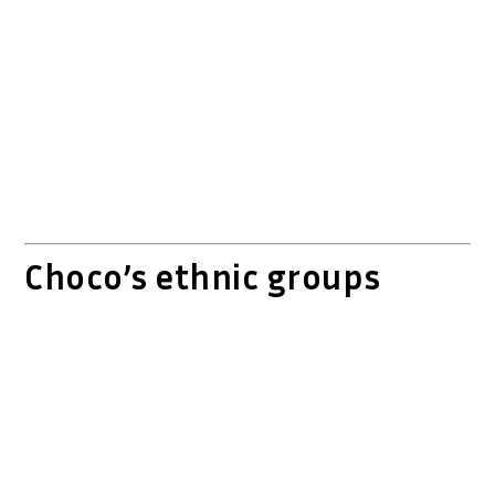
Choco’s ethnic groups