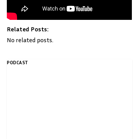
Related Posts:
No related posts.
PODCAST