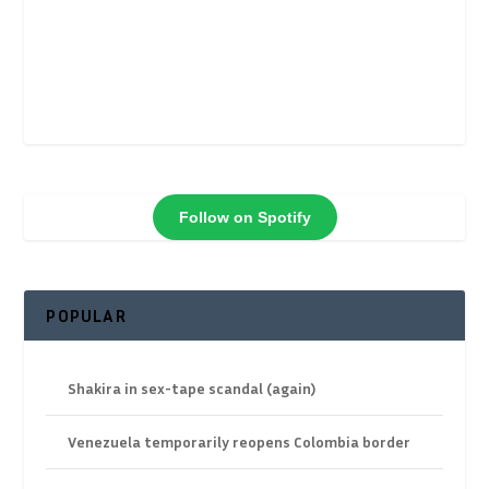
Follow on Spotify
POPULAR
Shakira in sex-tape scandal (again)
Venezuela temporarily reopens Colombia border