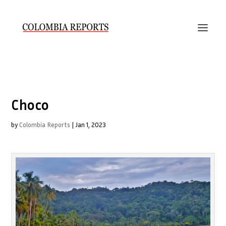
Choco
by
Colombia Reports
|
Jan 1, 2023