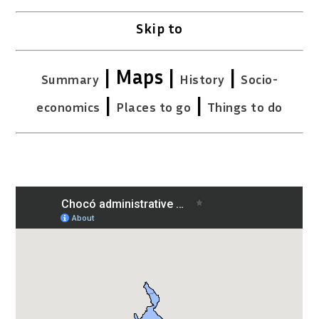
Skip to
| Maps |
|
Summary
History
Socio-
|
|
economics
Places to go
Things to do