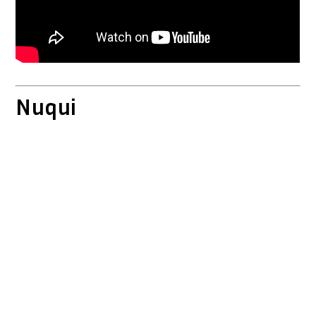
Nuqui