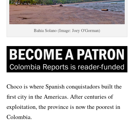
Bahia Solano (Image: Joey O'Gorman)
Choco is where Spanish conquistadors built the
first city in the Americas. After centuries of
exploitation, the province is now the poorest in
Colombia.