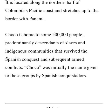
It is located along the northern half of
Colombia’s Pacific coast and stretches up to the
border with Panama.
Choco is home to some 500,000 people,
predominantly descendants of slaves and
indigenous communities that survived the
Spanish conquest and subsequent armed
conflicts. “Choco” was initially the name given
to these groups by Spanish conquistadors.