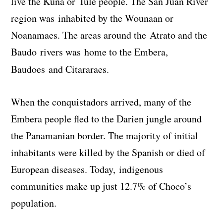
live the Kuna or Tule people. The San Juan River
region was inhabited by the Wounaan or
Noanamaes. The areas around the Atrato and the
Baudo rivers was home to the Embera,
Baudoes and Citararaes.
When the conquistadors arrived, many of the
Embera people fled to the Darien jungle around
the Panamanian border. The majority of initial
inhabitants were killed by the Spanish or died of
European diseases. Today, indigenous
communities make up just 12.7% of Choco’s
population.