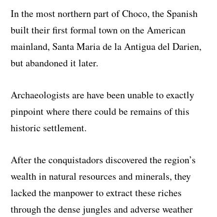
In the most northern part of Choco, the Spanish
built their first formal town on the American
mainland, Santa Maria de la Antigua del Darien,
but abandoned it later.
Archaeologists are have been unable to exactly
pinpoint where there could be remains of this
historic settlement.
After the conquistadors discovered the region’s
wealth in natural resources and minerals, they
lacked the manpower to extract these riches
through the dense jungles and adverse weather