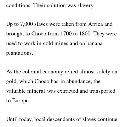
conditions. Their solution was slavery.
Up to 7,000 slaves were taken from Africa and
brought to Choco from 1700 to 1800. They were
used to work in gold mines and on banana
plantations.
As the colonial economy relied almost solely on
gold, which Choco has in abundance, the
valuable mineral was extracted and transported
to Europe.
Until today, local descendants of slaves continue