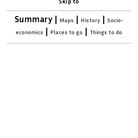
Skip to
Summary |
|
|
Maps
History
Socio-
|
|
economics
Places to go
Things to do