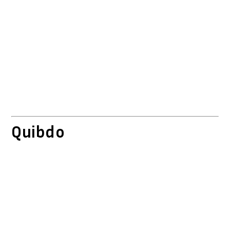
Quibdo