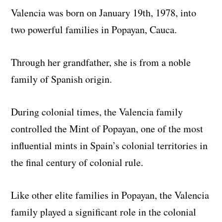
Valencia was born on January 19th, 1978, into
two powerful families in Popayan, Cauca.
Through her grandfather, she is from a noble
family of Spanish origin.
During colonial times, the Valencia family
controlled the Mint of Popayan, one of the most
influential mints in Spain’s colonial territories in
the final century of colonial rule.
Like other elite families in Popayan, the Valencia
family played a significant role in the colonial