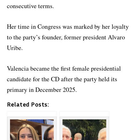
consecutive terms.
Her time in Congress was marked by her loyalty
to the party’s founder, former president Alvaro
Uribe.
Valencia became the first female presidential
candidate for the CD after the party held its
primary in December 2025.
Related Posts: