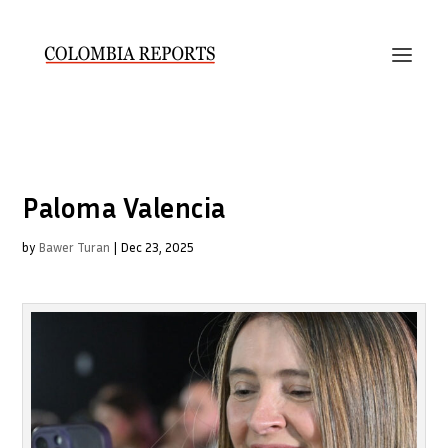
Paloma Valencia
by
Bawer Turan
|
Dec 23, 2025