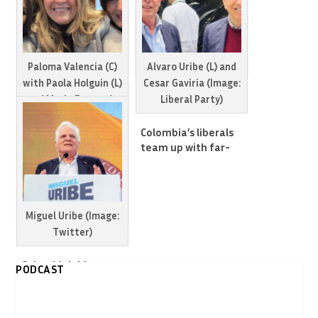
Paloma Valencia (C)
Alvaro Uribe (L) and
with Paola Holguin (L)
Cesar Gaviria (Image:
and Maria Fernanda
Liberal Party)
Cabal
Colombia’s liberals
team up with far-
Paloma Valencia wins
right to confront left
primary of
in 2026 elections
Colombia’s main far-
right party
Miguel Uribe (Image:
Twitter)
Colombia’s biggest
PODCAST
far-right party
expels leading
presidential hopeful