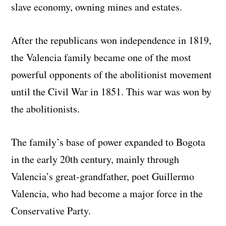
slave economy, owning mines and estates.
After the republicans won independence in 1819,
the Valencia family became one of the most
powerful opponents of the abolitionist movement
until the Civil War in 1851. This war was won by
the abolitionists.
The family’s base of power expanded to Bogota
in the early 20th century, mainly through
Valencia’s great-grandfather, poet Guillermo
Valencia, who had become a major force in the
Conservative Party.