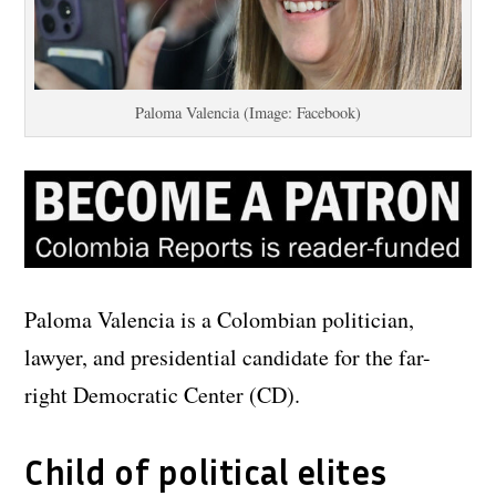
Paloma Valencia (Image: Facebook)
Paloma Valencia is a Colombian politician,
lawyer, and presidential candidate for the far-
right Democratic Center (CD).
Child of political elites