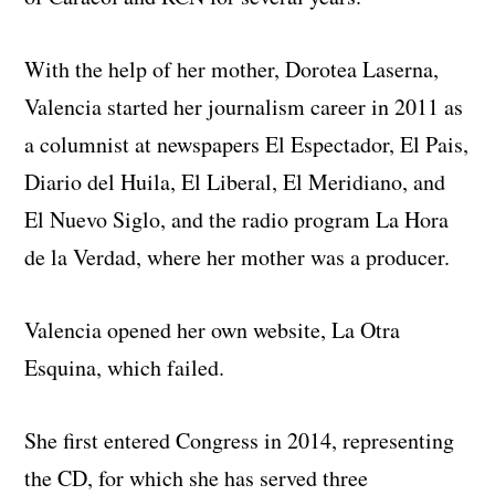
With the help of her mother, Dorotea Laserna,
Valencia started her journalism career in 2011 as
a columnist at newspapers El Espectador, El Pais,
Diario del Huila, El Liberal, El Meridiano, and
El Nuevo Siglo, and the radio program La Hora
de la Verdad, where her mother was a producer.
Valencia opened her own website, La Otra
Esquina, which failed.
She first entered Congress in 2014, representing
the CD, for which she has served three