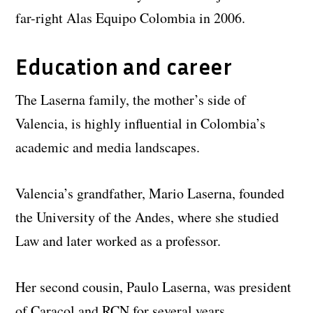
far-right Alas Equipo Colombia in 2006.
Education and career
The Laserna family, the mother’s side of
Valencia, is highly influential in Colombia’s
academic and media landscapes.
Valencia’s grandfather, Mario Laserna, founded
the University of the Andes, where she studied
Law and later worked as a professor.
Her second cousin, Paulo Laserna, was president
of Caracol and RCN for several years.