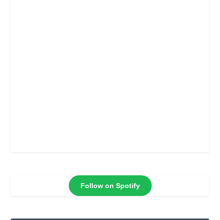
Follow on Spotify