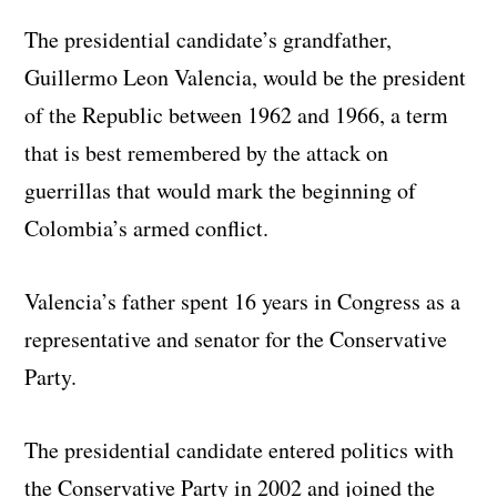
The presidential candidate’s grandfather,
Guillermo Leon Valencia, would be the president
of the Republic between 1962 and 1966, a term
that is best remembered by the attack on
guerrillas that would mark the beginning of
Colombia’s armed conflict.
Valencia’s father spent 16 years in Congress as a
representative and senator for the Conservative
Party.
The presidential candidate entered politics with
the Conservative Party in 2002 and joined the