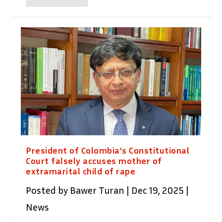
President of Colombia’s Constitutional
Court falsely accuses mother of
extramarital child of rape
Posted by
Bawer Turan
|
Dec 19, 2025
|
News