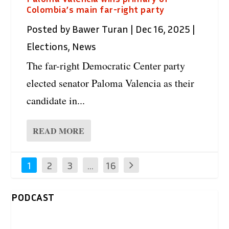
Colombia’s main far-right party
Posted by
Bawer Turan
|
Dec 16, 2025
|
Elections
,
News
The far-right Democratic Center party
elected senator Paloma Valencia as their
candidate in...
READ MORE
1
2
3
…
16
PODCAST