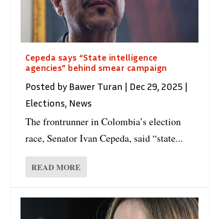
Cepeda says “State intelligence
agencies” behind smear campaign
Posted by
Bawer Turan
|
Dec 29, 2025
|
Elections
,
News
The frontrunner in Colombia’s election
race, Senator Ivan Cepeda, said “state...
READ MORE