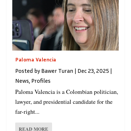
Paloma Valencia
Posted by
Bawer Turan
|
Dec 23, 2025
|
News
,
Profiles
Paloma Valencia is a Colombian politician,
lawyer, and presidential candidate for the
far-right...
READ MORE