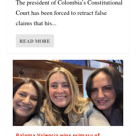
The president of Colombia’s Constitutional
Court has been forced to retract false
claims that his...
READ MORE
Paloma Valencia wins primary of