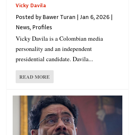
Vicky Davila
Posted by
Bawer Turan
|
Jan 6, 2026
|
News
,
Profiles
Vicky Davila is a Colombian media
personality and an independent
presidential candidate. Davila...
READ MORE