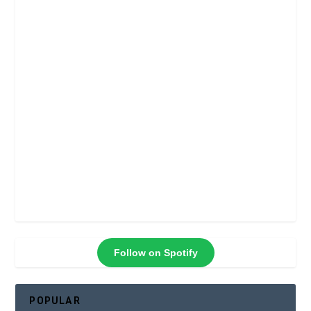
Follow on Spotify
POPULAR