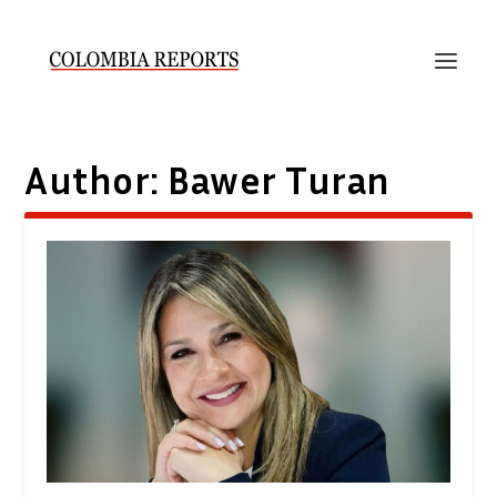
Author:
Bawer Turan