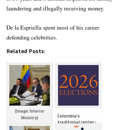
laundering and illegally receiving money.
De la Espriella spent most of his career
defending celebrities.
Related Posts:
(Image: Interior
Colombia’s
Ministry)
traditional center-
right parties face