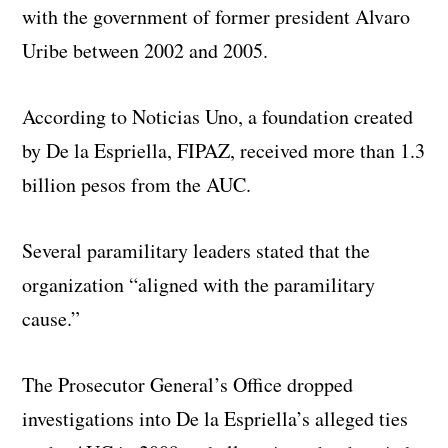
with the government of former president Alvaro
Uribe between 2002 and 2005.
According to Noticias Uno, a foundation created
by De la Espriella, FIPAZ, received more than 1.3
billion pesos from the AUC.
Several paramilitary leaders stated that the
organization “aligned with the paramilitary
cause.”
The Prosecutor General’s Office dropped
investigations into De la Espriella’s alleged ties