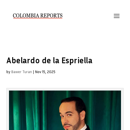
Abelardo de la Espriella
by
Bawer Turan
|
Nov 15, 2025