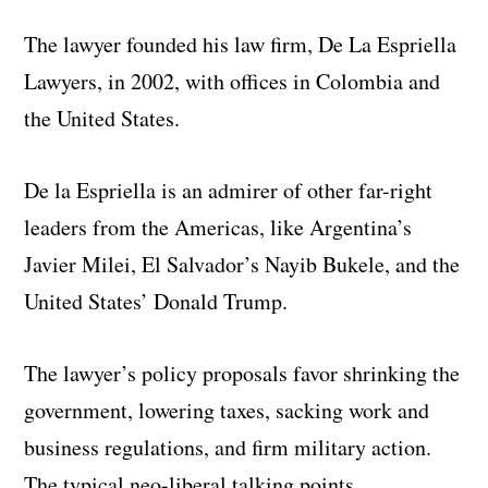
The lawyer founded his law firm, De La Espriella
Lawyers, in 2002, with offices in Colombia and
the United States.
De la Espriella is an admirer of other far-right
leaders from the Americas, like Argentina’s
Javier Milei, El Salvador’s Nayib Bukele, and the
United States’ Donald Trump.
The lawyer’s policy proposals favor shrinking the
government, lowering taxes, sacking work and
business regulations, and firm military action.
The typical neo-liberal talking points.