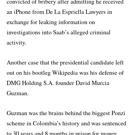
convicted of bribery after admitting he received
an iPhone from De La Espriella Lawyers in
exchange for leaking information on
investigations into Saab’s alleged criminal
activity.
Another case that the presidential candidate left
out on his bootleg Wikipedia was his defense of
DMG Holding S.A. founder David Murcia
Guzman.
Guzman was the brains behind the biggest Ponzi
scheme in Colombia’s history and was sentenced
to 30 years and 8 months in prison for money