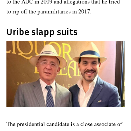
to the AUC in 2009 and allegations that he tried
to rip off the paramilitaries in 2017.
Uribe slapp suits
The presidential candidate is a close associate of