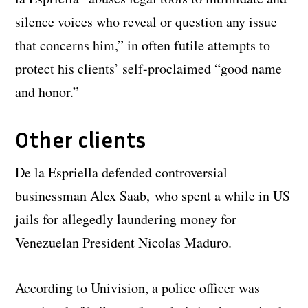
silence voices who reveal or question any issue
that concerns him,” in often futile attempts to
protect his clients’ self-proclaimed “good name
and honor.”
Other clients
De la Espriella defended controversial
businessman Alex Saab, who spent a while in US
jails for allegedly laundering money for
Venezuelan President Nicolas Maduro.
According to Univision, a police officer was