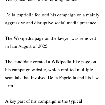
De la Espriella focused his campaign on a mainly
aggressive and disruptive social media presence.
The Wikipedia page on the lawyer was removed
in late August of 2025.
The candidate created a Wikipedia-like page on
his campaign website, which omitted multiple
scandals that involved De la Espriella and his law
firm.
A key part of his campaign is the typical