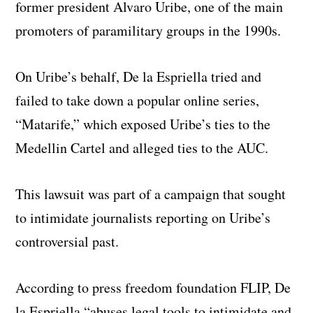
former president Alvaro Uribe, one of the main
promoters of paramilitary groups in the 1990s.
On Uribe’s behalf, De la Espriella tried and
failed to take down a popular online series,
“Matarife,” which exposed Uribe’s ties to the
Medellin Cartel and alleged ties to the AUC.
This lawsuit was part of a campaign that sought
to intimidate journalists reporting on Uribe’s
controversial past.
According to press freedom foundation FLIP, De
la Espriella “abuses legal tools to intimidate and