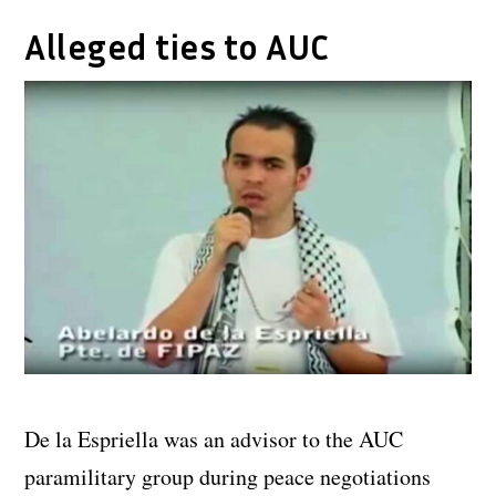
Alleged ties to AUC
De la Espriella was an advisor to the AUC
paramilitary group during peace negotiations