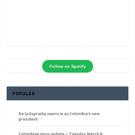
Follow on Spotify
POPULAR
De la Espriella sworn in as Colombia’s new
president
Colombian peso update – Tuesday, March 6