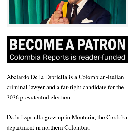
Abelardo De la Espriella is a Colombian-Italian
criminal lawyer and a far-right candidate for the
2026 presidential election.
De la Espriella grew up in Monteria, the Cordoba
department in northern Colombia.