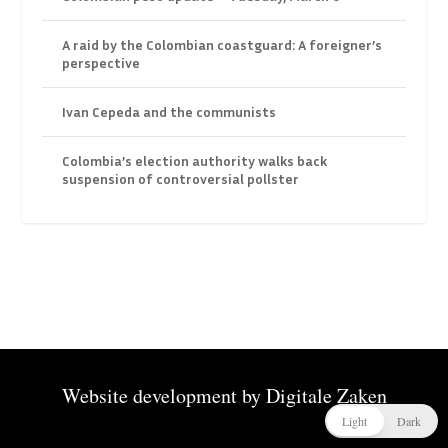
A raid by the Colombian coastguard: A foreigner’s
perspective
Ivan Cepeda and the communists
Colombia’s election authority walks back
suspension of controversial pollster
Website development by
Digitale Zaken
Light
Dark