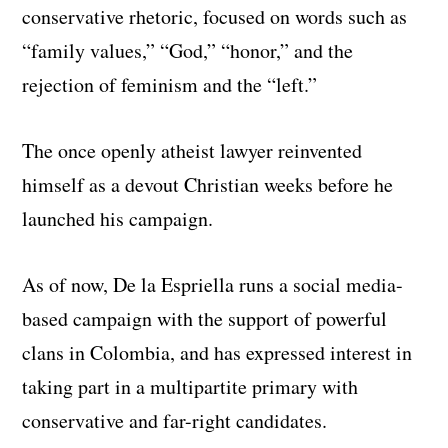
conservative rhetoric, focused on words such as
“family values,” “God,” “honor,” and the
rejection of feminism and the “left.”
The once openly atheist lawyer reinvented
himself as a devout Christian weeks before he
launched his campaign.
As of now, De la Espriella runs a social media-
based campaign with the support of powerful
clans in Colombia, and has expressed interest in
taking part in a multipartite primary with
conservative and far-right candidates.