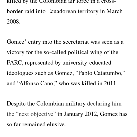
killed by the Colombian air force in a cross-
border raid into Ecuadorean territory in March
2008.
Gomez’ entry into the secretariat was seen as a
victory for the so-called political wing of the
FARC, represented by university-educated
ideologues such as Gomez, “Pablo Catatumbo,”
and “Alfonso Cano,” who was killed in 2011.
Despite the Colombian military
declaring him
the “next objective”
in January 2012, Gomez has
so far remained elusive.