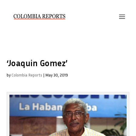
‘Joaquin Gomez’
by
Colombia Reports
|
May 30, 2019