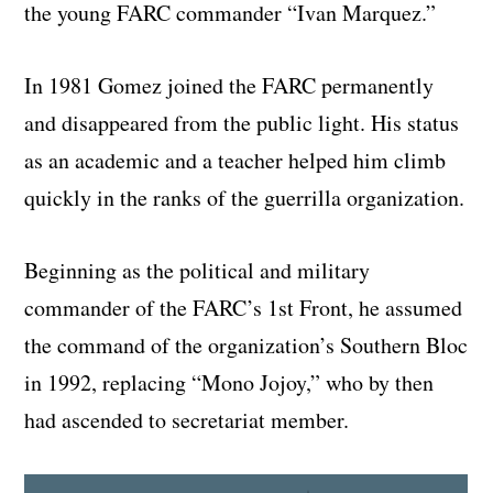
the young FARC commander “Ivan Marquez.”
In 1981 Gomez joined the FARC permanently
and disappeared from the public light. His status
as an academic and a teacher helped him climb
quickly in the ranks of the guerrilla organization.
Beginning as the political and military
commander of the FARC’s 1st Front, he assumed
the command of the organization’s Southern Bloc
in 1992, replacing “Mono Jojoy,” who by then
had ascended to secretariat member.