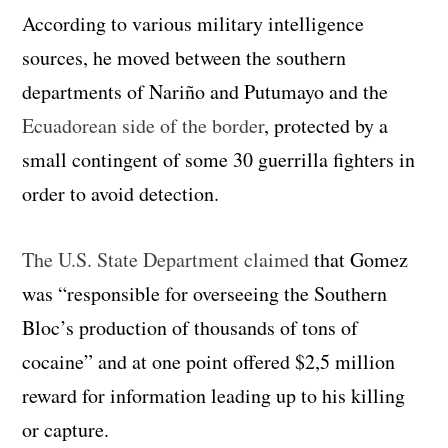
According to various military intelligence
sources, he moved between the southern
departments of Nariño and Putumayo and the
Ecuadorean side of the border
, protected by a
small contingent of some 30 guerrilla fighters in
order to avoid detection.
The U.S. State Department claimed
that Gomez
was “responsible for overseeing the Southern
Bloc’s production of thousands of tons of
cocaine” and at one point offered $2,5 million
reward for information leading up to his killing
or capture.