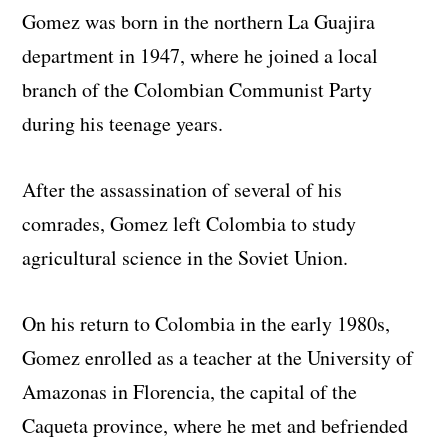
Gomez was born in the northern La Guajira
department in 1947, where he joined a local
branch of the Colombian Communist Party
during his teenage years.
After the assassination of several of his
comrades, Gomez left Colombia to study
agricultural science in the Soviet Union.
On his return to Colombia in the early 1980s,
Gomez enrolled as a teacher at the University of
Amazonas in Florencia, the capital of the
Caqueta province, where he met and befriended