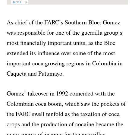
As chief of the FARC’s Southern Bloc, Gomez
was responsible for one of the guerrilla group’s
most financially important units, as the Bloc
extended its influence over some of the most
important coca growing regions in Colombia in
Caqueta and Putumayo.
Gomez’ takeover in 1992 coincided with the
Colombian coca boom, which saw the pockets of
the FARC swell tenfold as the taxation of coca
crops and the production of cocaine became the
main source of income for the guerrillas.