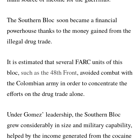
The Southern Bloc soon became a financial
powerhouse thanks to the money gained from the
illegal drug trade.
It is estimated that several FARC units of this
bloc,
such as the 48th Front
, avoided combat with
the Colombian army in order to concentrate the
efforts on the drug trade alone.
Under Gomez’ leadership, the Southern Bloc
grew considerably in size and military capability,
helped by the income generated from the cocaine