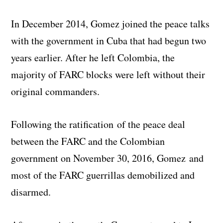
In December 2014, Gomez joined the peace talks
with the government in Cuba that had begun two
years earlier. After he left Colombia, the
majority of FARC blocks were left without their
original commanders.
Following the ratification of the peace deal
between the FARC and the Colombian
government on November 30, 2016, Gomez and
most of the FARC guerrillas demobilized and
disarmed.