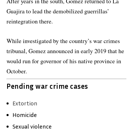
After years in the south, Gomez returned to La
Guajira to lead the demobilized guerrillas’
reintegration there.
While investigated by the country’s war crimes
tribunal, Gomez announced in early 2019 that he
would run for governor of his native province in
October.
Pending war crime cases
Extortion
Homicide
Sexual violence