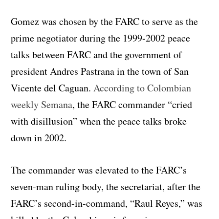
Gomez was chosen by the FARC to serve as the
prime negotiator during the 1999-2002 peace
talks between FARC and the government of
president Andres Pastrana in the town of San
Vicente del Caguan.
According to Colombian
weekly Semana
, the FARC commander “cried
with disillusion” when the peace talks broke
down in 2002.
The commander was elevated to the FARC’s
seven-man ruling body, the secretariat, after the
FARC’s second-in-command, “Raul Reyes,” was