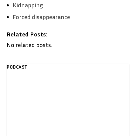
Kidnapping
Forced disappearance
Related Posts:
No related posts.
PODCAST