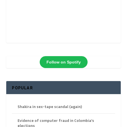
Follow on Spotify
POPULAR
Shakira in sex-tape scandal (again)
Evidence of computer fraud in Colombia’s
elections