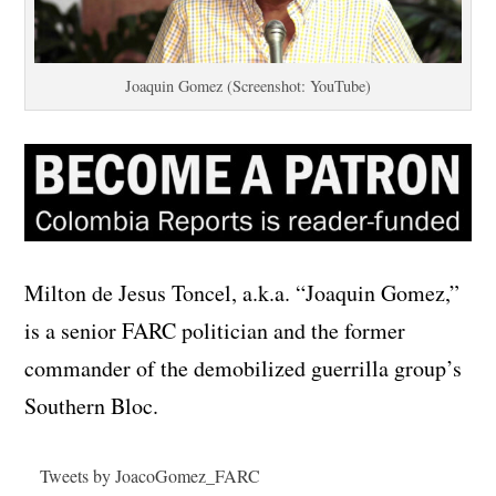
Joaquin Gomez (Screenshot: YouTube)
Milton de Jesus Toncel, a.k.a. “Joaquin Gomez,”
is a senior FARC politician and the former
commander of the demobilized guerrilla group’s
Southern Bloc.
Tweets by JoacoGomez_FARC