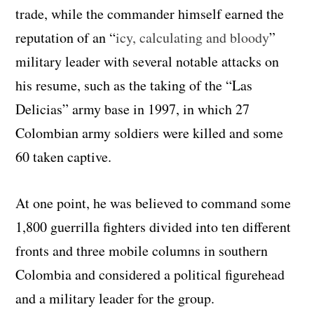
trade, while the commander himself earned the
reputation of an “
icy, calculating and bloody
”
military leader with several notable attacks on
his resume, such as the taking of the “Las
Delicias” army base in 1997, in which 27
Colombian army soldiers were killed and some
60 taken captive.
At one point, he was believed to command some
1,800 guerrilla fighters divided into ten different
fronts and three mobile columns in southern
Colombia and considered a political figurehead
and a military leader for the group.