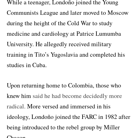
While a teenager, Londoño joined the Young
Communists League and later moved to Moscow
during the height of the Cold War to study
medicine and cardiology at Patrice Lumumba
University. He allegedly received military
training in Tito’s Yugoslavia and completed his
studies in Cuba.
Upon returning home to Colombia, those who
knew him
said he had become decidedly more
radical.
More versed and immersed in his
ideology, Londoño joined the FARC in 1982 after
being introduced to the rebel group by Miller
Chacon.