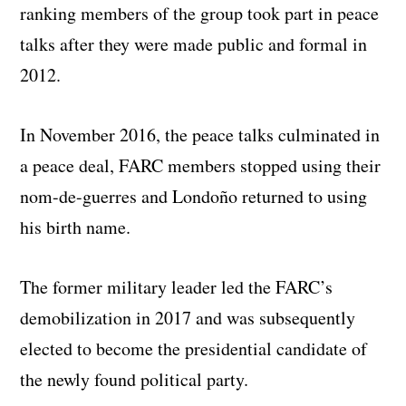
ranking members of the group took part in peace
talks after they were made public and formal in
2012.
In November 2016, the peace talks culminated in
a peace deal, FARC members stopped using their
nom-de-guerres and Londoño returned to using
his birth name.
The former military leader led the FARC’s
demobilization in 2017 and was subsequently
elected to become the presidential candidate of
the newly found political party.