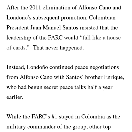
After the 2011 elimination of Alfonso Cano and
Londoño’s subsequent promotion, Colombian
President Juan Manuel Santos insisted that the
leadership of the FARC would
“fall like a house
of cards.”
That never happened.
Instead, Londoño continued peace negotiations
from Alfonso Cano with Santos’ brother Enrique,
who had begun secret peace talks half a year
earlier.
While the FARC’s #1 stayed in Colombia as the
military commander of the group, other top-