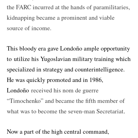
the FARC incurred at the hands of paramilitaries,
kidnapping became a prominent and viable
source of income.
This bloody era gave Londoño ample opportunity
to utilize his Yugoslavian military training which
specialized in strategy and counterintelligence.
He was quickly promoted and in 1986,
Londoño
received his nom de guerre
“Timochenko” and became the fifth member of
what was to become the seven-man Secretariat
.
Now a part of the high central command,