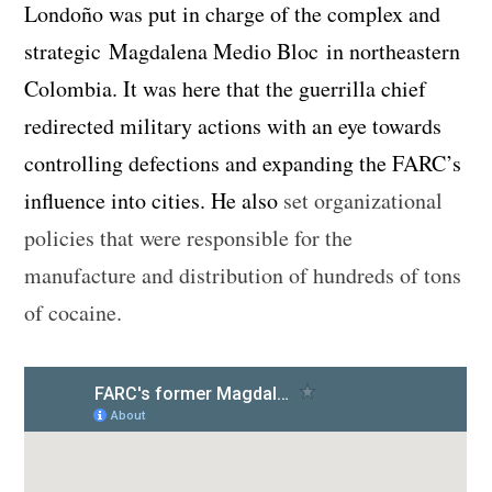
Londoño was put in charge of the complex and
strategic Magdalena Medio Bloc in northeastern
Colombia. It was here that the guerrilla chief
redirected military actions with an eye towards
controlling defections and expanding the FARC’s
influence into cities. He also
set organizational
policies that were responsible for the
manufacture and distribution of hundreds of tons
of cocaine.