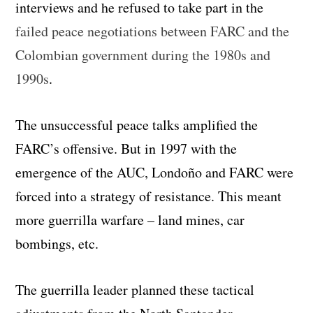
interviews and he refused to take part in the
failed peace negotiations between FARC and the
Colombian government during the 1980s and
1990s
.
The unsuccessful peace talks amplified the
FARC’s offensive. But in 1997 with the
emergence of the AUC, Londoño and FARC were
forced into a strategy of resistance. This meant
more guerrilla warfare – land mines, car
bombings, etc.
The guerrilla leader planned these tactical