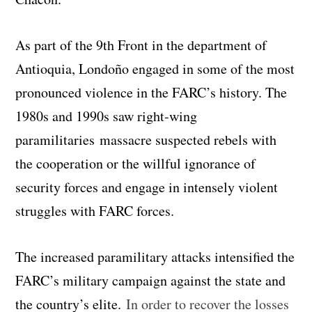
As part of the 9th Front in the department of
Antioquia, Londoño engaged in some of the most
pronounced violence in the FARC’s history. The
1980s and 1990s saw right-wing
paramilitaries massacre suspected rebels with
the cooperation or the willful ignorance of
security forces and engage in intensely violent
struggles with FARC forces.
The increased paramilitary attacks intensified the
FARC’s military campaign against the state and
the country’s elite.
In order to recover the losses