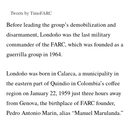
Tweets by TimoFARC
Before leading the group’s demobilization and
disarmament, Londoño was the last military
commander of the FARC, which was founded as a
guerrilla group in 1964.
Londoño was born in Calarca, a municipality in
the eastern part of Quindio in Colombia’s coffee
region on January 22, 1959 just three hours away
from Genova, the birthplace of FARC founder,
Pedro Antonio Marin, alias “Manuel Marulanda.”