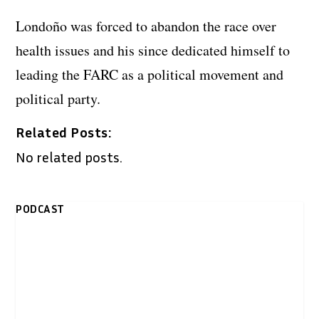
Londoño was forced to abandon the race over
health issues and his since dedicated himself to
leading the FARC as a political movement and
political party.
Related Posts:
No related posts.
PODCAST