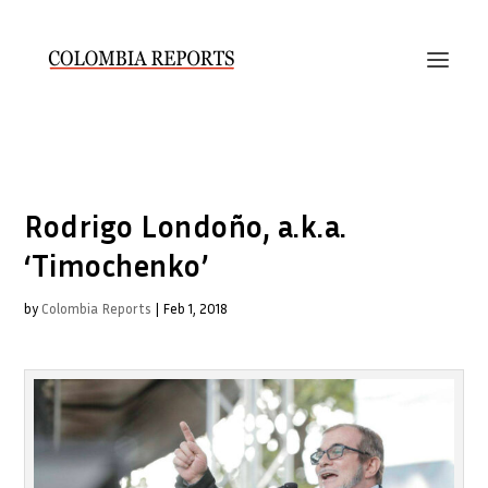
Rodrigo Londoño, a.k.a.
‘Timochenko’
by
Colombia Reports
|
Feb 1, 2018