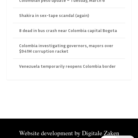
Colombian peso update – Tuesday, March 6
Shakira in sex-tape scandal (again)
8 dead in bus crash near Colombia capital Bogota
Colombia investigating governors, mayors over
$941M corruption racket
Venezuela temporarily reopens Colombia border
Website development by
Digitale Zaken