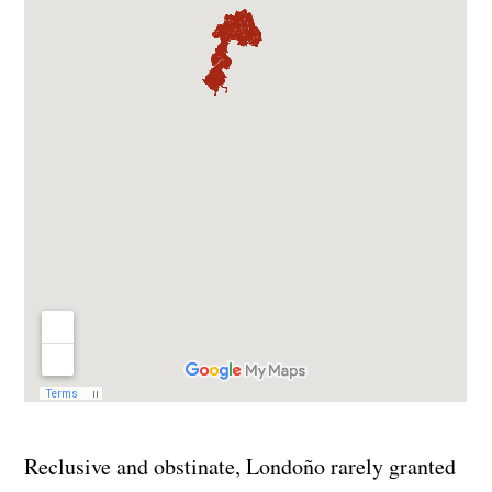
Reclusive and obstinate, Londoño rarely granted