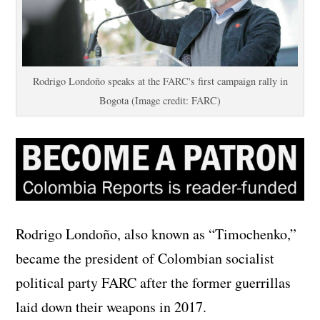
Rodrigo Londoño speaks at the FARC's first campaign rally in
Bogota (Image credit: FARC)
Rodrigo Londoño, also known as “Timochenko,”
became the president of Colombian socialist
political party FARC after the former guerrillas
laid down their weapons in 2017.