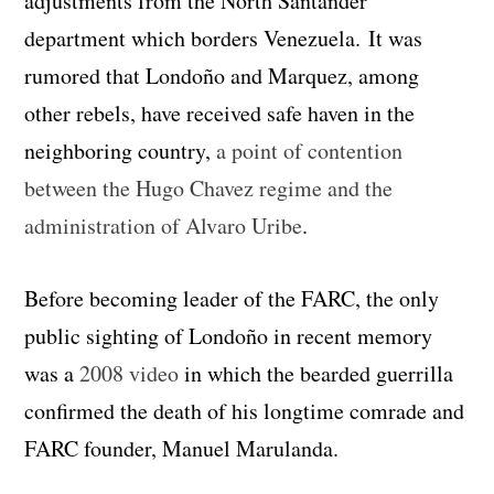
adjustments from the North Santander
department which borders Venezuela. It was
rumored that Londoño and Marquez, among
other rebels, have received safe haven in the
neighboring country,
a point of contention
between the Hugo Chavez regime and the
administration of Alvaro Uribe
.
Before becoming leader of the FARC, the only
public sighting of Londoño in recent memory
was a
2008 video
in which the bearded guerrilla
confirmed the death of his longtime comrade and
FARC founder, Manuel Marulanda.