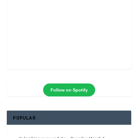
Follow on Spotify
POPULAR