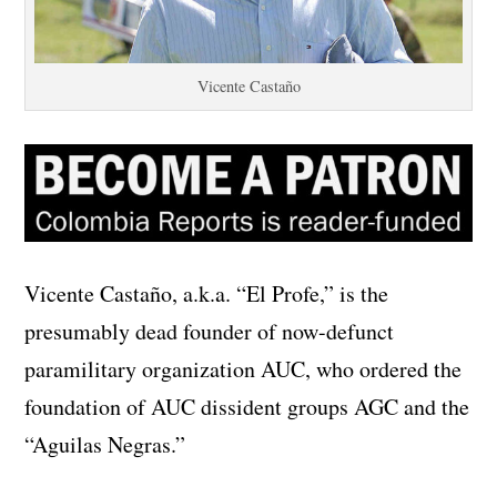
Vicente Castaño
Vicente Castaño, a.k.a. “El Profe,” is the
presumably dead founder of now-defunct
paramilitary organization AUC, who ordered the
foundation of AUC dissident groups AGC and the
“Aguilas Negras.”