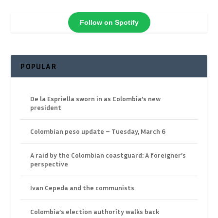
Follow on Spotify
POPULAR
De la Espriella sworn in as Colombia’s new
president
Colombian peso update – Tuesday, March 6
A raid by the Colombian coastguard: A foreigner’s
perspective
Ivan Cepeda and the communists
Colombia’s election authority walks back