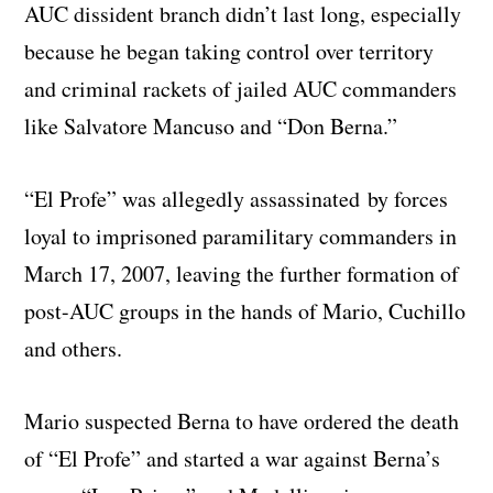
AUC dissident branch didn’t last long, especially
because he began taking control over territory
and criminal rackets of jailed AUC commanders
like Salvatore Mancuso and “Don Berna.”
“El Profe” was allegedly assassinated by forces
loyal to imprisoned paramilitary commanders in
March 17, 2007, leaving the further formation of
post-AUC groups in the hands of Mario, Cuchillo
and others.
Mario suspected Berna to have ordered the death
of “El Profe” and started a war against Berna’s