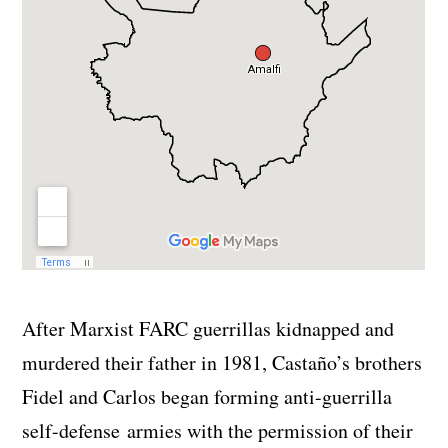
After Marxist FARC guerrillas kidnapped and
murdered their father in 1981, Castaño’s brothers
Fidel and Carlos began forming anti-guerrilla
self-defense armies with the permission of their