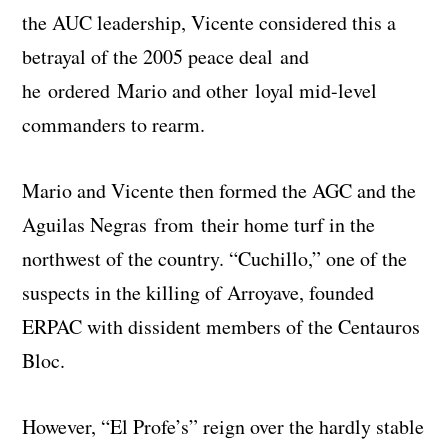
the AUC leadership, Vicente considered this a
betrayal of the 2005 peace deal and
he ordered Mario and other loyal mid-level
commanders to rearm.
Mario and Vicente then formed the AGC and the
Aguilas Negras from their home turf in the
northwest of the country. “Cuchillo,” one of the
suspects in the killing of Arroyave, founded
ERPAC with dissident members of the Centauros
Bloc.
However, “El Profe’s” reign over the hardly stable