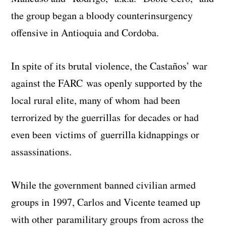
the group began a bloody counterinsurgency
offensive in Antioquia and Cordoba.
In spite of its brutal violence, the Castaños’ war
against the FARC was openly supported by the
local rural elite, many of whom had been
terrorized by the guerrillas for decades or had
even been victims of guerrilla kidnappings or
assassinations.
While the government banned civilian armed
groups in 1997, Carlos and Vicente teamed up
with other paramilitary groups from across the