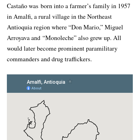
Castaño was born into a farmer’s family in 1957
in Amalfi, a rural village in the Northeast
Antioquia region where “Don Mario,” Miguel
Arroyava and “Monoleche” also grew up. All
would later become prominent paramilitary
commanders and drug traffickers.