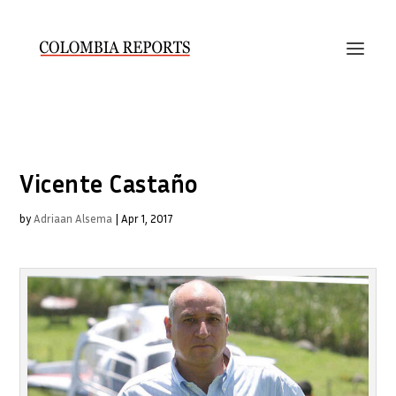
Vicente Castaño
by
Adriaan Alsema
|
Apr 1, 2017