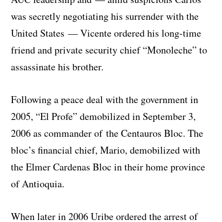
was secretly negotiating his surrender with the
United States — Vicente ordered his long-time
friend and private security chief “Monoleche” to
assassinate his brother.
Following a peace deal with the government in
2005, “El Profe” demobilized in September 3,
2006 as commander of the Centauros Bloc. The
bloc’s financial chief, Mario, demobilized with
the Elmer Cardenas Bloc in their home province
of Antioquia.
When later in 2006 Uribe ordered the arrest of