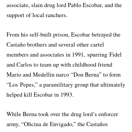
associate, slain drug lord Pablo Escobar, and the
support of local ranchers.
From his self-built prison, Escobar betrayed the
Castaño brothers and several other cartel
members and associates in 1991, spurring Fidel
and Carlos to team up with childhood friend
Mario and Medellin narco “Don Berna” to form
“Los Pepes,” a paramilitary group that ultimately
helped kill Escobar in 1993.
While Berna took over the drug lord’s enforcer
army, “Oficina de Envigado,” the Castaños