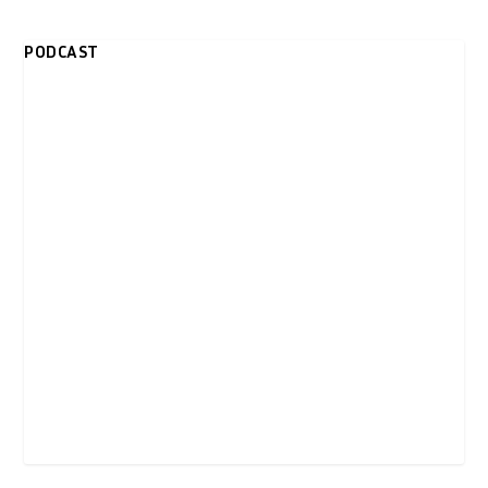
PODCAST