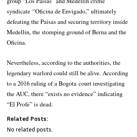
group “Los Paisas” and Medellin crime
syndicate “Oficina de Envigado,” ultimately
defeating the Paisas and securing territory inside
Medellin, the stomping ground of Berna and the
Oficina.
Nevertheless, according to the authorities, the
legendary warlord could still be alive. According
to a 2016 ruling of a Bogota court investigating
the AUC, there “exists no evidence” indicating
“El Profe” is dead.
Related Posts:
No related posts.