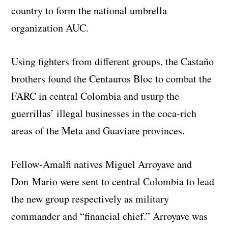
country to form the national umbrella
organization AUC.
Using fighters from different groups, the Castaño
brothers found the Centauros Bloc to combat the
FARC in central Colombia and usurp the
guerrillas’ illegal businesses in the coca-rich
areas of the Meta and Guaviare provinces.
Fellow-Amalfi natives Miguel Arroyave and
Don Mario were sent to central Colombia to lead
the new group respectively as military
commander and “financial chief.” Arroyave was