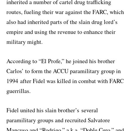
inherited a number of cartel drug trafficking
routes, fueling their war against the FARC, which
also had inherited parts of the slain drug lord’s
empire and using the revenue to enhance their
military might.
According to “El Profe,” he joined his brother
Carlos’ to form the ACCU paramilitary group in
1994 after Fidel was killed in combat with FARC
guerrillas.
Fidel united his slain brother’s several
paramilitary groups and recruited Salvatore
Mancuso and “Rodrigo,” a.k.a. “Doble Cero,” and