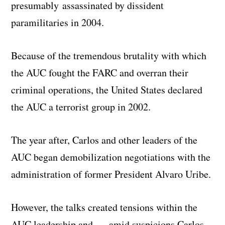
presumably assassinated by dissident
paramilitaries in 2004.
Because of the tremendous brutality with which
the AUC fought the FARC and overran their
criminal operations, the United States declared
the AUC a terrorist group in 2002.
The year after, Carlos and other leaders of the
AUC began demobilization negotiations with the
administration of former President Alvaro Uribe.
However, the talks created tensions within the
AUC leadership and — amid suspicions Carlos