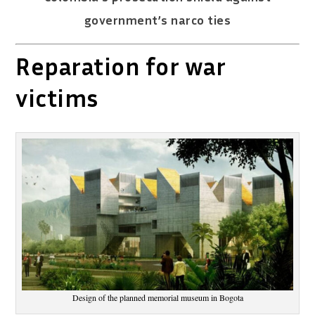
government’s narco ties
Reparation for war
victims
Design of the planned memorial museum in Bogota