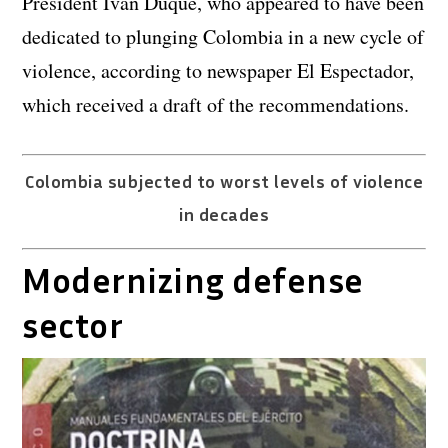
President Ivan Duque, who appeared to have been
dedicated to plunging Colombia in a new cycle of
violence, according to newspaper El Espectador,
which received a draft of the recommendations.
Colombia subjected to worst levels of violence
in decades
Modernizing defense
sector