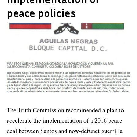
peace policies
The Truth Commission recommended a plan to
accelerate the implementation of a 2016 peace
deal between Santos and now-defunct guerrilla