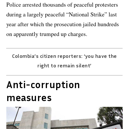
Police arrested thousands of peaceful protesters
during a largely peaceful “National Strike” last
year after which the prosecution jailed hundreds
on apparently trumped up charges.
Colombia’s citizen reporters: ‘you have the
right to remain silent’
Anti-corruption
measures