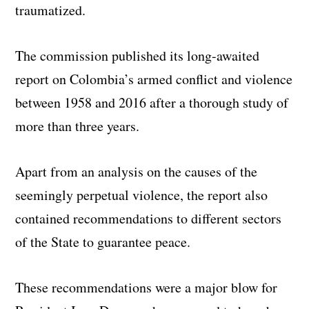
traumatized.
The commission published its long-awaited
report on Colombia’s armed conflict and violence
between 1958 and 2016 after a thorough study of
more than three years.
Apart from an analysis on the causes of the
seemingly perpetual violence, the report also
contained recommendations to different sectors
of the State to guarantee peace.
These recommendations were a major blow for