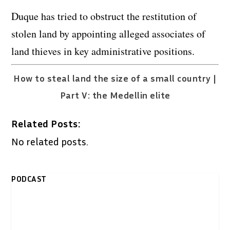
Duque has tried to obstruct the restitution of
stolen land by appointing alleged associates of
land thieves in key administrative positions.
How to steal land the size of a small country |
Part V: the Medellin elite
Related Posts:
No related posts.
PODCAST