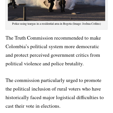
Police using teargas in a residential area in Bogota (Image: Joshua Collins)
The Truth Commission recommended to make
Colombia’s political system more democratic
and protect perceived government critics from
political violence and police brutality.
The commission particularly urged to promote
the political inclusion of rural voters who have
historically faced major logistical difficulties to
cast their vote in elections.