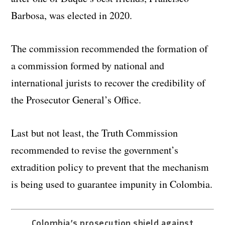
Barbosa, was elected in 2020.
The commission recommended the formation of
a commission formed by national and
international jurists to recover the credibility of
the Prosecutor General’s Office.
Last but not least, the Truth Commission
recommended to revise the government’s
extradition policy to prevent that the mechanism
is being used to guarantee impunity in Colombia.
Colombia’s prosecution shield against