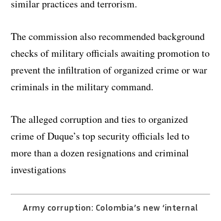
similar practices and terrorism.
The commission also recommended background
checks of military officials awaiting promotion to
prevent the infiltration of organized crime or war
criminals in the military command.
The alleged corruption and ties to organized
crime of Duque’s top security officials led to
more than a dozen resignations and criminal
investigations
Army corruption: Colombia’s new ‘internal