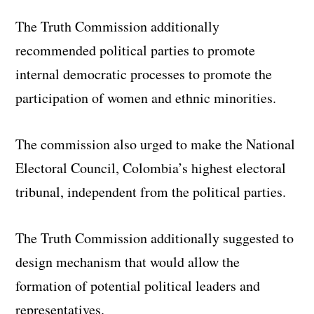
The Truth Commission additionally
recommended political parties to promote
internal democratic processes to promote the
participation of women and ethnic minorities.
The commission also urged to make the National
Electoral Council, Colombia’s highest electoral
tribunal, independent from the political parties.
The Truth Commission additionally suggested to
design mechanism that would allow the
formation of potential political leaders and
representatives.