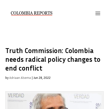
Truth Commission: Colombia
needs radical policy changes to
end conflict
by
Adriaan Alsema
|
Jun 28, 2022