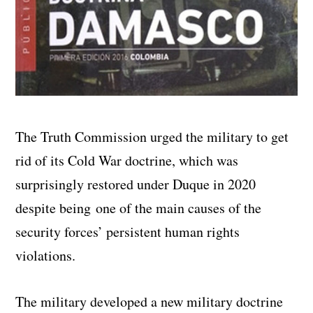
The Truth Commission urged the military to get
rid of its Cold War doctrine, which was
surprisingly restored under Duque in 2020
despite being one of the main causes of the
security forces’ persistent human rights
violations.
The military developed a new military doctrine