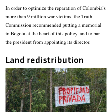
In order to optimize the reparation of Colombia’s
more than 9 million war victims, the Truth
Commission recommended putting a memorial
in Bogota at the heart of this policy, and to bar
the president from appointing its director.
Land redistribution