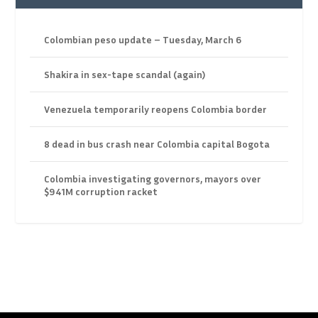
Colombian peso update – Tuesday, March 6
Shakira in sex-tape scandal (again)
Venezuela temporarily reopens Colombia border
8 dead in bus crash near Colombia capital Bogota
Colombia investigating governors, mayors over
$941M corruption racket