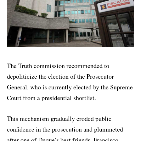
The Truth commission recommended to
depoliticize the election of the Prosecutor
General, who is currently elected by the Supreme
Court from a presidential shortlist.
This mechanism gradually eroded public
confidence in the prosecution and plummeted
after one of Duque’s best friends, Francisco