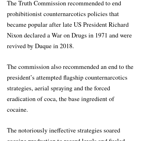
The Truth Commission recommended to end
prohibitionist counternarcotics policies that
became popular after late US President Richard
Nixon declared a War on Drugs in 1971 and were
revived by Duque in 2018.
The commission also recommended an end to the
president’s attempted flagship counternarcotics
strategies, aerial spraying and the forced
eradication of coca, the base ingredient of
cocaine.
The notoriously ineffective strategies soared
cocaine production to record levels and fueled