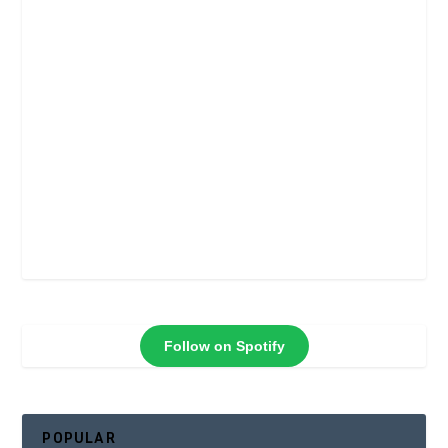
Follow on Spotify
POPULAR