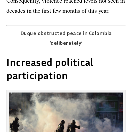
Consequently, violence reached levels not seen in
decades in the first few months of this year.
Duque obstructed peace in Colombia
‘deliberately’
Increased political
participation