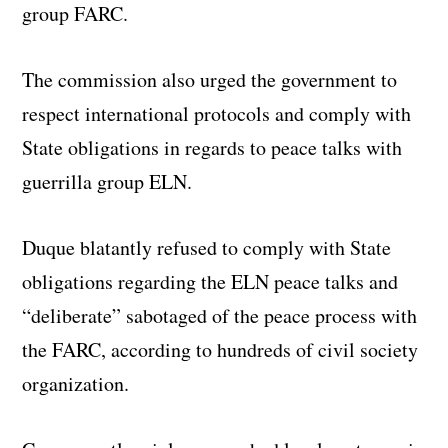
group FARC.
The commission also urged the government to
respect international protocols and comply with
State obligations in regards to peace talks with
guerrilla group ELN.
Duque blatantly refused to comply with State
obligations regarding the ELN peace talks and
“deliberate” sabotaged of the peace process with
the FARC, according to hundreds of civil society
organization.