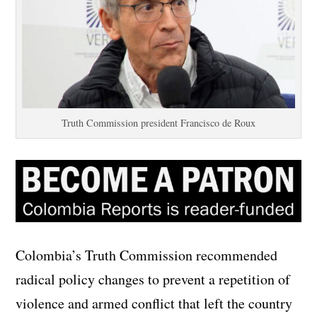
Truth Commission president Francisco de Roux
Colombia’s Truth Commission recommended
radical policy changes to prevent a repetition of
violence and armed conflict that left the country