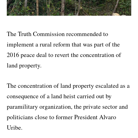
The Truth Commission recommended to
implement a rural reform that was part of the
2016 peace deal to revert the concentration of
land property.
The concentration of land property escalated as a
consequence of a land heist carried out by
paramilitary organization, the private sector and
politicians close to former President Alvaro
Uribe.