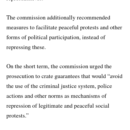
The commission additionally recommended
measures to facilitate peaceful protests and other
forms of political participation, instead of
repressing these.
On the short term, the commission urged the
prosecution to crate guarantees that would “avoid
the use of the criminal justice system, police
actions and other norms as mechanisms of
repression of legitimate and peaceful social
protests.”