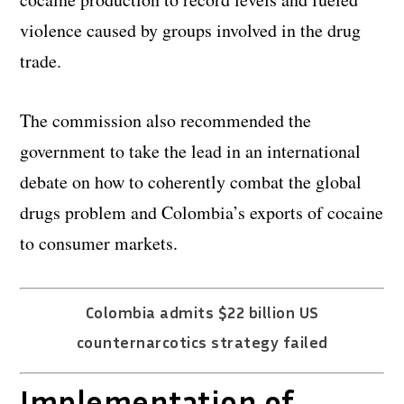
violence caused by groups involved in the drug
trade.
The commission also recommended the
government to take the lead in an international
debate on how to coherently combat the global
drugs problem and Colombia’s exports of cocaine
to consumer markets.
Colombia admits $22 billion US
counternarcotics strategy failed
Implementation of