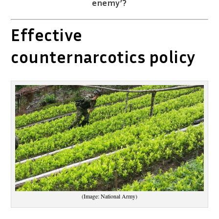
enemy’?
Effective
counternarcotics policy
(Image: National Army)