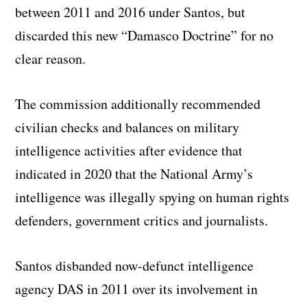
between 2011 and 2016 under Santos, but
discarded this new “Damasco Doctrine” for no
clear reason.
The commission additionally recommended
civilian checks and balances on military
intelligence activities after evidence that
indicated in 2020 that the National Army’s
intelligence was illegally spying on human rights
defenders, government critics and journalists.
Santos disbanded now-defunct intelligence
agency DAS in 2011 over its involvement in