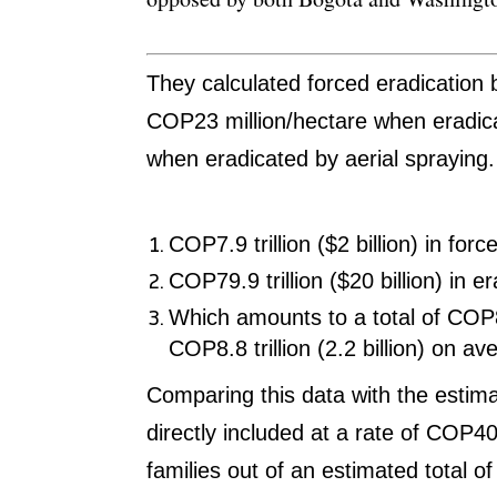
They calculated forced eradication
COP23 million/hectare when eradic
when eradicated by aerial spraying
COP7.9 trillion ($2 billion) in forc
COP79.9 trillion ($20 billion) in e
Which amounts to a total of COP88 
COP8.8 trillion (2.2 billion) on a
Comparing this data with the estimat
directly included at a rate of COP4
families out of an estimated total o