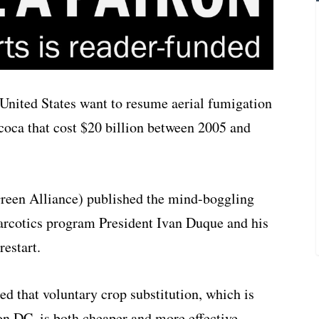
nited States want to resume aerial fumigation
 coca that cost $20 billion between 2005 and
reen Alliance) published the mind-boggling
narcotics program President Ivan Duque and his
estart.
ed that voluntary crop substitution, which is
 DC, is both cheaper and more effective.