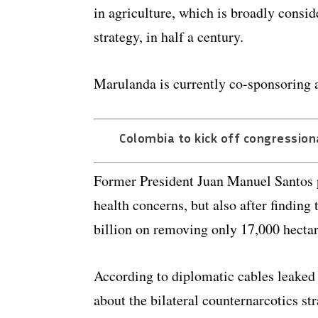
in agriculture, which is broadly consid
strategy, in half a century.
Marulanda is currently co-sponsoring a
Colombia to kick off congressiona
Former President Juan Manuel Santos p
health concerns, but also after findin
billion on removing only 17,000 hectar
According to diplomatic cables leaked
about the bilateral counternarcotics s