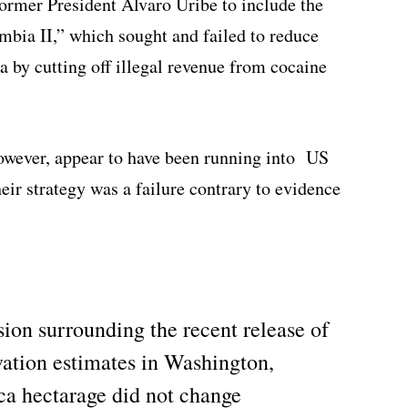
ormer President Alvaro Uribe to include the
mbia II,” which sought and failed to reduce
 by cutting off illegal revenue from cocaine
however, appear to have been running into US
their strategy was a failure contrary to evidence
sion surrounding the recent release of
vation estimates in Washington,
oca hectarage did not change