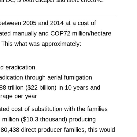
 between 2005 and 2014 at a cost of
ated manually and COP72 million/hectare
. This what was approximately:
ed eradication
radication through aerial fumigation
trillion ($22 billion) in 10 years and
verage per year
ed cost of substitution with the families
0 million ($10.3 thousand) producing
f 80,438 direct producer families, this would