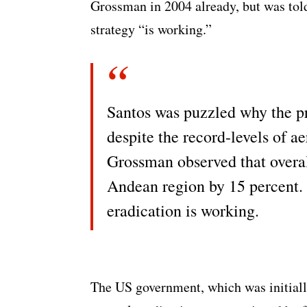
Grossman in 2004 already, but was t
strategy “is working.”
Santos was puzzled why the pr
despite the record-levels of a
Grossman observed that overa
Andean region by 15 percent.
eradication is working.
The US government, which was initially