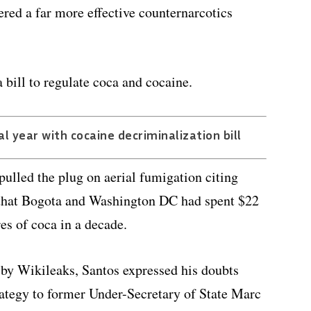
ered a far more effective counternarcotics
 bill to regulate coca and cocaine.
l year with cocaine decriminalization bill
ulled the plug on aerial fumigation citing
g that Bogota and Washington DC had spent $22
es of coca in a decade.
 by Wikileaks, Santos expressed his doubts
trategy to former Under-Secretary of State Marc