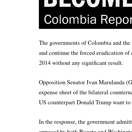
The governments of Colombia and the U
and continue the forced eradication of
2014 without any significant result.
Opposition Senator Ivan Marulanda (G
expense sheet of the bilateral counter
US counterpart Donald Trump want to r
In the response, the government admitt
opposed by both Bogota and Washington