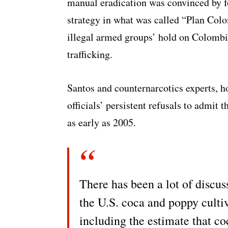
manual eradication was convinced by f
strategy in what was called “Plan Colo
illegal armed groups’ hold on Colombia
trafficking.
Santos and counternarcotics experts, 
officials’ persistent refusals to admit 
as early as 2005.
There has been a lot of discus
the U.S. coca and poppy culti
including the estimate that c