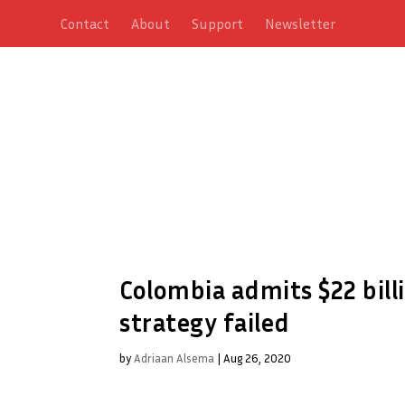
Contact
About
Support
Newsletter
Colombia admits $22 bill
strategy failed
by
Adriaan Alsema
|
Aug 26, 2020