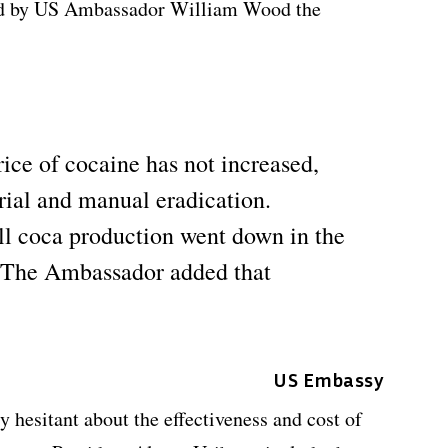
old by US Ambassador William Wood the
ice of cocaine has not increased,
erial and manual eradication.
ll coca production went down in the
 The Ambassador added that
US Embassy
 hesitant about the effectiveness and cost of