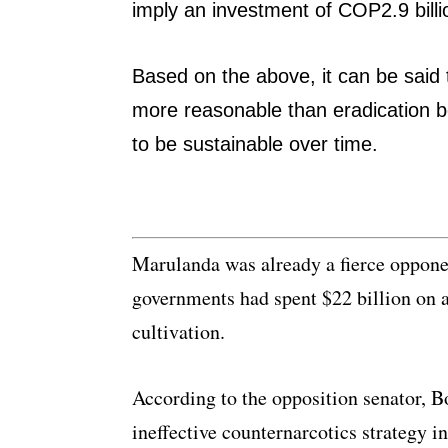
imply an investment of COP2.9 bill
Based on the above, it can be said th
more reasonable than eradication b
to be sustainable over time.
Marulanda was already a fierce opponen
governments had spent $22 billion on a
cultivation.
According to the opposition senator, 
ineffective counternarcotics strategy 