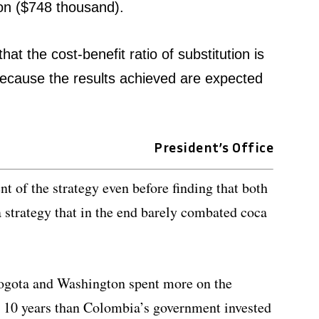
ion ($748 thousand).
at the cost-benefit ratio of substitution is
ecause the results achieved are expected
President’s Office
t of the strategy even before finding that both
 strategy that in the end barely combated coca
Bogota and Washington spent more on the
in 10 years than Colombia’s government invested