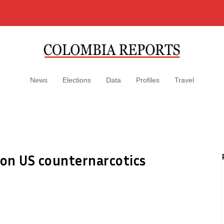
News
Elections
Data
Profiles
Travel
ion US counternarcotics