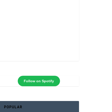
Follow on Spotify
POPULAR