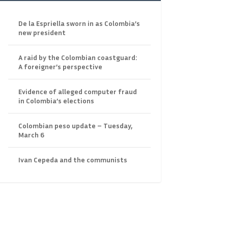
De la Espriella sworn in as Colombia’s
new president
A raid by the Colombian coastguard:
A foreigner’s perspective
Evidence of alleged computer fraud
in Colombia’s elections
Colombian peso update – Tuesday,
March 6
Ivan Cepeda and the communists