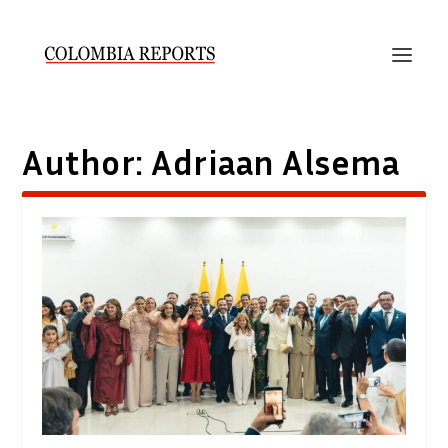
Author:
Adriaan Alsema