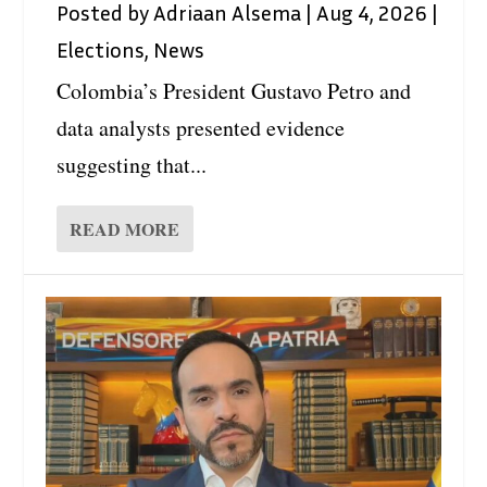
Posted by
Adriaan Alsema
|
Aug 4, 2026
|
Elections
,
News
Colombia’s President Gustavo Petro and
data analysts presented evidence
suggesting that...
READ MORE