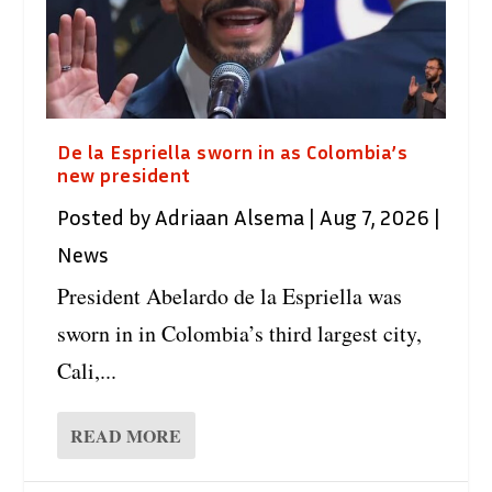
De la Espriella sworn in as Colombia’s
new president
Posted by
Adriaan Alsema
|
Aug 7, 2026
|
News
President Abelardo de la Espriella was
sworn in in Colombia’s third largest city,
Cali,...
READ MORE