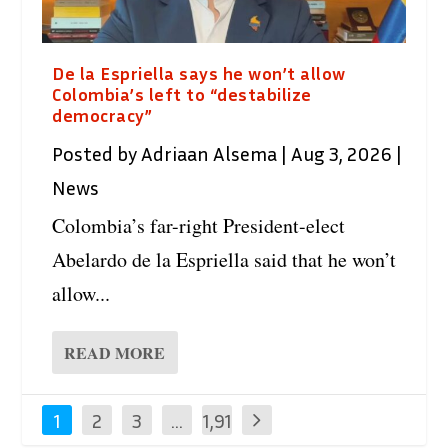
De la Espriella says he won’t allow
Colombia’s left to “destabilize
democracy”
Posted by
Adriaan Alsema
|
Aug 3, 2026
|
News
Colombia’s far-right President-elect
Abelardo de la Espriella said that he won’t
allow...
READ MORE
1
2
3
…
1,91