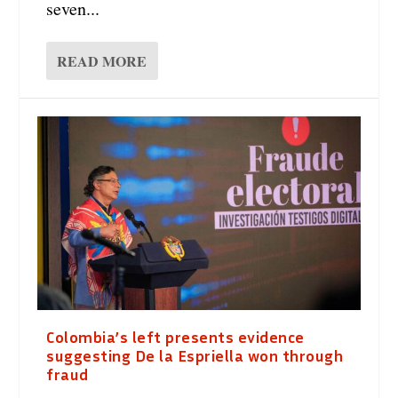
seven...
READ MORE
Colombia’s left presents evidence
suggesting De la Espriella won through
fraud