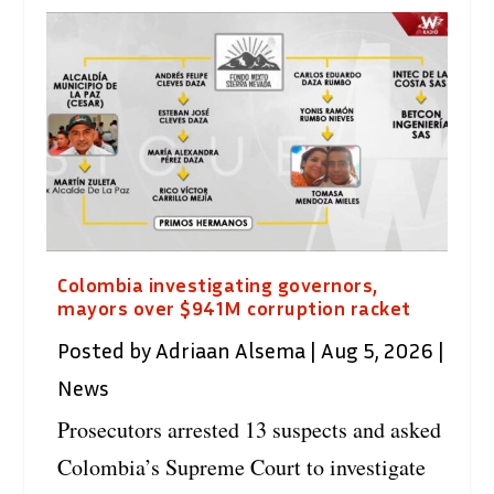
Colombia investigating governors,
mayors over $941M corruption racket
Posted by
Adriaan Alsema
|
Aug 5, 2026
|
News
Prosecutors arrested 13 suspects and asked
Colombia’s Supreme Court to investigate