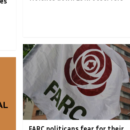
xes
FARC politicans fear for their