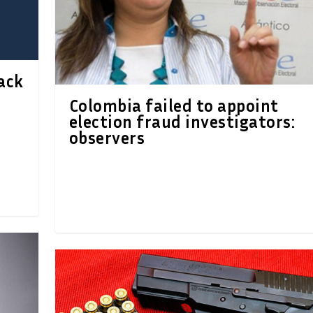
ack
Colombia failed to appoint
election fraud investigators:
observers