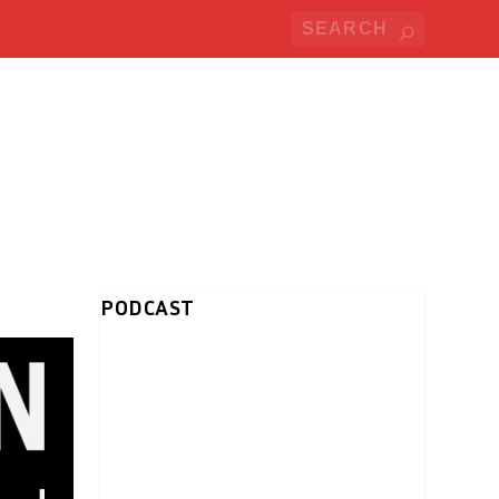
PODCAST