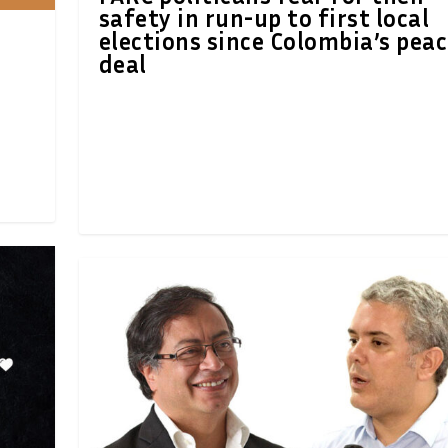
safety in run-up to first local
elections since Colombia’s pea
deal