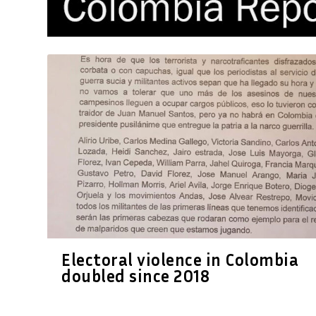
Electoral violence in Colombia
doubled since 2018