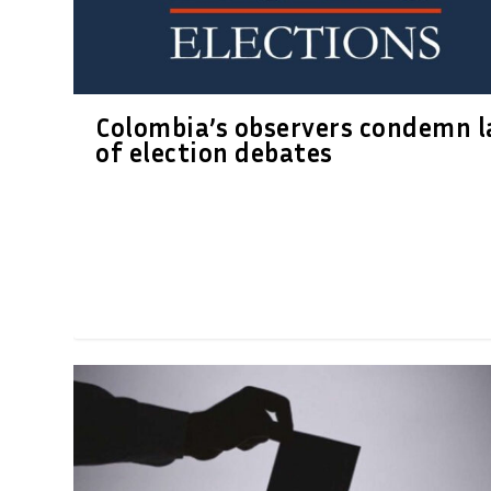
Colombia’s observers condemn l
of election debates