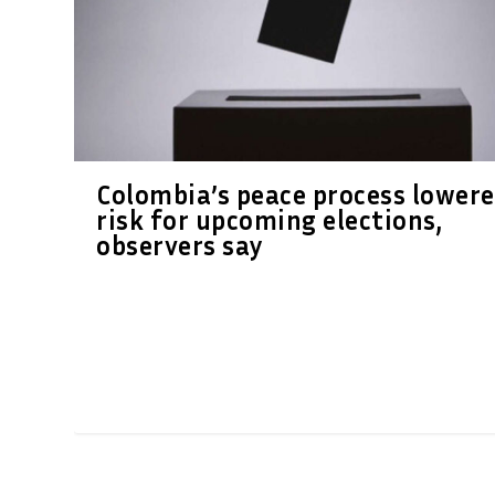
Colombia’s peace process lower
risk for upcoming elections,
observers say