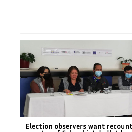
Election observers want recount