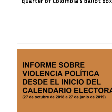
quarter of Colombia’s ballot bo