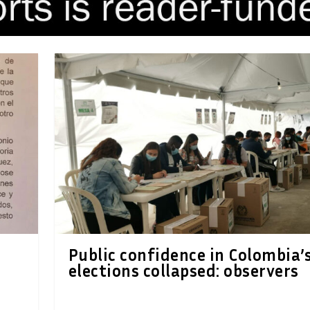
Public confidence in Colombia’
elections collapsed: observers