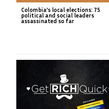
Colombia’s local elections: 75
political and social leaders
assassinated so far