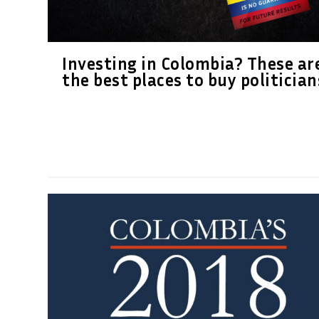
Investing in Colombia? These ar
the best places to buy politician