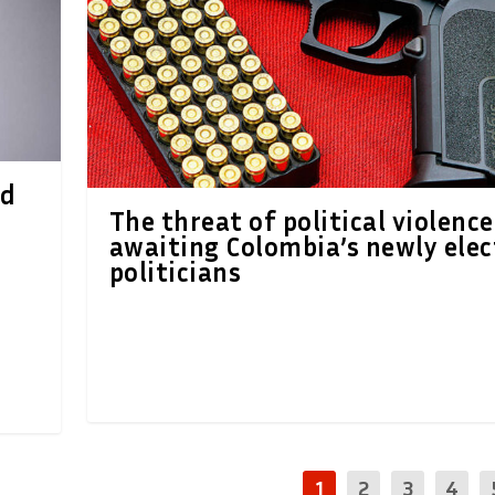
ed
The threat of political violence
awaiting Colombia’s newly ele
politicians
1
2
3
4