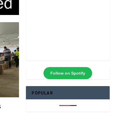
Follow on Spotify
POPULAR
s