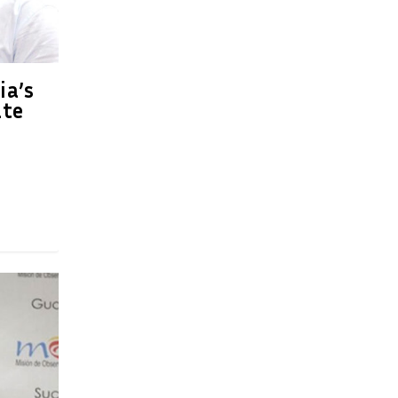
ia’s
ate