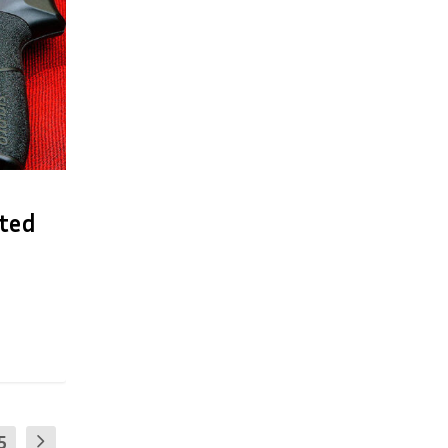
cted
5