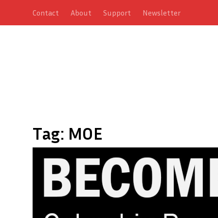
Contact
About
Support
Newsletter
Tag:
MOE