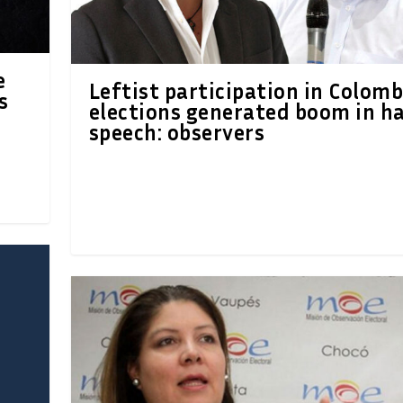
e
Leftist participation in Colomb
s
elections generated boom in h
speech: observers