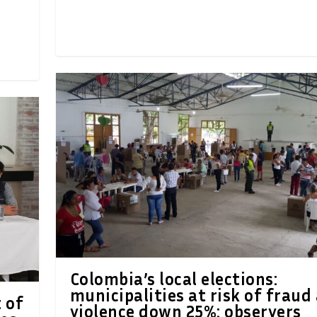
Colombia’s local elections:
municipalities at risk of fraud
 of
violence down 25%: observers