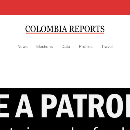
News
Elections
Data
Profiles
Travel