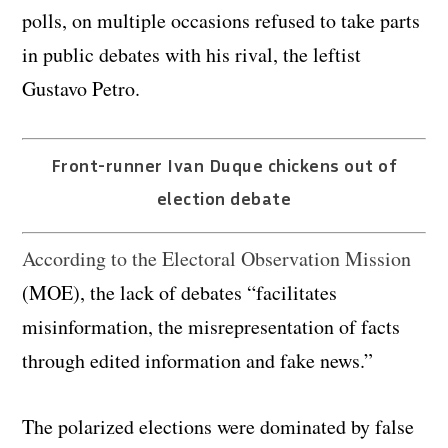
polls, on multiple occasions refused to take parts
in public debates with his rival, the leftist
Gustavo Petro.
Front-runner Ivan Duque chickens out of
election debate
According to the Electoral Observation Mission
(MOE), the lack of debates “facilitates
misinformation, the misrepresentation of facts
through edited information and fake news.”
The polarized elections were dominated by false