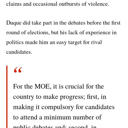
claims and occasional outbursts of violence.
Duque did take part in the debates before the first
round of elections, but his lack of experience in
politics made him an easy target for rival
candidates.
For the MOE, it is crucial for the
country to make progress; first, in
making it compulsory for candidates
to attend a minimum number of
public debates and; second, in