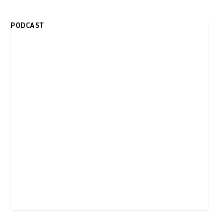
PODCAST