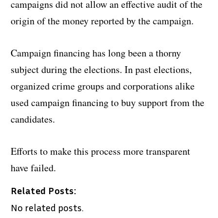
campaigns did not allow an effective audit of the
origin of the money reported by the campaign.
Campaign financing has long been a thorny
subject during the elections. In past elections,
organized crime groups and corporations alike
used campaign financing to buy support from the
candidates.
Efforts to make this process more transparent
have failed.
Related Posts:
No related posts.