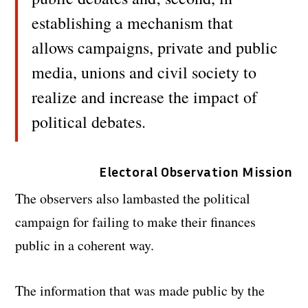
establishing a mechanism that
allows campaigns, private and public
media, unions and civil society to
realize and increase the impact of
political debates.
Electoral Observation Mission
The observers also lambasted the political
campaign for failing to make their finances
public in a coherent way.
The information that was made public by the