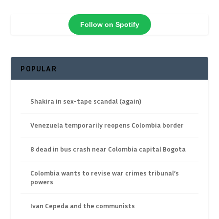
Follow on Spotify
POPULAR
Shakira in sex-tape scandal (again)
Venezuela temporarily reopens Colombia border
8 dead in bus crash near Colombia capital Bogota
Colombia wants to revise war crimes tribunal’s
powers
Ivan Cepeda and the communists