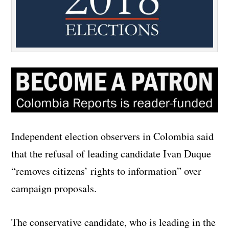
Independent election observers in Colombia said
that the refusal of leading candidate Ivan Duque
“removes citizens’ rights to information” over
campaign proposals.
The conservative candidate, who is leading in the