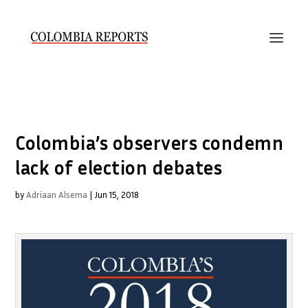
Colombia’s observers condemn
lack of election debates
by
Adriaan Alsema
|
Jun 15, 2018