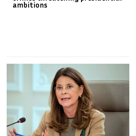
ambitions