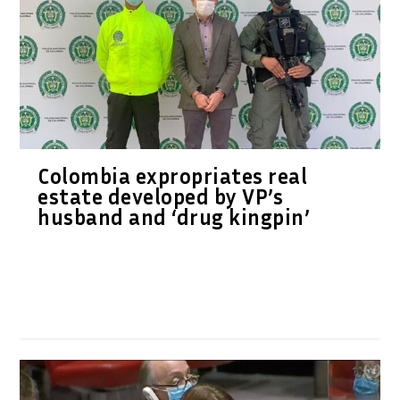
Colombia expropriates real
estate developed by VP’s
husband and ‘drug kingpin’