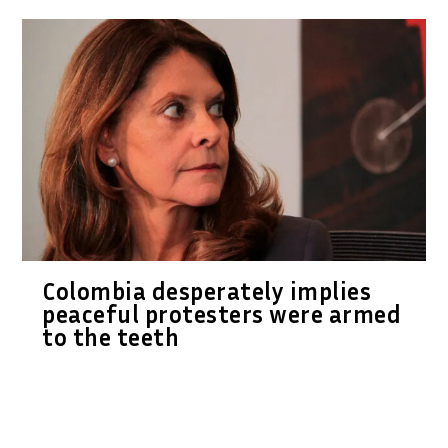
Colombia desperately implies
peaceful protesters were armed
to the teeth