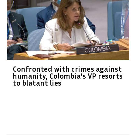
Confronted with crimes against
humanity, Colombia’s VP resorts
to blatant lies