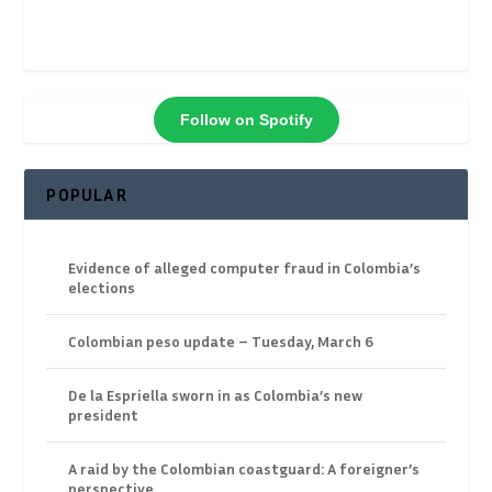
Follow on Spotify
POPULAR
Evidence of alleged computer fraud in Colombia’s
elections
Colombian peso update – Tuesday, March 6
De la Espriella sworn in as Colombia’s new
president
A raid by the Colombian coastguard: A foreigner’s
perspective