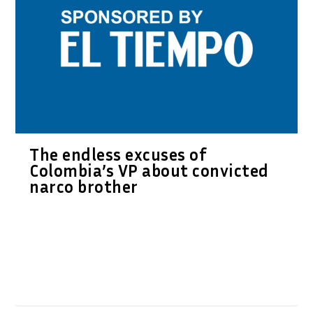
The endless excuses of
Colombia’s VP about convicted
narco brother