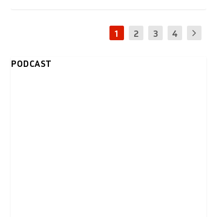
1
2
3
4
PODCAST