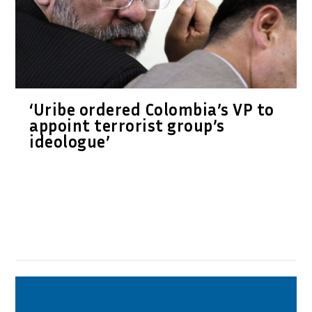
‘Uribe ordered Colombia’s VP to
appoint terrorist group’s
ideologue’