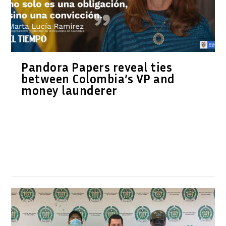
Pandora Papers reveal ties
between Colombia’s VP and
money launderer