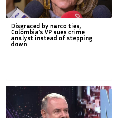
Disgraced by narco ties,
Colombia’s VP sues crime
analyst instead of stepping
down