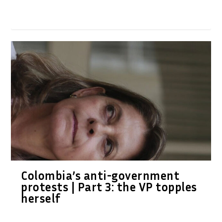
Colombia’s anti-government
protests | Part 3: the VP topples
herself