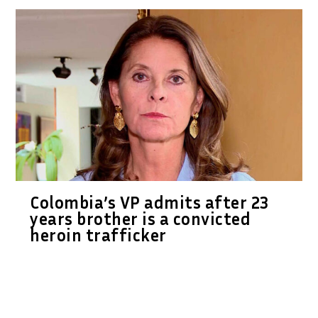
Colombia’s VP admits after 23
years brother is a convicted
heroin trafficker