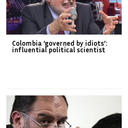
Colombia ‘governed by idiots’:
influential political scientist