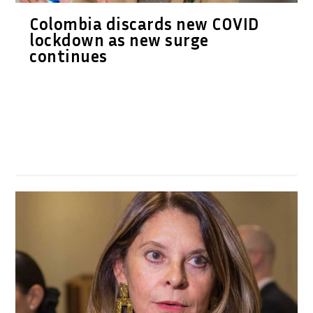
Colombia discards new COVID
lockdown as new surge
continues