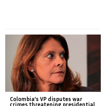
Colombia’s VP disputes war
crimes threatening presidential