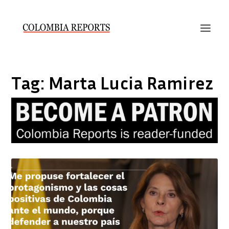
Tag:
Marta Lucia Ramirez