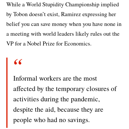
While a World Stupidity Championship implied
by Tobon doesn’t exist, Ramirez expressing her
belief you can save money when you have none in
a meeting with world leaders likely rules out the
VP for a Nobel Prize for Economics.
Informal workers are the most
affected by the temporary closures of
activities during the pandemic,
despite the aid, because they are
people who had no savings.