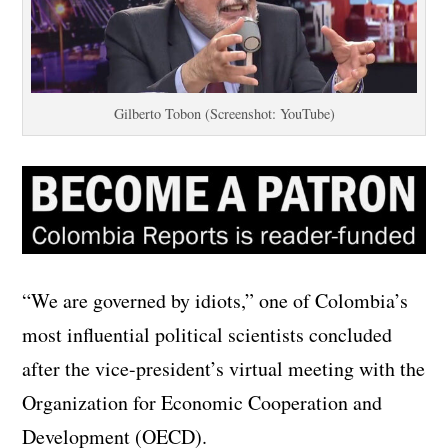
Gilberto Tobon (Screenshot: YouTube)
“We are governed by idiots,” one of Colombia’s
most influential political scientists concluded
after the vice-president’s virtual meeting with the
Organization for Economic Cooperation and
Development (OECD).