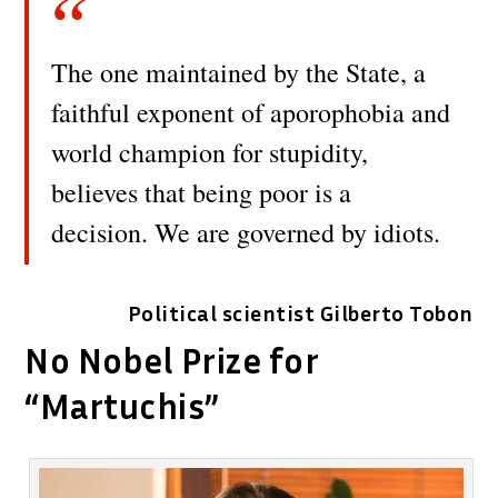
The one maintained by the State, a
faithful exponent of aporophobia and
world champion for stupidity,
believes that being poor is a
decision. We are governed by idiots.
Political scientist Gilberto Tobon
No Nobel Prize for
“Martuchis”