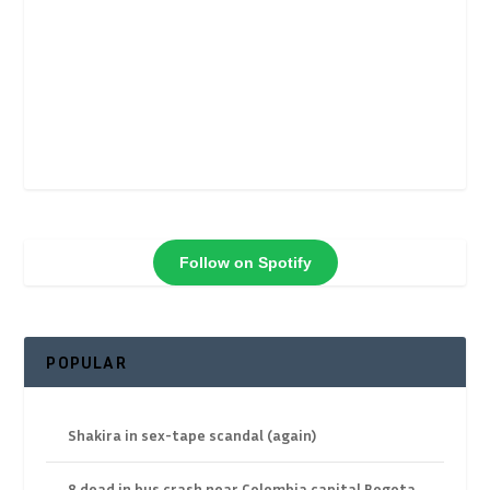
Follow on Spotify
POPULAR
Shakira in sex-tape scandal (again)
8 dead in bus crash near Colombia capital Bogota