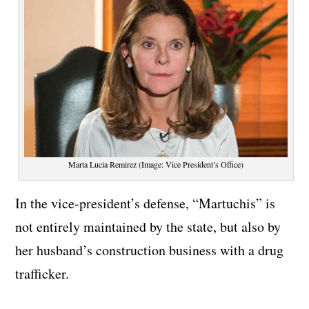
Marta Lucia Remirez (Image: Vice President’s Office)
In the vice-president’s defense, “Martuchis” is
not entirely maintained by the state, but also by
her husband’s construction business with a drug
trafficker.