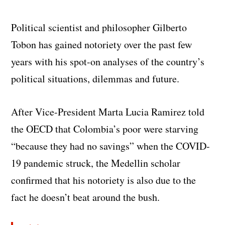
Political scientist and philosopher Gilberto
Tobon has gained notoriety over the past few
years with his spot-on analyses of the country’s
political situations, dilemmas and future.
After Vice-President Marta Lucia Ramirez told
the OECD that Colombia’s poor were starving
“because they had no savings” when the COVID-
19 pandemic struck, the Medellin scholar
confirmed that his notoriety is also due to the
fact he doesn’t beat around the bush.