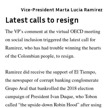
Vice-President Marta Lucia Ramirez
Latest calls to resign
The VP’s comment at the virtual OECD meeting
on social inclusion triggered the latest call for
Ramirez, who has had trouble winning the hearts
of the Colombian people, to resign.
Ramirez did receive the support of El Tiempo,
the newspaper of corrupt banking conglomerate
Grupo Aval that bankrolled the 2018 election
campaign of President Ivan Duque, who Tobon
called “the upside-down Robin Hood” after using