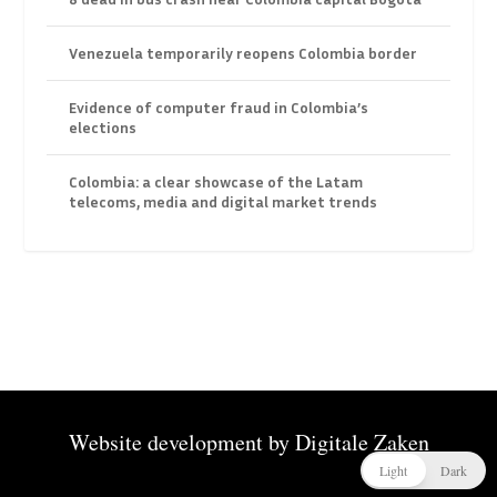
Venezuela temporarily reopens Colombia border
Evidence of computer fraud in Colombia’s
elections
Colombia: a clear showcase of the Latam
telecoms, media and digital market trends
Website development by
Digitale Zaken
Light
Dark