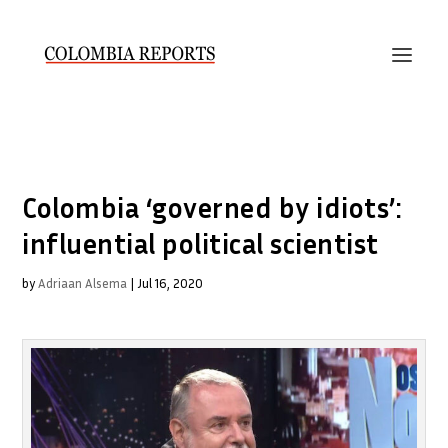
Colombia ‘governed by idiots’:
influential political scientist
by
Adriaan Alsema
|
Jul 16, 2020