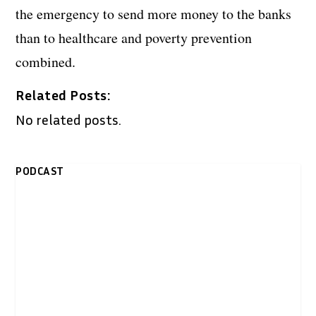
the emergency to send more money to the banks
than to healthcare and poverty prevention
combined.
Related Posts:
No related posts.
PODCAST