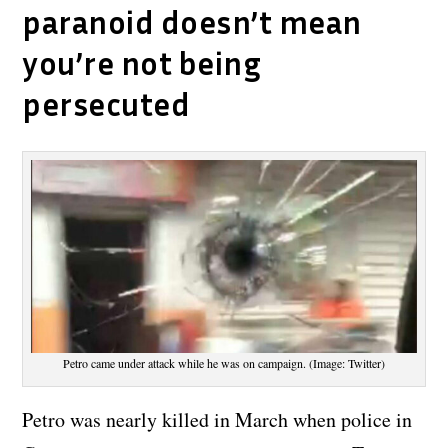
paranoid doesn’t mean
you’re not being
persecuted
Petro came under attack while he was on campaign. (Image: Twitter)
Petro was nearly killed in March when police in