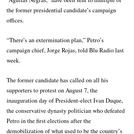
the former presidential candidate’s campaign
offices.
“There’s an extermination plan,” Petro’s
campaign chief, Jorge Rojas, told Blu Radio last
week.
The former candidate has called on all his
supporters to protest on August 7, the
inauguration day of President-elect Ivan Duque,
the conservative dynasty politician who defeated
Petro in the first elections after the
demobilization of what used to be the country’s