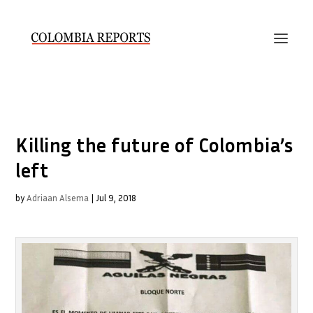
Killing the future of Colombia’s
left
by
Adriaan Alsema
|
Jul 9, 2018