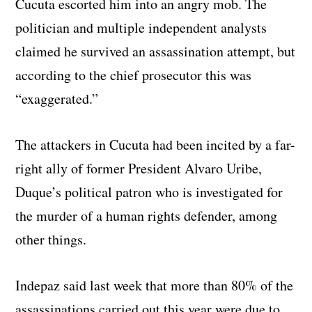
Cucuta escorted him into an angry mob. The
politician and multiple independent analysts
claimed he survived an assassination attempt, but
according to the chief prosecutor this was
“exaggerated.”
The attackers in Cucuta had been incited by a far-
right ally of former President Alvaro Uribe,
Duque’s political patron who is investigated for
the murder of a human rights defender, among
other things.
Indepaz said last week that more than 80% of the
assassinations carried out this year were due to