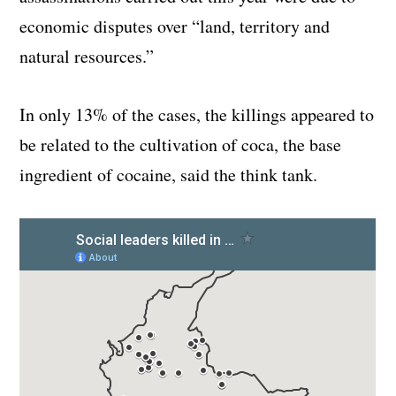
economic disputes over “land, territory and
natural resources.”
In only 13% of the cases, the killings appeared to
be related to the cultivation of coca, the base
ingredient of cocaine, said the think tank.