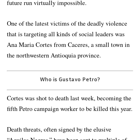
future run virtually impossible.
One of the latest victims of the deadly violence
that is targeting all kinds of social leaders was
Ana Maria Cortes from Caceres, a small town in
the northwestern Antioquia province.
Who is Gustavo Petro?
Cortes was shot to death last week, becoming the
fifth Petro campaign worker to be killed this year.
Death threats, often signed by the elusive
“Aguilas Negras,” have been sent to multiple of