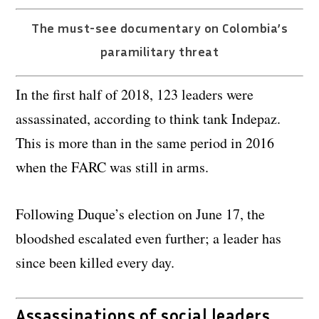
The must-see documentary on Colombia’s
paramilitary threat
In the first half of 2018, 123 leaders were
assassinated, according to think tank Indepaz.
This is more than in the same period in 2016
when the FARC was still in arms.
Following Duque’s election on June 17, the
bloodshed escalated even further; a leader has
since been killed every day.
Assassinations of social leaders