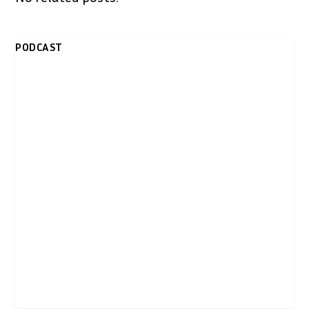
PODCAST