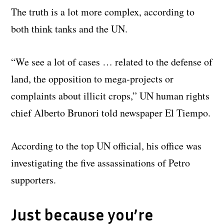
The truth is a lot more complex, according to
both think tanks and the UN.
“We see a lot of cases … related to the defense of
land, the opposition to mega-projects or
complaints about illicit crops,” UN human rights
chief Alberto Brunori told newspaper El Tiempo.
According to the top UN official, his office was
investigating the five assassinations of Petro
supporters.
Just because you’re