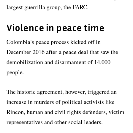
largest guerrilla group, the FARC.
Violence in peace time
Colombia’s peace process kicked off in
December 2016 after a peace deal that saw the
demobilization and disarmament of 14,000
people.
The historic agreement, however, triggered an
increase in murders of political activists like
Rincon, human and civil rights defenders, victim
representatives and other social leaders.