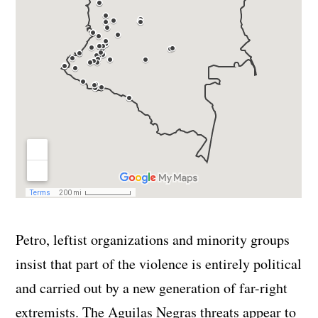
Petro, leftist organizations and minority groups
insist that part of the violence is entirely political
and carried out by a new generation of far-right
extremists. The Aguilas Negras threats appear to