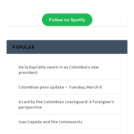
Follow on Spotify
POPULAR
De la Espriella sworn in as Colombia’s new
president
Colombian peso update – Tuesday, March 6
A raid by the Colombian coastguard: A foreigner’s
perspective
Ivan Cepeda and the communists