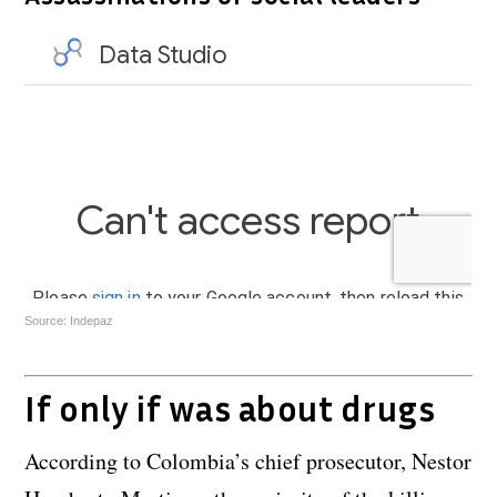
Source: Indepaz
If only if was about drugs
According to Colombia’s chief prosecutor, Nestor