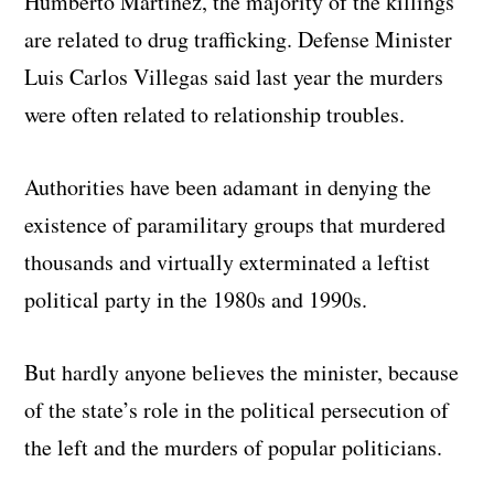
Humberto Martinez, the majority of the killings
are related to drug trafficking. Defense Minister
Luis Carlos Villegas said last year the murders
were often related to relationship troubles.
Authorities have been adamant in denying the
existence of paramilitary groups that murdered
thousands and virtually exterminated a leftist
political party in the 1980s and 1990s.
But hardly anyone believes the minister, because
of the state’s role in the political persecution of
the left and the murders of popular politicians.