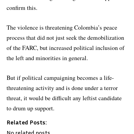
confirm this.
The violence is threatening Colombia’s peace
process that did not just seek the demobilization
of the FARC, but increased political inclusion of
the left and minorities in general.
But if political campaigning becomes a life-
threatening activity and is done under a terror
threat, it would be difficult any leftist candidate
to drum up support.
Related Posts:
No related posts.