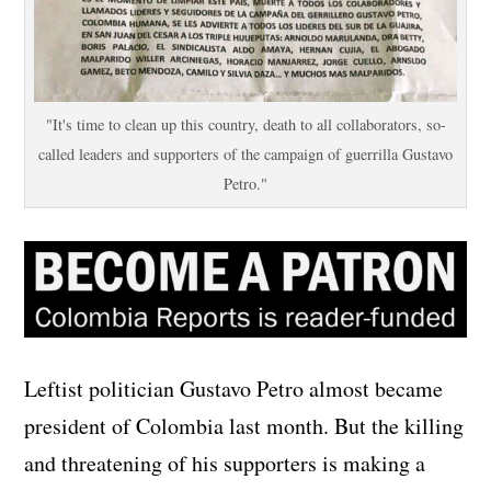
"It's time to clean up this country, death to all collaborators, so-
called leaders and supporters of the campaign of guerrilla Gustavo
Petro."
Leftist politician Gustavo Petro almost became
president of Colombia last month. But the killing
and threatening of his supporters is making a