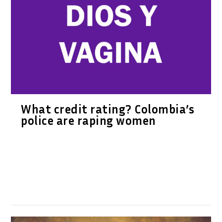
What credit rating? Colombia’s
police are raping women