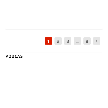
1
2
3
...
8
PODCAST