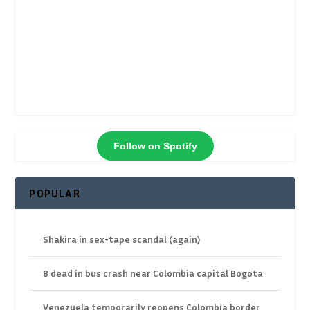
Follow on Spotify
POPULAR
Shakira in sex-tape scandal (again)
8 dead in bus crash near Colombia capital Bogota
Venezuela temporarily reopens Colombia border