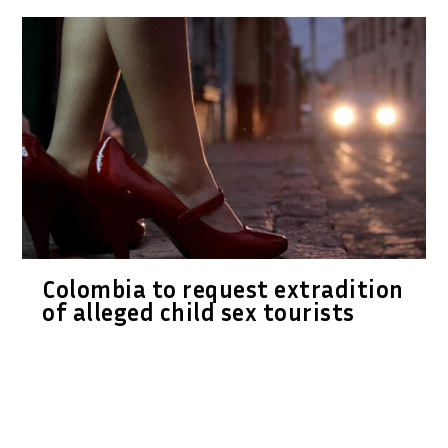
Colombia to request extradition
of alleged child sex tourists