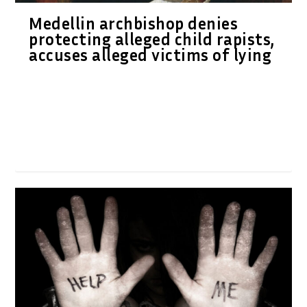
Medellin archbishop denies
protecting alleged child rapists,
accuses alleged victims of lying