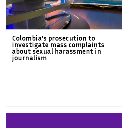
Colombia’s prosecution to
investigate mass complaints
about sexual harassment in
journalism