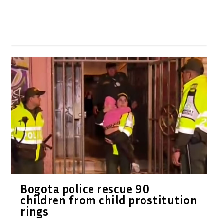
Bogota police rescue 90
children from child prostitution
rings