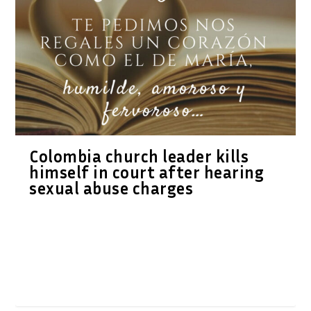
Colombia church leader kills
himself in court after hearing
sexual abuse charges