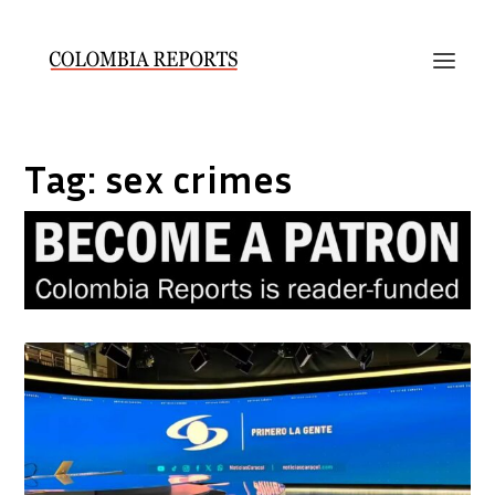
Tag:
sex crimes