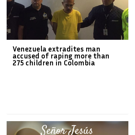
Venezuela extradites man
accused of raping more than
275 children in Colombia