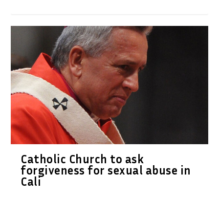
Catholic Church to ask
forgiveness for sexual abuse in
Cali