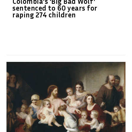
Colombia’s ‘Big Bad Wolf’
sentenced to 60 years for
raping 274 children