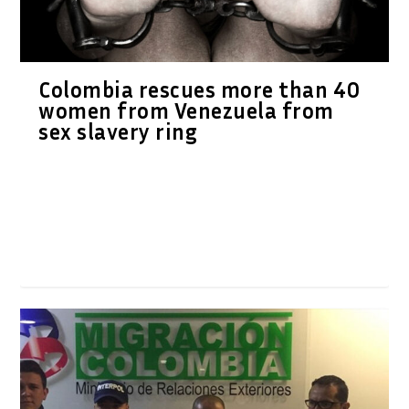
Colombia rescues more than 40
women from Venezuela from
sex slavery ring