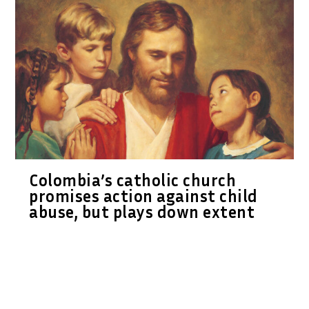
Colombia’s catholic church
promises action against child
abuse, but plays down extent