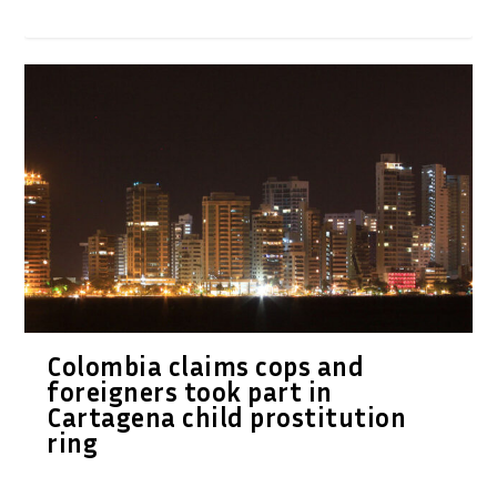
Colombia claims cops and
foreigners took part in
Cartagena child prostitution
ring