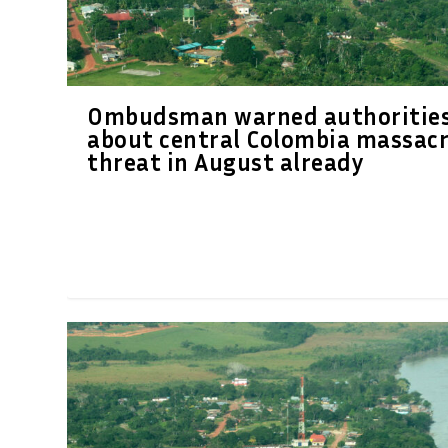
Ombudsman warned authoritie
about central Colombia massac
threat in August already