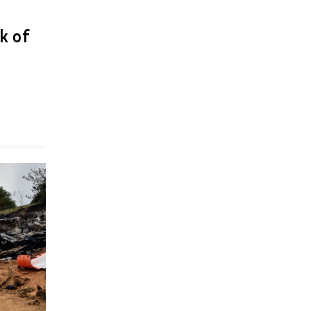
ek of