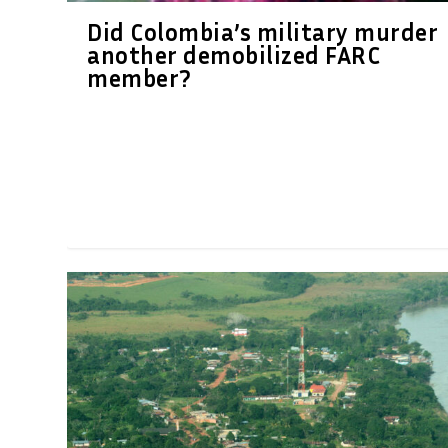
Did Colombia’s military murder
another demobilized FARC
member?