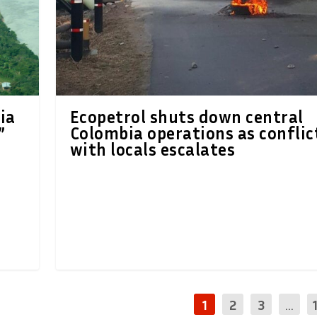
ia
Ecopetrol shuts down central
”
Colombia operations as conflic
with locals escalates
1
2
3
...