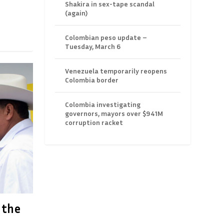
Shakira in sex-tape scandal
(again)
Colombian peso update –
Tuesday, March 6
Venezuela temporarily reopens
Colombia border
Colombia investigating
governors, mayors over $941M
corruption racket
 the