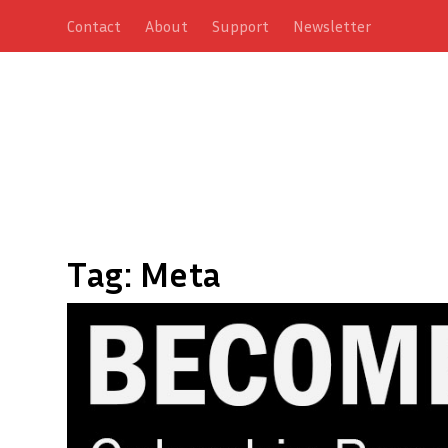
Contact
About
Support
Newsletter
Tag:
Meta