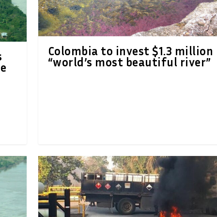
Colombia to invest $1.3 million 
s
“world’s most beautiful river”
re