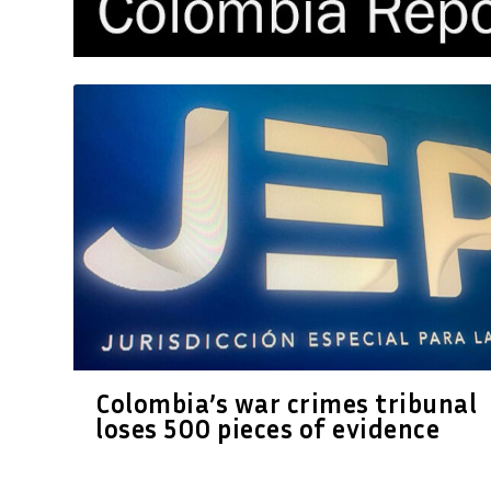
Colombia’s war crimes tribunal
loses 500 pieces of evidence