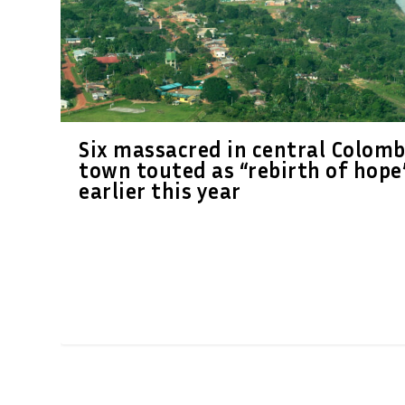
Six massacred in central Colomb
town touted as “rebirth of hope
earlier this year