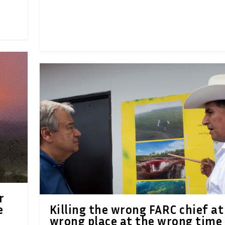
r
e
Killing the wrong FARC chief at
wrong place at the wrong time