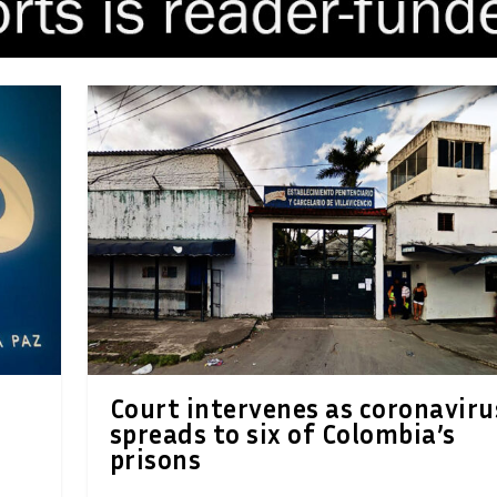
Court intervenes as coronaviru
spreads to six of Colombia’s
prisons