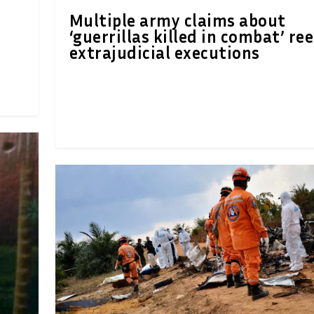
Multiple army claims about
‘guerrillas killed in combat’ re
extrajudicial executions