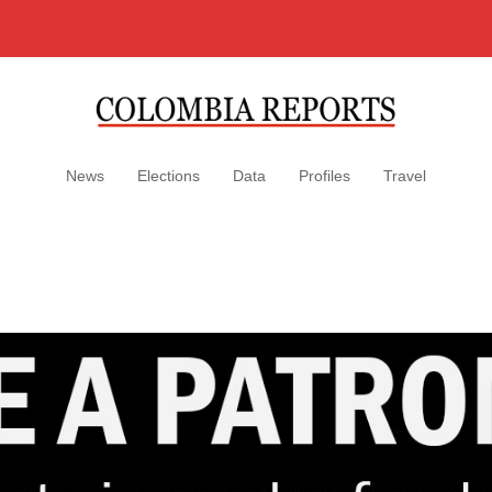
News
Elections
Data
Profiles
Travel