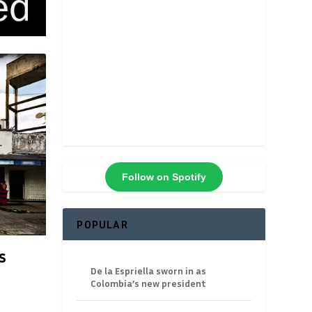
Follow on Spotify
POPULAR
s
De la Espriella sworn in as
Colombia’s new president