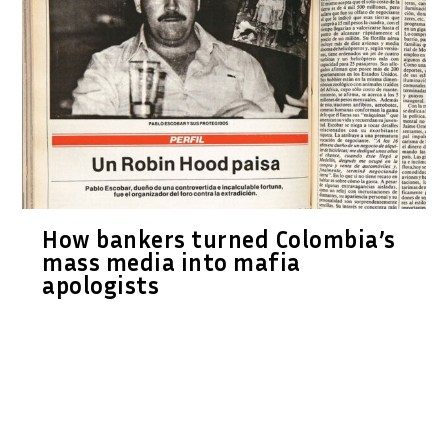
How bankers turned Colombia’s
mass media into mafia
apologists