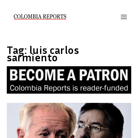
Tag:
luis carlos
sarmiento