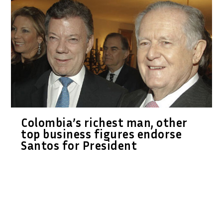
Colombia’s richest man, other
top business figures endorse
Santos for President