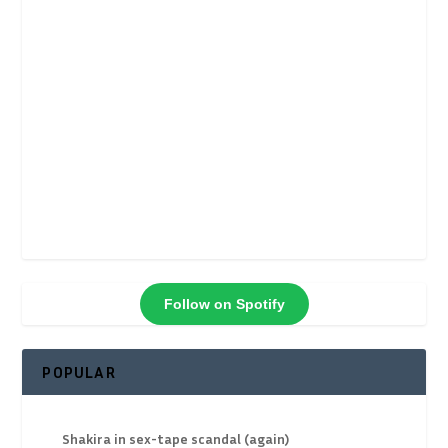
Follow on Spotify
POPULAR
Shakira in sex-tape scandal (again)