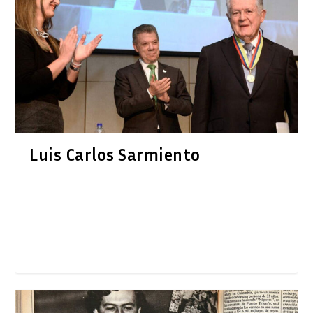
Luis Carlos Sarmiento