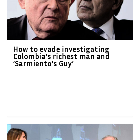
How to evade investigating
Colombia’s richest man and
‘Sarmiento’s Guy’