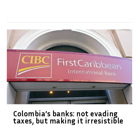
Colombia’s banks: not evading
taxes, but making it irresistible