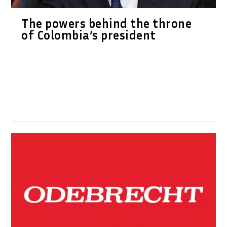
The powers behind the throne
of Colombia’s president