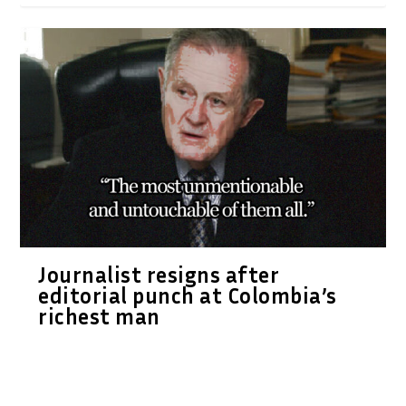
Journalist resigns after
editorial punch at Colombia’s
richest man