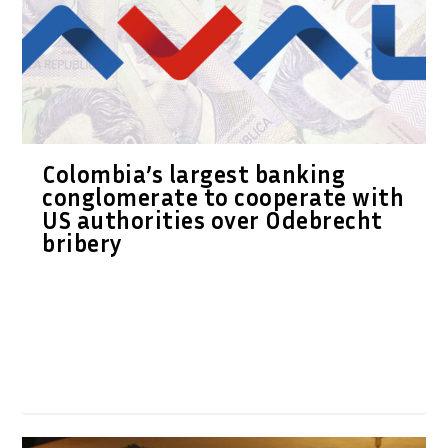
Colombia’s largest banking
conglomerate to cooperate with
US authorities over Odebrecht
bribery