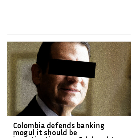
Colombia defends banking
mogul it should be