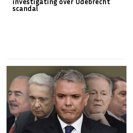
investigating over Odebrecht
scandal