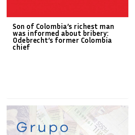
Son of Colombia’s richest man
was informed about bribery:
Odebrecht’s former Colombia
chief