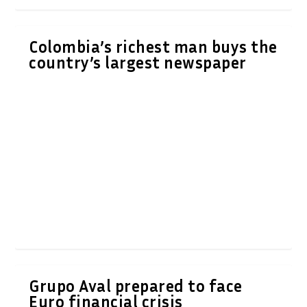
Colombia’s richest man buys the
country’s largest newspaper
Grupo Aval prepared to face
Euro financial crisis