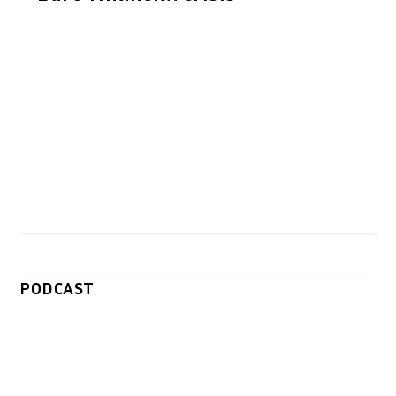
PODCAST