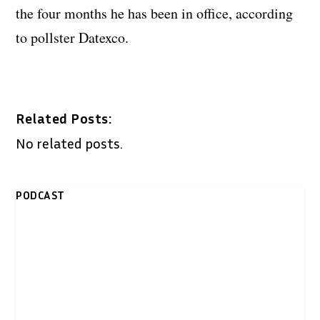
the four months he has been in office, according
to pollster Datexco.
Related Posts:
No related posts.
PODCAST