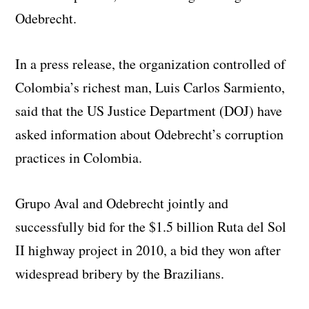
Odebrecht.
In a press release, the organization controlled of
Colombia’s richest man, Luis Carlos Sarmiento,
said that the US Justice Department (DOJ) have
asked information about Odebrecht’s corruption
practices in Colombia.
Grupo Aval and Odebrecht jointly and
successfully bid for the $1.5 billion Ruta del Sol
II highway project in 2010, a bid they won after
widespread bribery by the Brazilians.