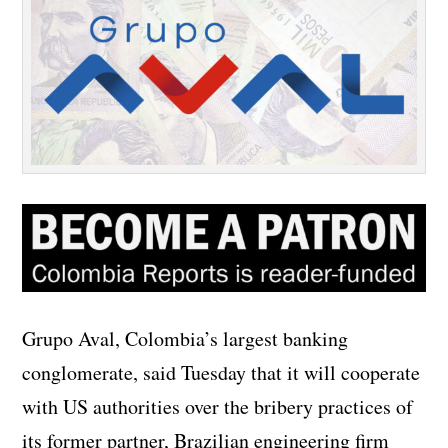
Grupo Aval, Colombia’s largest banking
conglomerate, said Tuesday that it will cooperate
with US authorities over the bribery practices of
its former partner, Brazilian engineering firm