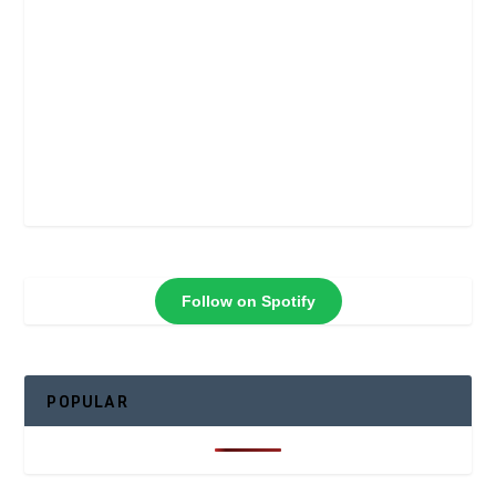
Follow on Spotify
POPULAR