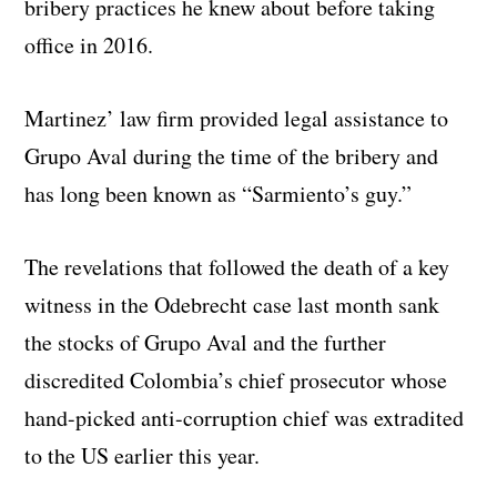
bribery practices he knew about before taking
office in 2016.
Martinez’ law firm provided legal assistance to
Grupo Aval during the time of the bribery and
has long been known as “Sarmiento’s guy.”
The revelations that followed the death of a key
witness in the Odebrecht case last month sank
the stocks of Grupo Aval and the further
discredited Colombia’s chief prosecutor whose
hand-picked anti-corruption chief was extradited
to the US earlier this year.