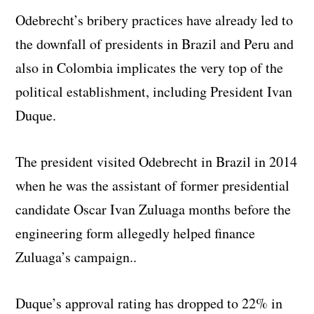
Odebrecht’s bribery practices have already led to
the downfall of presidents in Brazil and Peru and
also in Colombia implicates the very top of the
political establishment, including President Ivan
Duque.
The president visited Odebrecht in Brazil in 2014
when he was the assistant of former presidential
candidate Oscar Ivan Zuluaga months before the
engineering form allegedly helped finance
Zuluaga’s campaign..
Duque’s approval rating has dropped to 22% in