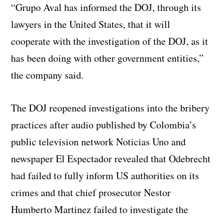
“Grupo Aval has informed the DOJ, through its
lawyers in the United States, that it will
cooperate with the investigation of the DOJ, as it
has been doing with other government entities,”
the company said.
The DOJ reopened investigations into the bribery
practices after audio published by Colombia’s
public television network Noticias Uno and
newspaper El Espectador revealed that Odebrecht
had failed to fully inform US authorities on its
crimes and that chief prosecutor Nestor
Humberto Martinez failed to investigate the