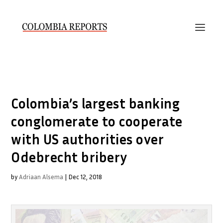
Colombia’s largest banking
conglomerate to cooperate
with US authorities over
Odebrecht bribery
by
Adriaan Alsema
|
Dec 12, 2018