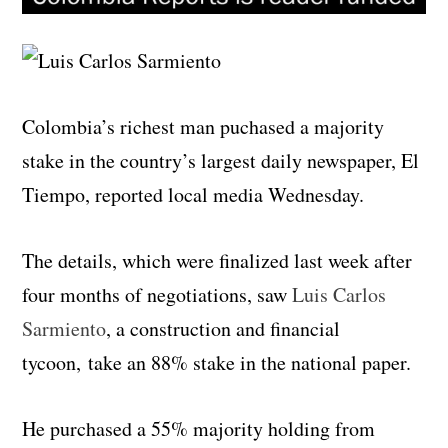
Colombia’s richest man puchased a majority
stake in the country’s largest daily newspaper, El
Tiempo, reported local media Wednesday.
The details, which were finalized last week after
four months of negotiations, saw
Luis Carlos
Sarmiento
, a construction and financial
tycoon, take an 88% stake in the national paper.
He purchased a 55% majority holding from