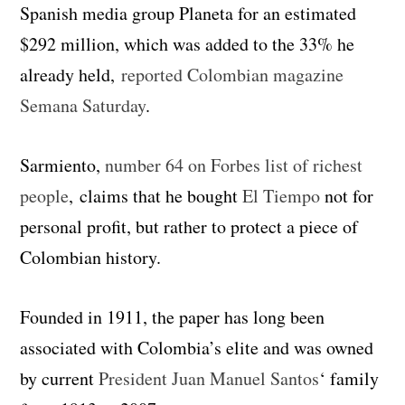
Spanish media group Planeta for an estimated
$292 million, which was added to the 33% he
already held,
reported Colombian magazine
Semana Saturday
.
Sarmiento,
number 64 on Forbes list of richest
people
, claims that he bought
El Tiempo
not for
personal profit, but rather to protect a piece of
Colombian history.
Founded in 1911, the paper has long been
associated with Colombia’s elite and was owned
by current
President Juan Manuel Santos
‘ family