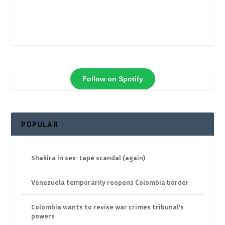
Follow on Spotify
POPULAR
Shakira in sex-tape scandal (again)
Venezuela temporarily reopens Colombia border
Colombia wants to revise war crimes tribunal’s
powers