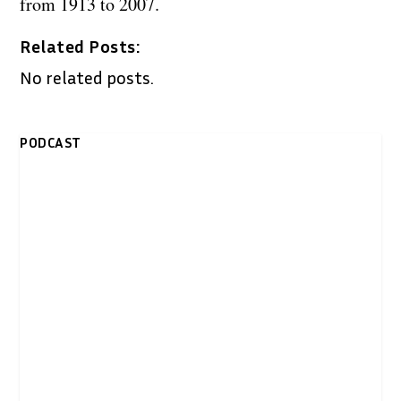
from 1913 to 2007.
Related Posts:
No related posts.
PODCAST