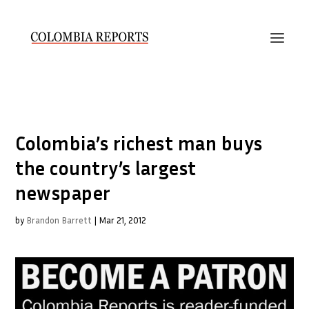
Colombia’s richest man buys
the country’s largest
newspaper
by
Brandon Barrett
|
Mar 21, 2012