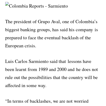
The president of Grupo Aval, one of Colombia’s
biggest banking groups, has said his company is
prepared to face the eventual backlash of the
European crisis.
Luis Carlos Sarmiento said that lessons have
been learnt from 1989 and 2000 and he does not
rule out the possibilities that the country will be
affected in some way.
“In terms of backlashes, we are not worried