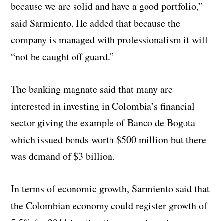
because we are solid and have a good portfolio,”
said Sarmiento. He added that because the
company is managed with professionalism it will
“not be caught off guard.”
The banking magnate said that many are
interested in investing in Colombia’s financial
sector giving the example of Banco de Bogota
which issued bonds worth $500 million but there
was demand of $3 billion.
In terms of economic growth, Sarmiento said that
the Colombian economy could register growth of