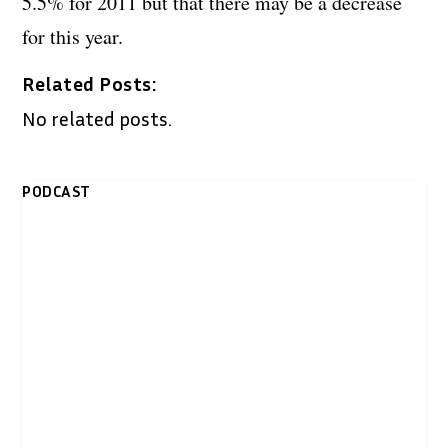
5.5% for 2011 but that there may be a decrease
for this year.
Related Posts:
No related posts.
PODCAST