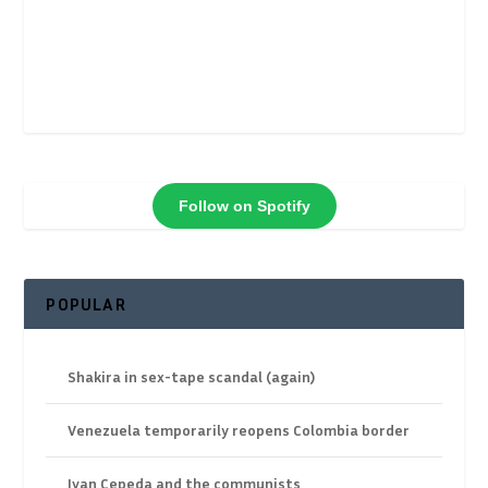
Follow on Spotify
POPULAR
Shakira in sex-tape scandal (again)
Venezuela temporarily reopens Colombia border
Ivan Cepeda and the communists