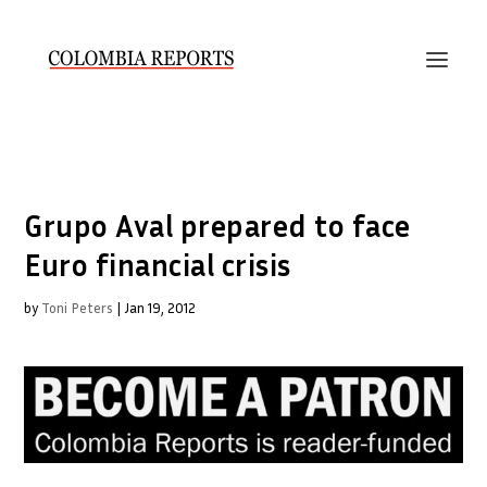
Grupo Aval prepared to face
Euro financial crisis
by
Toni Peters
|
Jan 19, 2012