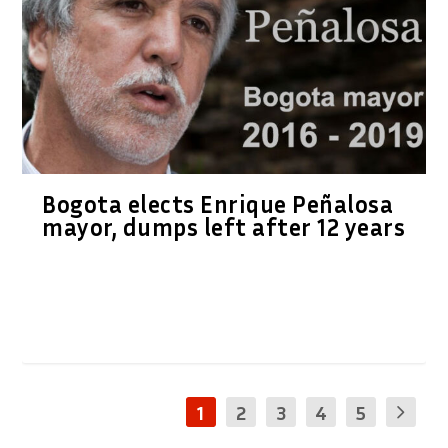
Bogota elects Enrique Peñalosa
mayor, dumps left after 12 years
1
2
3
4
5