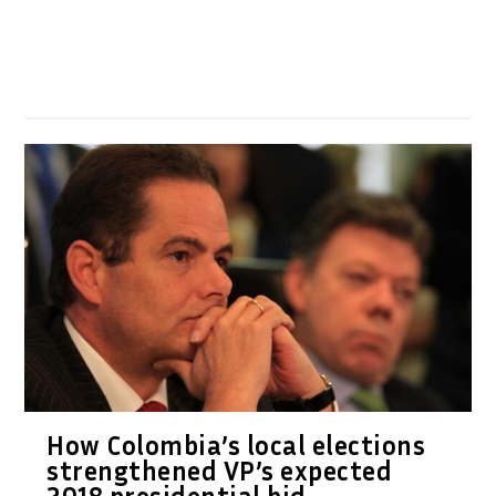
How Colombia’s local elections
strengthened VP’s expected