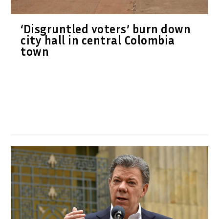
‘Disgruntled voters’ burn down
city hall in central Colombia
town