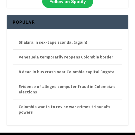
Follow on Spotify
POPULAR
Shakira in sex-tape scandal (again)
Venezuela temporarily reopens Colombia border
8 dead in bus crash near Colombia capital Bogota
Evidence of alleged computer fraud in Colombia’s
elections
Colombia wants to revise war crimes tribunal’s
powers