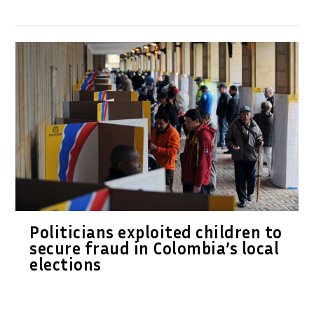
Politicians exploited children to
secure fraud in Colombia’s local
elections