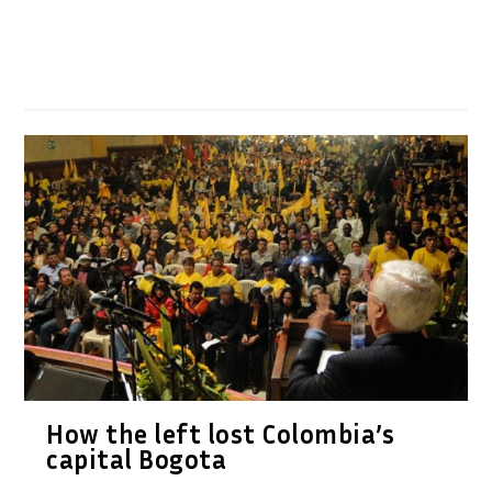
How the left lost Colombia’s
capital Bogota