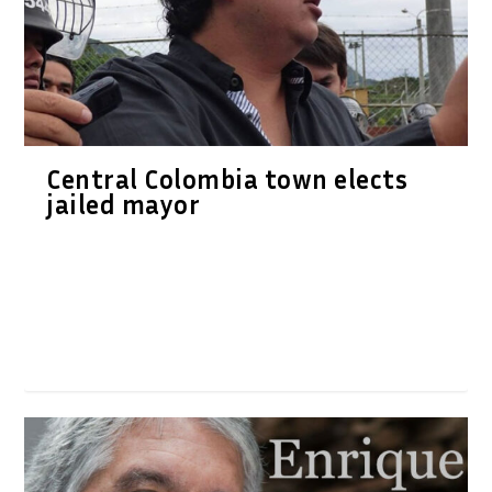
Central Colombia town elects
jailed mayor