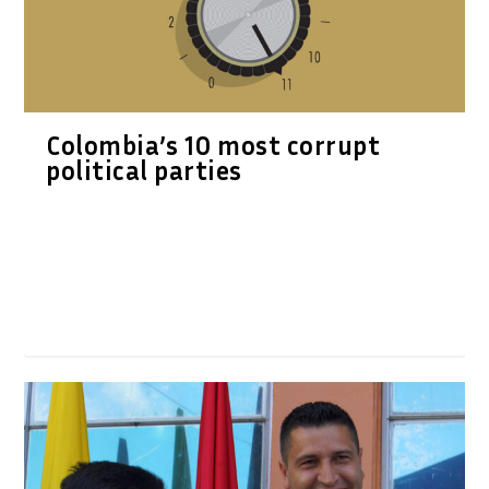
Colombia’s 10 most corrupt
political parties