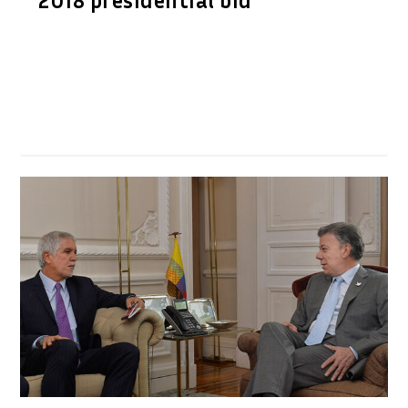
2018 presidential bid