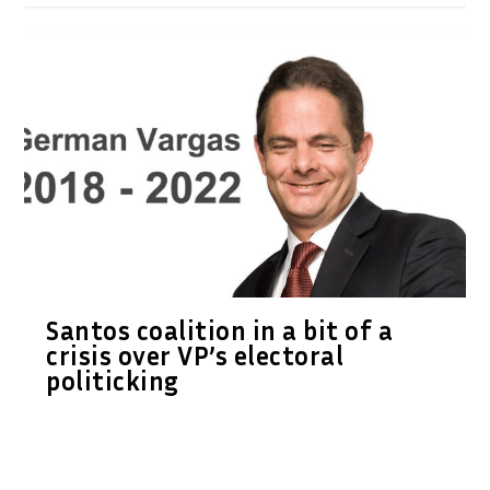
Santos coalition in a bit of a
crisis over VP’s electoral
politicking