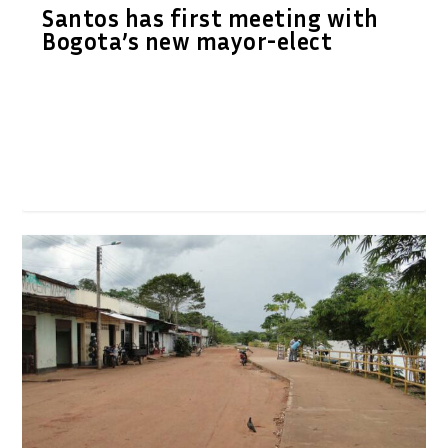
Santos has first meeting with
Bogota’s new mayor-elect