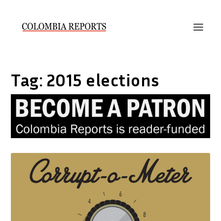
Tag:
2015 elections