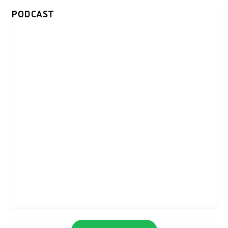
PODCAST