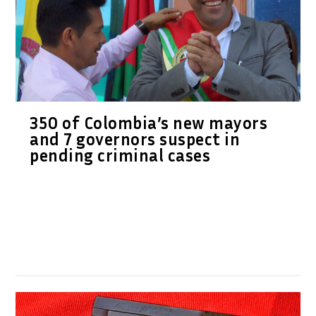
350 of Colombia’s new mayors
and 7 governors suspect in
pending criminal cases