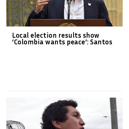
Local election results show
‘Colombia wants peace’: Santos