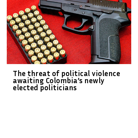
The threat of political violence
awaiting Colombia’s newly
elected politicians