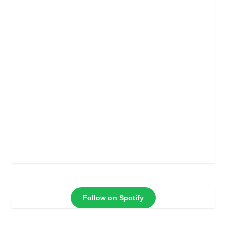
Follow on Spotify