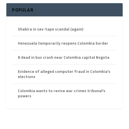
POPULAR
Shakira in sex-tape scandal (again)
Venezuela temporarily reopens Colombia border
8 dead in bus crash near Colombia capital Bogota
Evidence of alleged computer fraud in Colombia’s
elections
Colombia wants to revise war crimes tribunal’s
powers