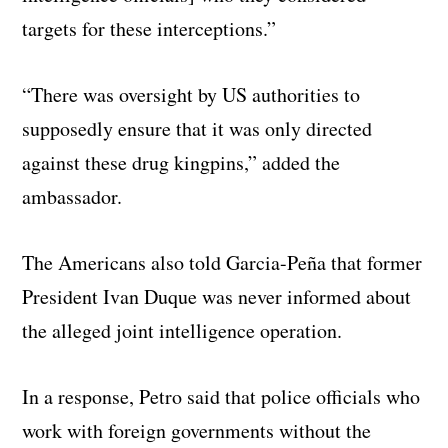
targets for these interceptions.”
“There was oversight by US authorities to
supposedly ensure that it was only directed
against these drug kingpins,” added the
ambassador.
The Americans also told Garcia-Peña that former
President Ivan Duque was never informed about
the alleged joint intelligence operation.
In a response, Petro said that police officials who
work with foreign governments without the