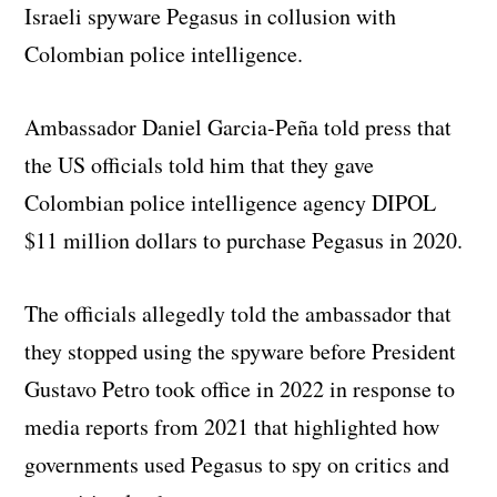
Israeli spyware Pegasus in collusion with
Colombian police intelligence.
Ambassador Daniel Garcia-Peña told press that
the US officials told him that they gave
Colombian police intelligence agency DIPOL
$11 million dollars to purchase Pegasus in 2020.
The officials allegedly told the ambassador that
they stopped using the spyware before President
Gustavo Petro took office in 2022 in response to
media reports from 2021 that highlighted how
governments used Pegasus to spy on critics and