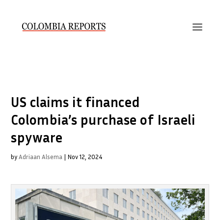
US claims it financed
Colombia’s purchase of Israeli
spyware
by
Adriaan Alsema
|
Nov 12, 2024