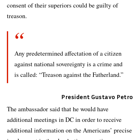
consent of their superiors could be guilty of
treason.
Any predetermined affectation of a citizen
against national sovereignty is a crime and
is called: “Treason against the Fatherland.”
President Gustavo Petro
The ambassador said that he would have
additional meetings in DC in order to receive
additional information on the Americans’ precise