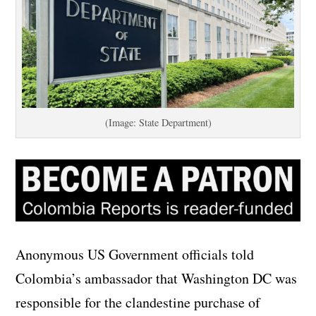
(Image: State Department)
Anonymous US Government officials told
Colombia’s ambassador that Washington DC was
responsible for the clandestine purchase of