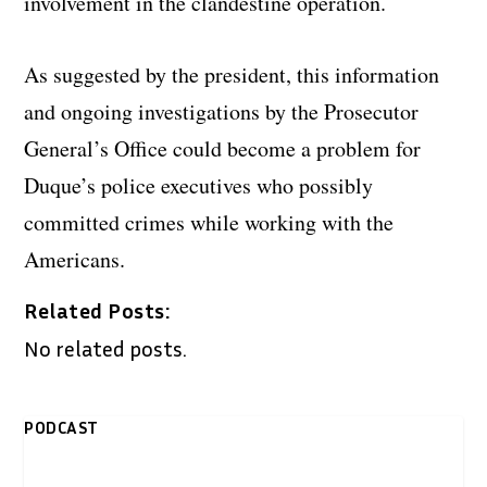
involvement in the clandestine operation.
As suggested by the president, this information
and ongoing investigations by the Prosecutor
General’s Office could become a problem for
Duque’s police executives who possibly
committed crimes while working with the
Americans.
Related Posts:
No related posts.
PODCAST