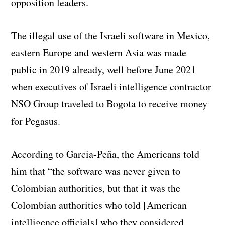
opposition leaders.
The illegal use of the Israeli software in Mexico,
eastern Europe and western Asia was made
public in 2019 already, well before June 2021
when executives of Israeli intelligence contractor
NSO Group traveled to Bogota to receive money
for Pegasus.
According to Garcia-Peña, the Americans told
him that “the software was never given to
Colombian authorities, but that it was the
Colombian authorities who told [American
intelligence officials] who they considered