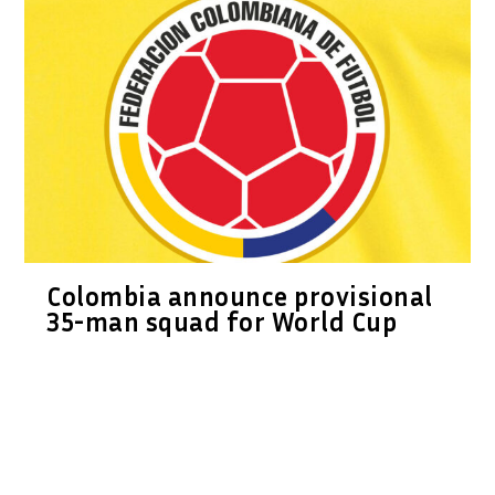
Colombia announce provisional
35-man squad for World Cup