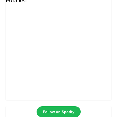
PODCAST
Follow on Spotify