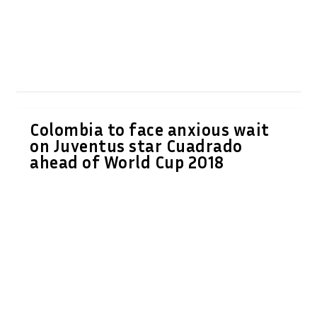
Colombia to face anxious wait
on Juventus star Cuadrado
ahead of World Cup 2018