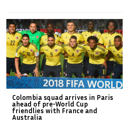
Colombia squad arrives in Paris
ahead of pre-World Cup
friendlies with France and
Australia