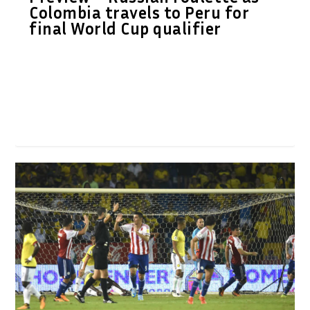
Colombia travels to Peru for
final World Cup qualifier