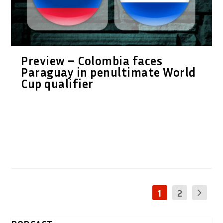
Preview – Colombia faces
Paraguay in penultimate World
Cup qualifier
1
2