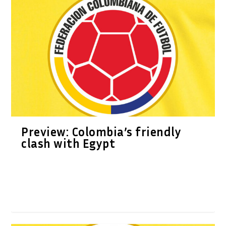
Preview: Colombia’s friendly
clash with Egypt