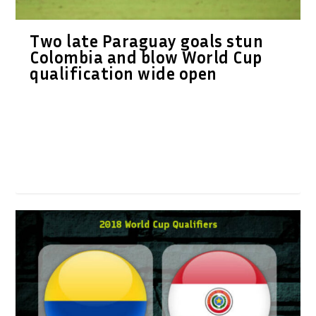
Two late Paraguay goals stun
Colombia and blow World Cup
qualification wide open