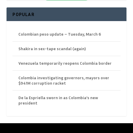
POPULAR
Colombian peso update – Tuesday, March 6
Shakira in sex-tape scandal (again)
Venezuela temporarily reopens Colombia border
Colombia investigating governors, mayors over
$941M corruption racket
De la Espriella sworn in as Colombia’s new
president