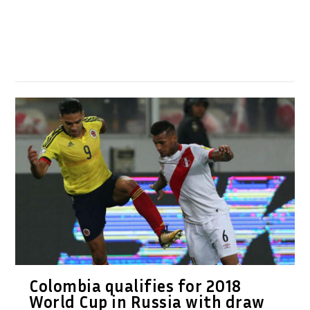
Colombia qualifies for 2018
World Cup in Russia with draw