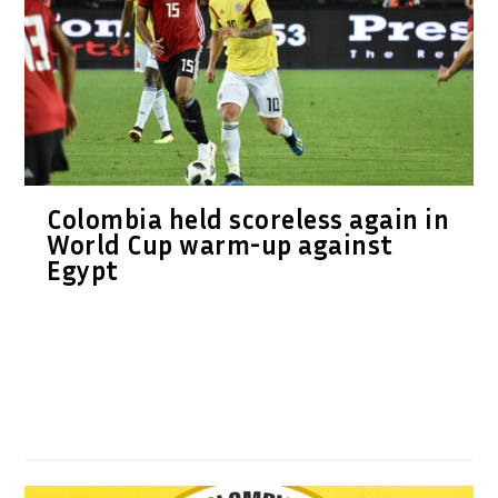
Colombia held scoreless again in
World Cup warm-up against
Egypt