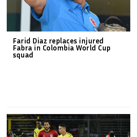
Farid Diaz replaces injured
Fabra in Colombia World Cup
squad