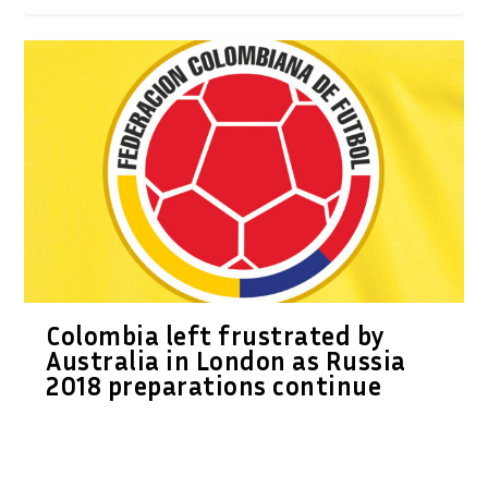
Colombia left frustrated by
Australia in London as Russia
2018 preparations continue