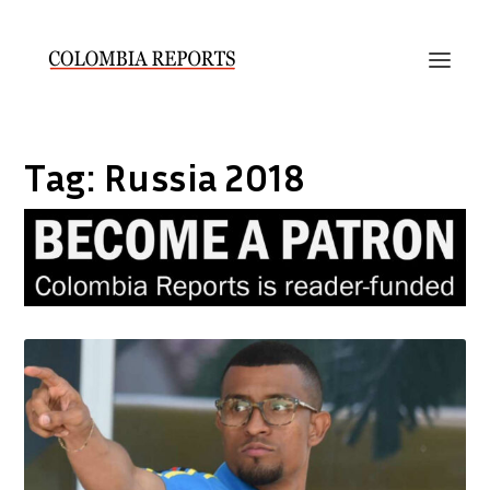
Tag:
Russia 2018