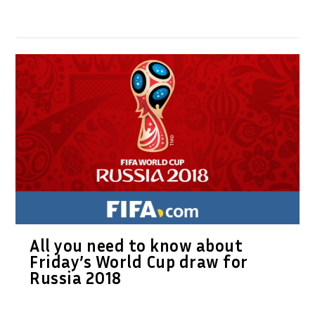
All you need to know about
Friday’s World Cup draw for
Russia 2018