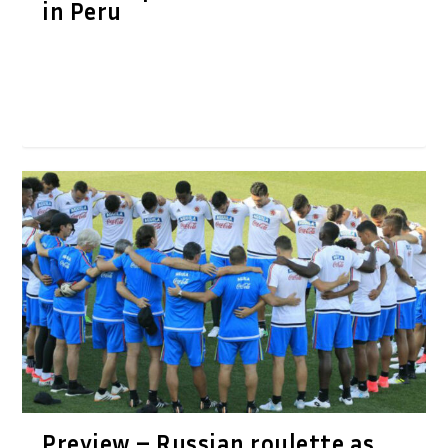
in Peru
Preview – Russian roulette as