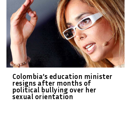
Colombia’s education minister
resigns after months of
political bullying over her
sexual orientation