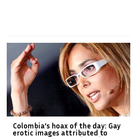
Colombia’s hoax of the day: Gay
erotic images attributed to