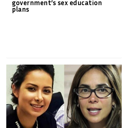
government’s sex education
plans