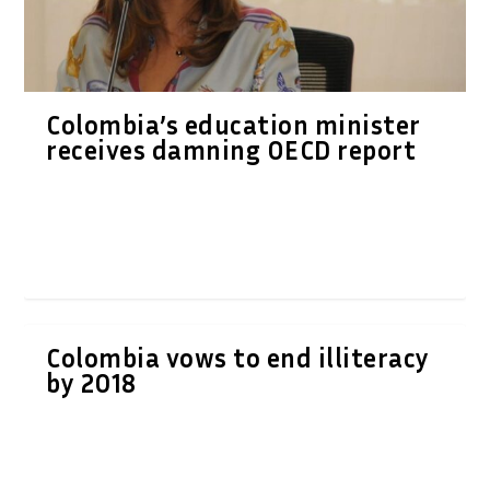
Colombia’s education minister
receives damning OECD report
Colombia vows to end illiteracy
by 2018