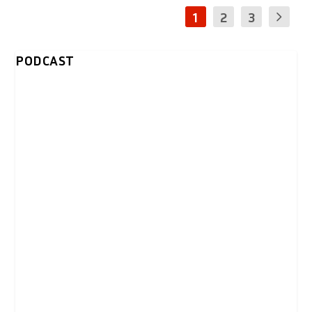
1
2
3
PODCAST