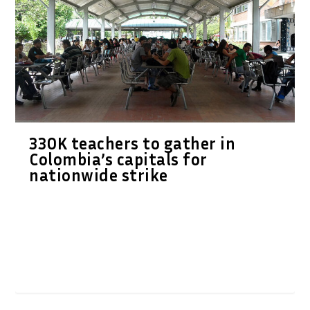
330K teachers to gather in
Colombia’s capitals for
nationwide strike