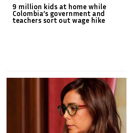
9 million kids at home while
Colombia’s government and
teachers sort out wage hike