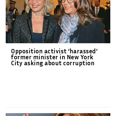
Opposition activist ‘harassed’
former minister in New York
City asking about corruption