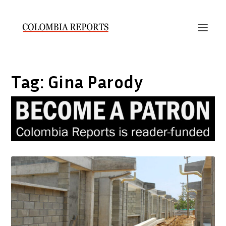
Tag:
Gina Parody