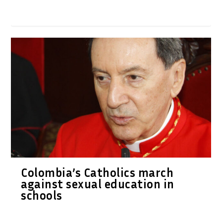
Colombia’s Catholics march
against sexual education in
schools