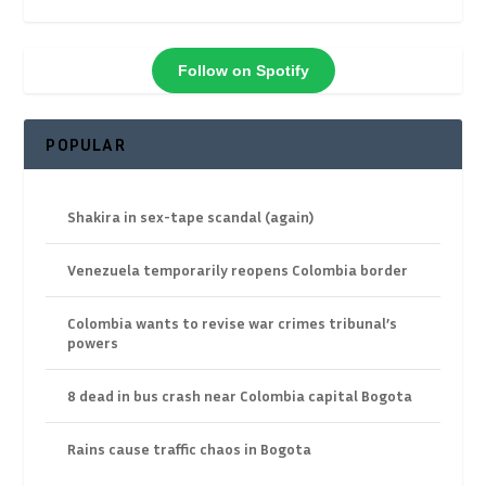
Follow on Spotify
POPULAR
Shakira in sex-tape scandal (again)
Venezuela temporarily reopens Colombia border
Colombia wants to revise war crimes tribunal’s
powers
8 dead in bus crash near Colombia capital Bogota
Rains cause traffic chaos in Bogota