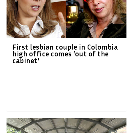
First lesbian couple in Colombia
high office comes ‘out of the
cabinet’