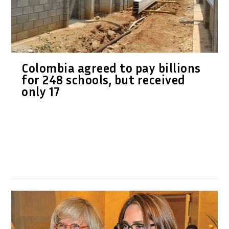
Colombia agreed to pay billions
for 248 schools, but received
only 17