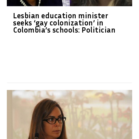
Lesbian education minister
seeks ‘gay colonization’ in
Colombia’s schools: Politician