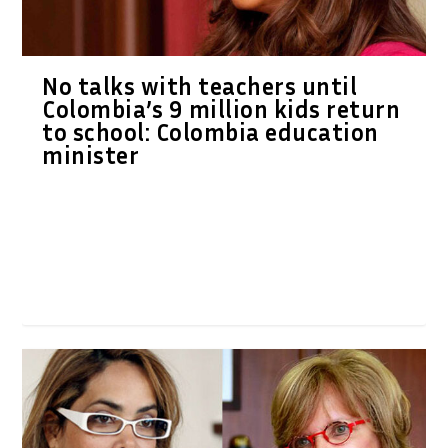
No talks with teachers until
Colombia’s 9 million kids return
to school: Colombia education
minister