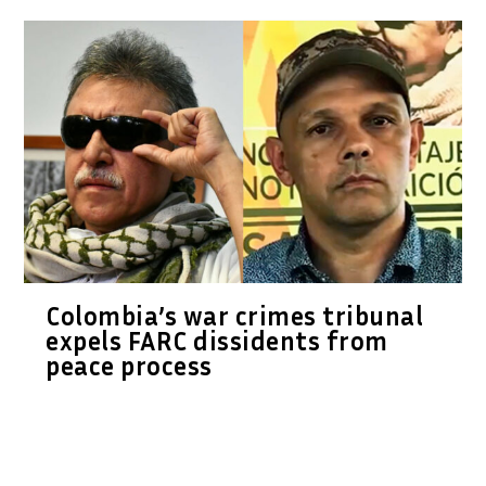
Colombia’s war crimes tribunal
expels FARC dissidents from
peace process