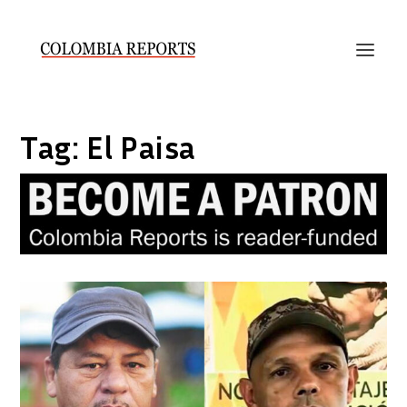
Tag:
El Paisa