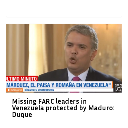
Missing FARC leaders in
Venezuela protected by Maduro:
Duque