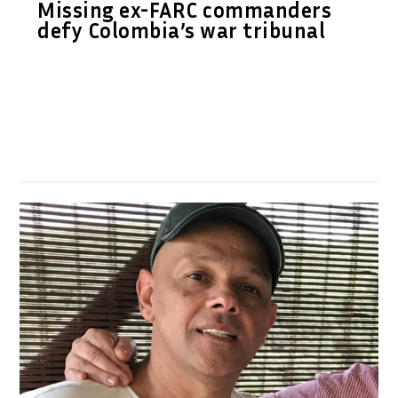
Missing ex-FARC commanders
defy Colombia’s war tribunal