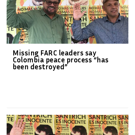
Missing FARC leaders say
Colombia peace process “has
been destroyed”