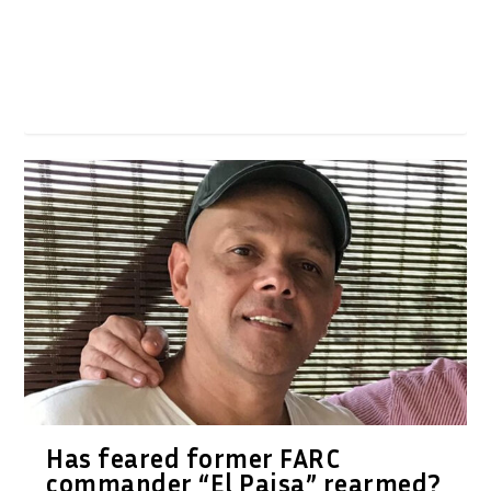
Has feared former FARC
commander “El Paisa” rearmed?