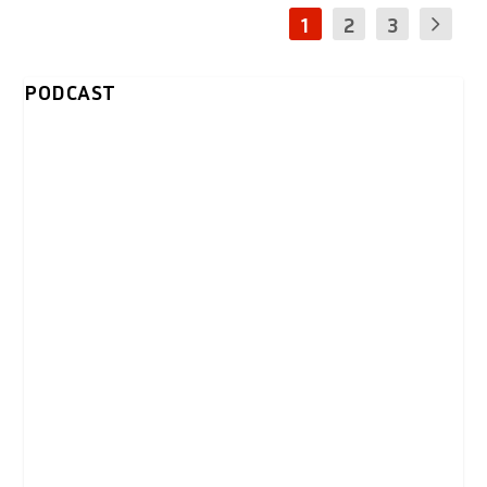
1
2
3
PODCAST