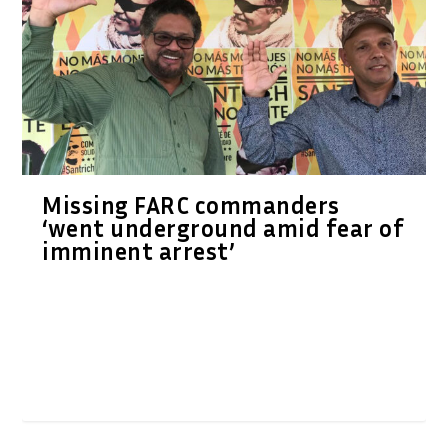
Missing FARC commanders
‘went underground amid fear of
imminent arrest’