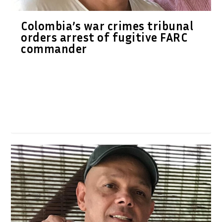
Colombia’s war crimes tribunal
orders arrest of fugitive FARC
commander