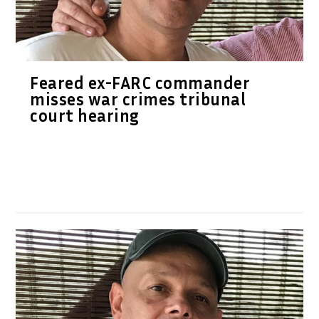
Feared ex-FARC commander
misses war crimes tribunal
court hearing