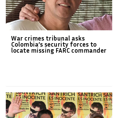
War crimes tribunal asks
Colombia’s security forces to
locate missing FARC commander