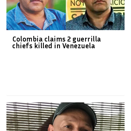
Colombia claims 2 guerrilla
chiefs killed in Venezuela