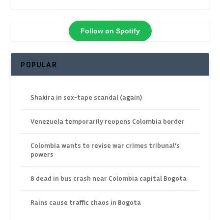
Follow on Spotify
POPULAR
Shakira in sex-tape scandal (again)
Venezuela temporarily reopens Colombia border
Colombia wants to revise war crimes tribunal’s
powers
8 dead in bus crash near Colombia capital Bogota
Rains cause traffic chaos in Bogota