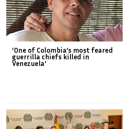
‘One of Colombia’s most feared
guerrilla chiefs killed in
Venezuela’