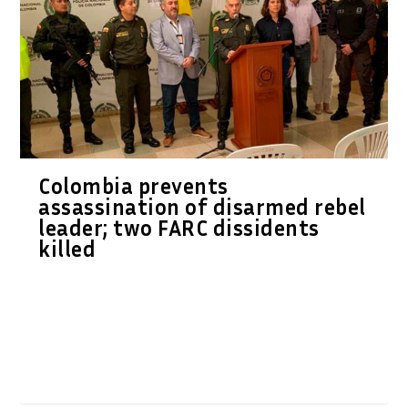
Colombia prevents
assassination of disarmed rebel
leader; two FARC dissidents
killed