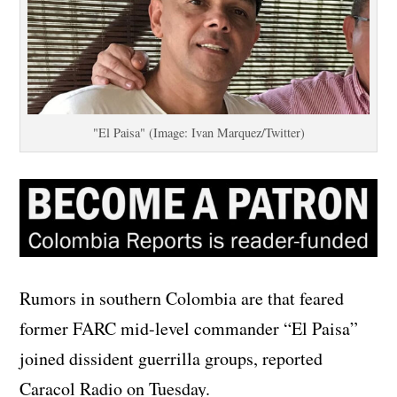
"El Paisa" (Image: Ivan Marquez/Twitter)
Rumors in southern Colombia are that feared
former FARC mid-level commander “El Paisa”
joined dissident guerrilla groups, reported
Caracol Radio on Tuesday.