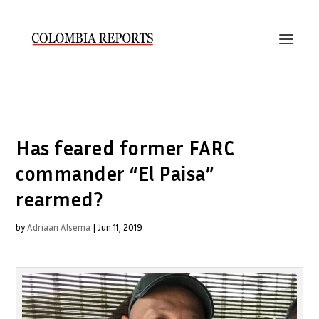
Has feared former FARC
commander “El Paisa”
rearmed?
by
Adriaan Alsema
|
Jun 11, 2019