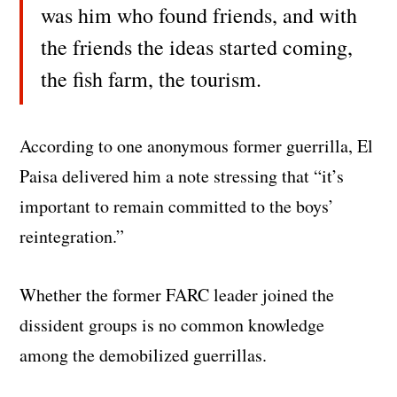
was him who found friends, and with
the friends the ideas started coming,
the fish farm, the tourism.
According to one anonymous former guerrilla, El
Paisa delivered him a note stressing that “it’s
important to remain committed to the boys’
reintegration.”
Whether the former FARC leader joined the
dissident groups is no common knowledge
among the demobilized guerrillas.