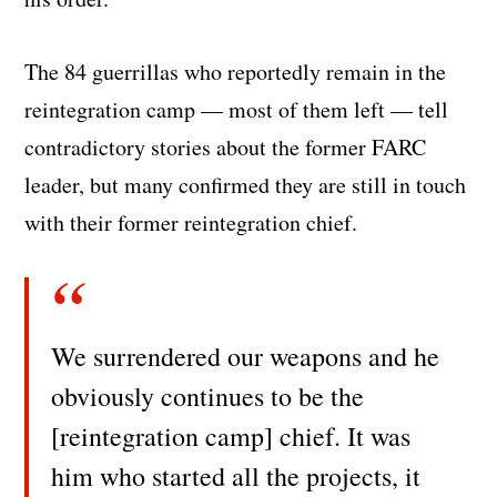
The 84 guerrillas who reportedly remain in the
reintegration camp — most of them left — tell
contradictory stories about the former FARC
leader, but many confirmed they are still in touch
with their former reintegration chief.
We surrendered our weapons and he
obviously continues to be the
[reintegration camp] chief. It was
him who started all the projects, it