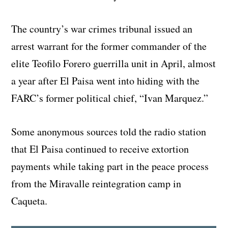
The country’s war crimes tribunal issued an
arrest warrant for the former commander of the
elite Teofilo Forero guerrilla unit in April, almost
a year after El Paisa went into hiding with the
FARC’s former political chief, “Ivan Marquez.”
Some anonymous sources told the radio station
that El Paisa continued to receive extortion
payments while taking part in the peace process
from the Miravalle reintegration camp in
Caqueta.