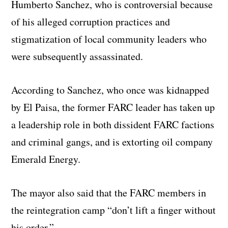
Humberto Sanchez, who is controversial because
of his alleged corruption practices and
stigmatization of local community leaders who
were subsequently assassinated.
According to Sanchez, who once was kidnapped
by El Paisa, the former FARC leader has taken up
a leadership role in both dissident FARC factions
and criminal gangs, and is extorting oil company
Emerald Energy.
The mayor also said that the FARC members in
the reintegration camp “don’t lift a finger without
his order.”