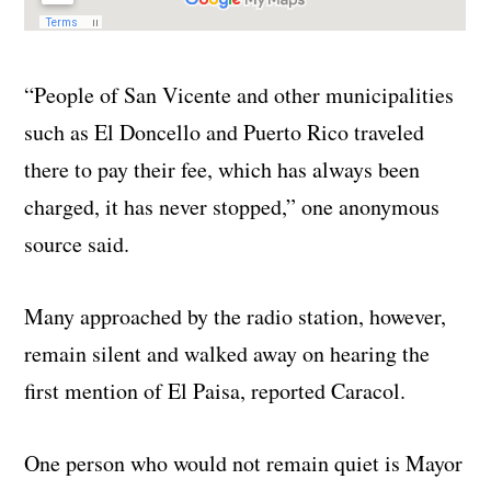
“People of San Vicente and other municipalities
such as El Doncello and Puerto Rico traveled
there to pay their fee, which has always been
charged, it has never stopped,” one anonymous
source said.
Many approached by the radio station, however,
remain silent and walked away on hearing the
first mention of El Paisa, reported Caracol.
One person who would not remain quiet is Mayor