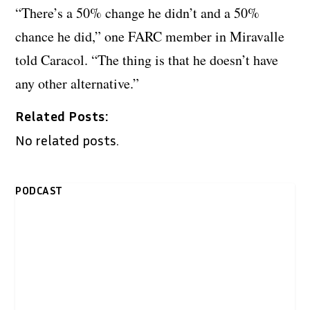
“There’s a 50% change he didn’t and a 50%
chance he did,” one FARC member in Miravalle
told Caracol. “The thing is that he doesn’t have
any other alternative.”
Related Posts:
No related posts.
PODCAST