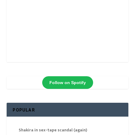
Follow on Spotify
POPULAR
Shakira in sex-tape scandal (again)