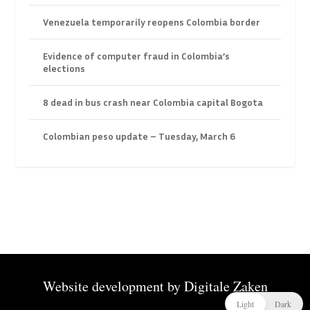
Venezuela temporarily reopens Colombia border
Evidence of computer fraud in Colombia’s
elections
8 dead in bus crash near Colombia capital Bogota
Colombian peso update – Tuesday, March 6
Website development by
Digitale Zaken
Light
Dark