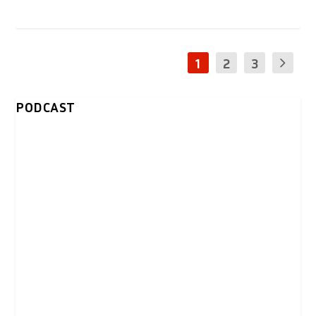
1
2
3
PODCAST