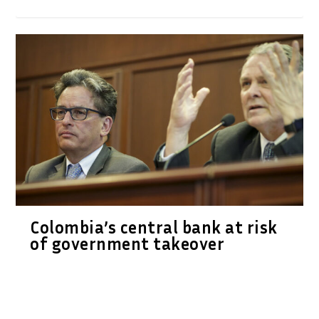
Colombia’s central bank at risk
of government takeover