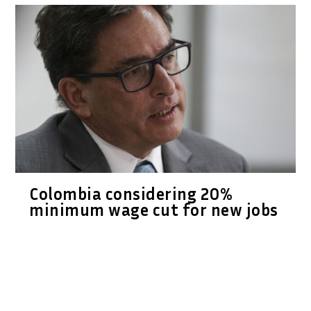
Colombia considering 20%
minimum wage cut for new jobs