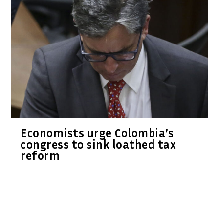
Economists urge Colombia’s
congress to sink loathed tax
reform