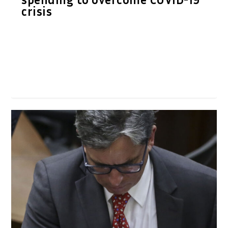
crisis