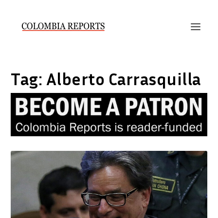
Tag:
Alberto Carrasquilla