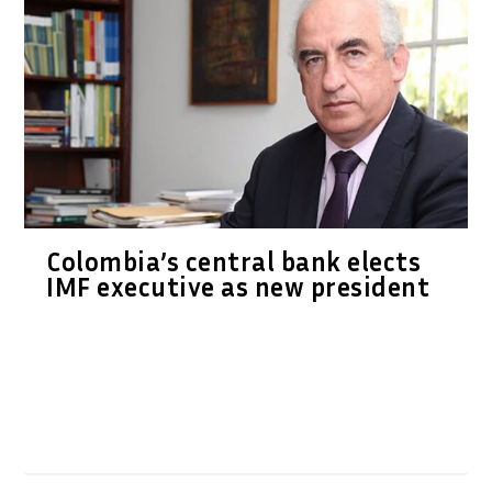
Colombia’s central bank elects
IMF executive as new president