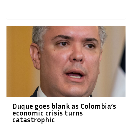
Duque goes blank as Colombia’s
economic crisis turns
catastrophic