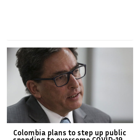
Colombia plans to step up public
spending to overcome COVID-19