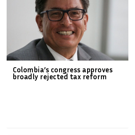
Colombia’s congress approves
broadly rejected tax reform