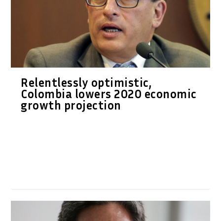
Relentlessly optimistic,
Colombia lowers 2020 economic
growth projection