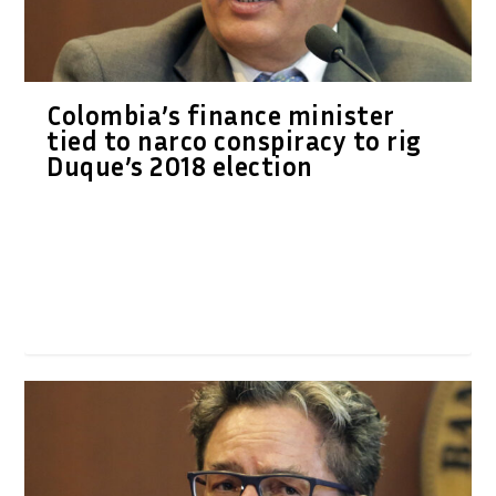
Colombia’s finance minister
tied to narco conspiracy to rig
Duque’s 2018 election