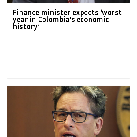
Finance minister expects ‘worst
year in Colombia’s economic
history’