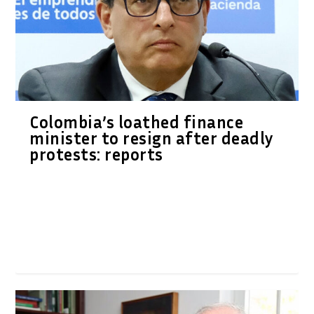
Colombia’s loathed finance
minister to resign after deadly
protests: reports