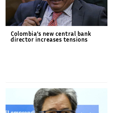
Colombia’s new central bank
director increases tensions