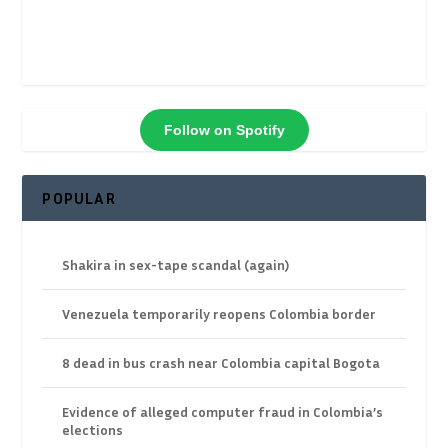
Follow on Spotify
POPULAR
Shakira in sex-tape scandal (again)
Venezuela temporarily reopens Colombia border
8 dead in bus crash near Colombia capital Bogota
Evidence of alleged computer fraud in Colombia’s
elections