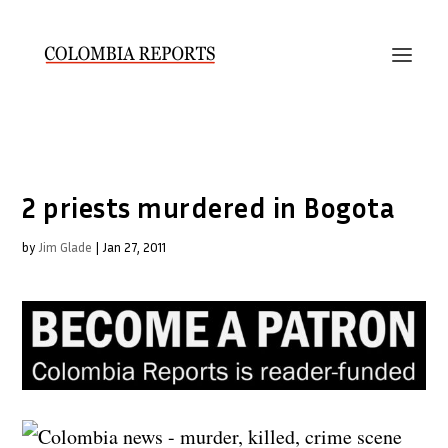
2 priests murdered in Bogota
by
Jim Glade
|
Jan 27, 2011