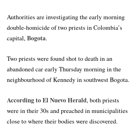
Authorities are investigating the early morning
double-homicide of two priests in Colombia’s
Bogota
capital,
.
Two priests were found shot to death in an
abandoned car early Thursday morning in the
neighbourhood of Kennedy in southwest Bogota.
According to El Nuevo Herald
, both priests
were in their 30s and preached in municipalities
close to where their bodies were discovered.