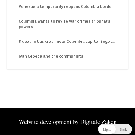
Venezuela temporarily reopens Colombia border
Colombia wants to revise war crimes tribunal’s
powers
8 dead in bus crash near Colombia capital Bogota
Ivan Cepeda and the communists
Website development by
Digitale Zaken
Light
Dark