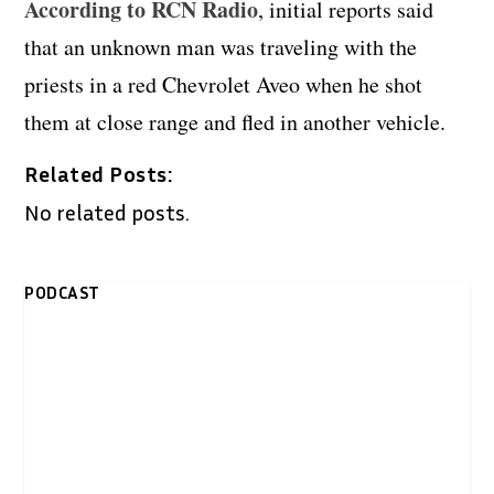
According to RCN Radio
, initial reports said
that an unknown man was traveling with the
priests in a red Chevrolet Aveo when he shot
them at close range and fled in another vehicle.
Related Posts:
No related posts.
PODCAST