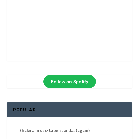
Follow on Spotify
POPULAR
Shakira in sex-tape scandal (again)