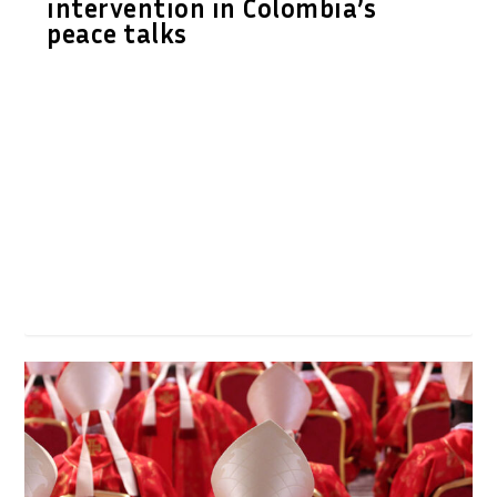
intervention in Colombia’s
peace talks