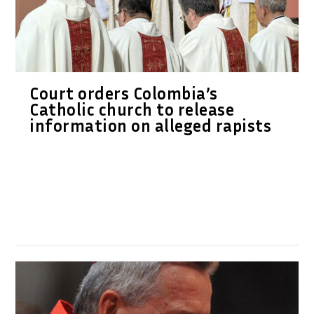
Court orders Colombia’s
Catholic church to release
information on alleged rapists