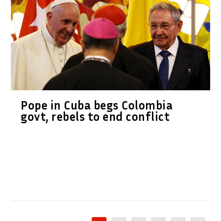
Pope in Cuba begs Colombia
govt, rebels to end conflict