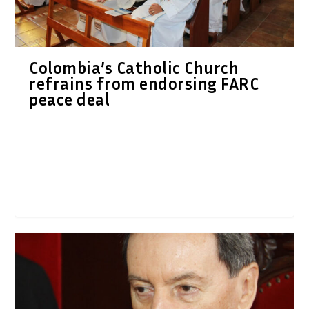
Colombia’s Catholic Church
refrains from endorsing FARC
peace deal