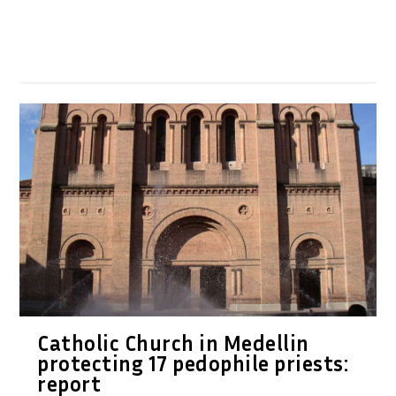
Catholic Church in Medellin
protecting 17 pedophile priests:
report