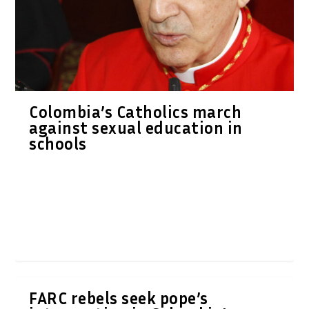
Colombia’s Catholics march
against sexual education in
schools
FARC rebels seek pope’s