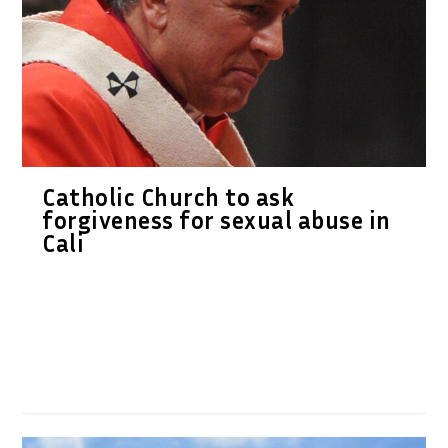
Catholic Church to ask
forgiveness for sexual abuse in
Cali