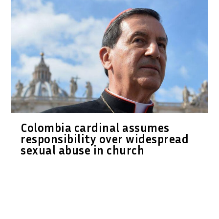
Colombia cardinal assumes
responsibility over widespread
sexual abuse in church