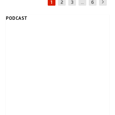
1
2
3
...
6
PODCAST