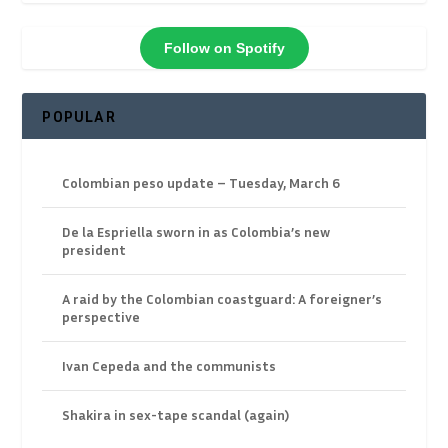
Follow on Spotify
POPULAR
Colombian peso update – Tuesday, March 6
De la Espriella sworn in as Colombia’s new
president
A raid by the Colombian coastguard: A foreigner’s
perspective
Ivan Cepeda and the communists
Shakira in sex-tape scandal (again)