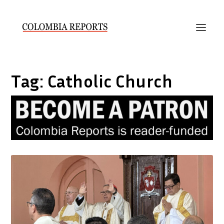
Tag:
Catholic Church