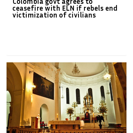
Colombia govt agrees to
ceasefire with ELN if rebels end
victimization of civilians