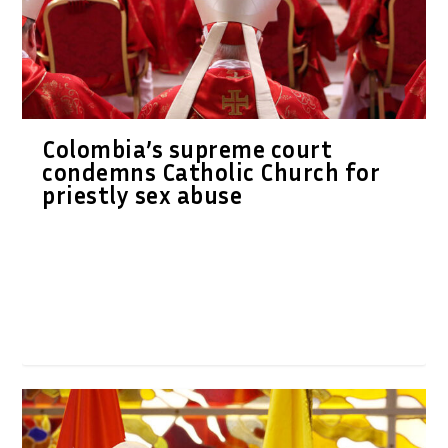
Colombia’s supreme court
condemns Catholic Church for
priestly sex abuse