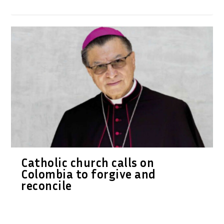
Catholic church calls on
Colombia to forgive and
reconcile