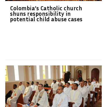
Colombia’s Catholic church
shuns responsibility in
potential child abuse cases