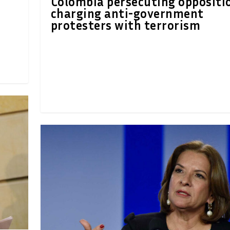
Colombia persecuting oppositi
charging anti-government
protesters with terrorism