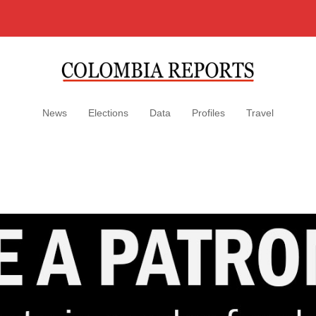
News
Elections
Data
Profiles
Travel