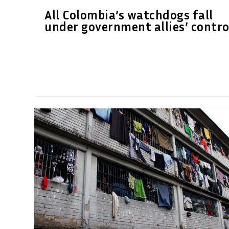
All Colombia’s watchdogs fall
under government allies’ contro