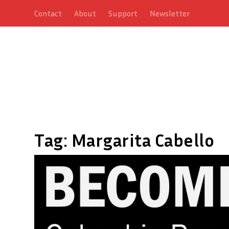
Contact
About
Support
Newsletter
Tag:
Margarita Cabello