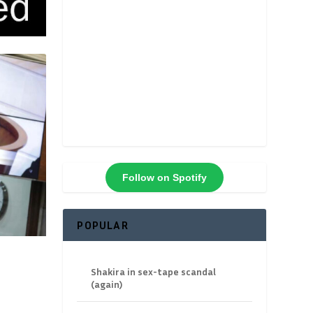
Follow on Spotify
POPULAR
Shakira in sex-tape scandal
(again)