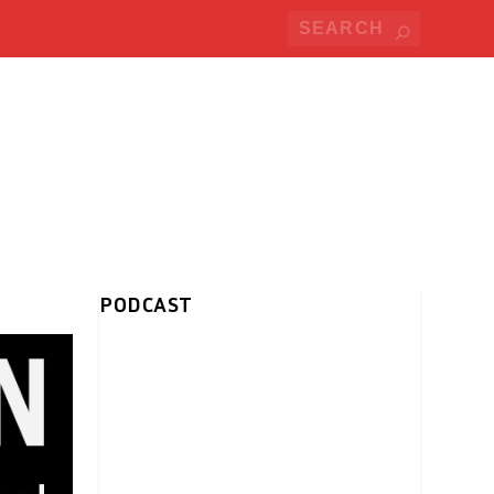
PODCAST