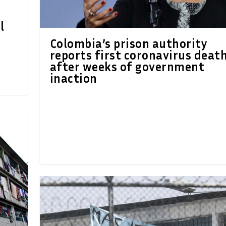
l
Colombia’s prison authority
reports first coronavirus deat
after weeks of government
inaction