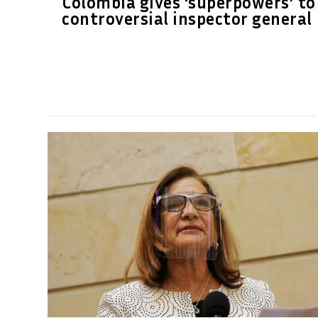
Colombia gives ‘superpowers’ to
controversial inspector general