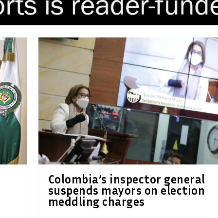
Colombia’s inspector general
suspends mayors on election
meddling charges