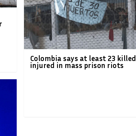
r
Colombia says at least 23 killed
injured in mass prison riots