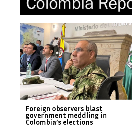
Foreign observers blast
government meddling in
Colombia’s elections