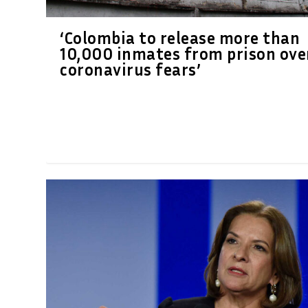
‘Colombia to release more than
10,000 inmates from prison ove
coronavirus fears’