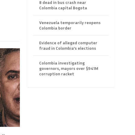
8 dead in bus crash near
Colombia capital Bogota
Venezuela temporarily reopens
Colombia border
Evidence of alleged computer
fraud in Colombia’s elections
Colombia investigating
governors, mayors over $941M
corruption racket