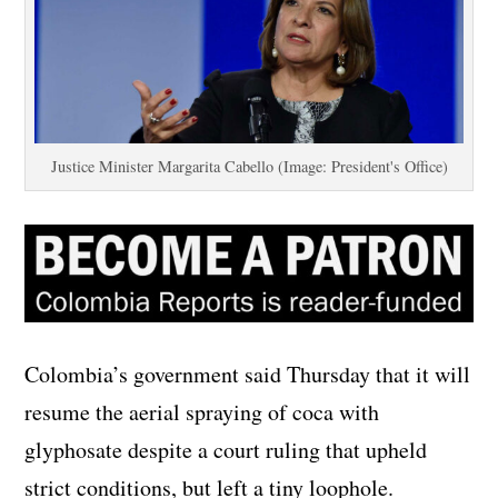
Justice Minister Margarita Cabello (Image: President's Office)
Colombia’s government said Thursday that it will
resume the aerial spraying of coca with
glyphosate despite a court ruling that upheld
strict conditions, but left a tiny loophole.