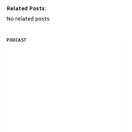
Related Posts:
No related posts.
PODCAST