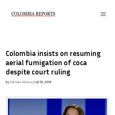
Colombia insists on resuming
aerial fumigation of coca
despite court ruling
by
Adriaan Alsema
|
Jul 19, 2019