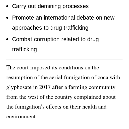
Carry out demining processes
Promote an international debate on new
approaches to drug trafficking
Combat corruption related to drug
trafficking
The court imposed its conditions on the
resumption of the aerial fumigation of coca with
glyphosate in 2017 after a farming community
from the west of the country complained about
the fumigation’s effects on their health and
environment.