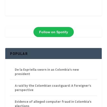
Follow on Spotify
POPULAR
De la Espriella sworn in as Colombia’s new
president
A raid by the Colombian coastguard: A foreigner’s
perspective
Evidence of alleged computer fraud in Colombia’s
elections