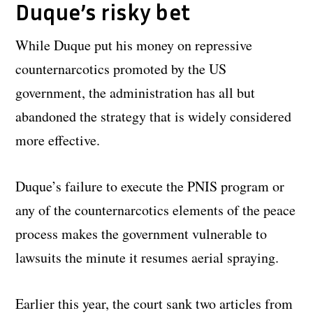
Duque’s risky bet
While Duque put his money on repressive
counternarcotics promoted by the US
government, the administration has all but
abandoned the strategy that is widely considered
more effective.
Duque’s failure to execute the PNIS program or
any of the counternarcotics elements of the peace
process makes the government vulnerable to
lawsuits the minute it resumes aerial spraying.
Earlier this year, the court sank two articles from