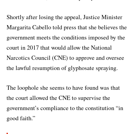
Shortly after losing the appeal, Justice Minister
Margarita Cabello told press that she believes the
government meets the conditions imposed by the
court in 2017 that would allow the National
Narcotics Council (CNE) to approve and oversee
the lawful resumption of glyphosate spraying.
The loophole she seems to have found was that
the court allowed the CNE to supervise the
government’s compliance to the constitution “in
good faith.”