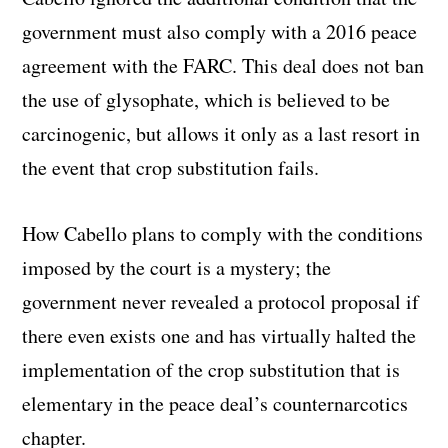
government must also comply with a 2016 peace
agreement with the FARC. This deal does not ban
the use of glysophate, which is believed to be
carcinogenic, but allows it only as a last resort in
the event that crop substitution fails.
How Cabello plans to comply with the conditions
imposed by the court is a mystery; the
government never revealed a protocol proposal if
there even exists one and has virtually halted the
implementation of the crop substitution that is
elementary in the peace deal’s counternarcotics
chapter.