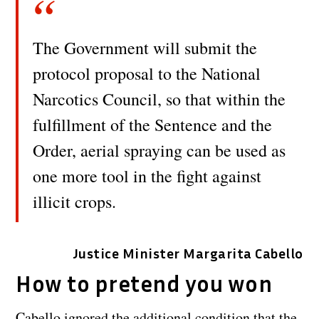
The Government will submit the
protocol proposal to the National
Narcotics Council, so that within the
fulfillment of the Sentence and the
Order, aerial spraying can be used as
one more tool in the fight against
illicit crops.
Justice Minister Margarita Cabello
How to pretend you won
Cabello ignored the additional condition that the