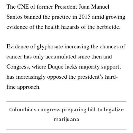
The CNE of former President Juan Manuel
Santos banned the practice in 2015 amid growing
evidence of the health hazards of the herbicide.
Evidence of glyphosate increasing the chances of
cancer has only accumulated since then and
Congress, where Duque lacks majority support,
has increasingly opposed the president’s hard-
line approach.
Colombia’s congress preparing bill to legalize
marijuana