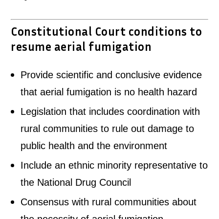
Constitutional Court conditions to
resume aerial fumigation
Provide scientific and conclusive evidence
that aerial fumigation is no health hazard
Legislation that includes coordination with
rural communities to rule out damage to
public health and the environment
Include an ethnic minority representative to
the National Drug Council
Consensus with rural communities about