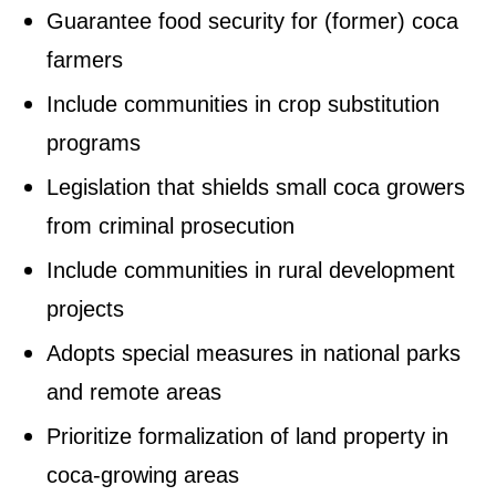
Guarantee food security for (former) coca
farmers
Include communities in crop substitution
programs
Legislation that shields small coca growers
from criminal prosecution
Include communities in rural development
projects
Adopts special measures in national parks
and remote areas
Prioritize formalization of land property in
coca-growing areas