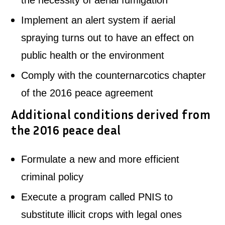
the necessity of aerial fumigation
Implement an alert system if aerial
spraying turns out to have an effect on
public health or the environment
Comply with the counternarcotics chapter
of the 2016 peace agreement
Additional conditions derived from
the 2016 peace deal
Formulate a new and more efficient
criminal policy
Execute a program called PNIS to
substitute illicit crops with legal ones