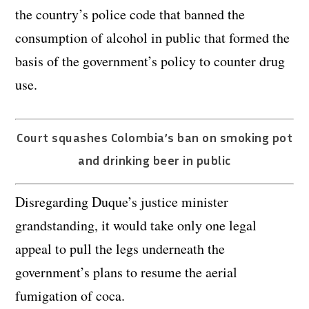
the country’s police code that banned the
consumption of alcohol in public that formed the
basis of the government’s policy to counter drug
use.
Court squashes Colombia’s ban on smoking pot
and drinking beer in public
Disregarding Duque’s justice minister
grandstanding, it would take only one legal
appeal to pull the legs underneath the
government’s plans to resume the aerial
fumigation of coca.