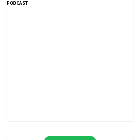
PODCAST