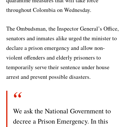
quarantine measures that will take force
throughout Colombia on Wednesday.
The Ombudsman, the Inspector General’s Office,
senators and inmates alike urged the minister to
declare a prison emergency and allow non-
violent offenders and elderly prisoners to
temporarily serve their sentence under house
arrest and prevent possible disasters.
We ask the National Government to
decree a Prison Emergency. In this