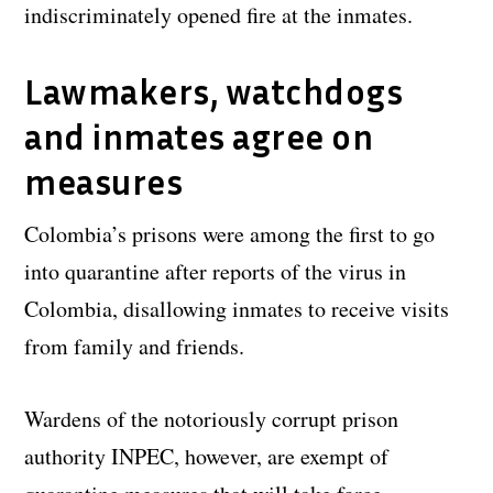
indiscriminately opened fire at the inmates.
Lawmakers, watchdogs
and inmates agree on
measures
Colombia’s prisons were among the first to go
into quarantine after reports of the virus in
Colombia, disallowing inmates to receive visits
from family and friends.
Wardens of the notoriously corrupt prison
authority INPEC, however, are exempt of