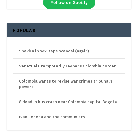
Follow on Spotify
POPULAR
Shakira in sex-tape scandal (again)
Venezuela temporarily reopens Colombia border
Colombia wants to revise war crimes tribunal’s
powers
8 dead in bus crash near Colombia capital Bogota
Ivan Cepeda and the communists