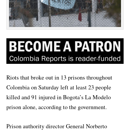
Riots that broke out in 13 prisons throughout
Colombia on Saturday left at least 23 people
killed and 91 injured in Bogota’s La Modelo
prison alone, according to the government.
Prison authority director General Norberto