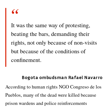
It was the same way of protesting,
beating the bars, demanding their
rights, not only because of non-visits
but because of the conditions of
confinement.
Bogota ombudsman Rafael Navarro
According to human rights NGO Congreso de los
Pueblos, many of the dead were killed because
prison wardens and police reinforcements