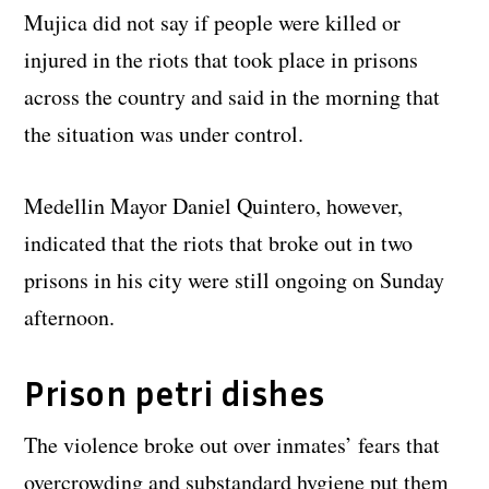
Mujica did not say if people were killed or
injured in the riots that took place in prisons
across the country and said in the morning that
the situation was under control.
Medellin Mayor Daniel Quintero, however,
indicated that the riots that broke out in two
prisons in his city were still ongoing on Sunday
afternoon.
Prison petri dishes
The violence broke out over inmates’ fears that
overcrowding and substandard hygiene put them