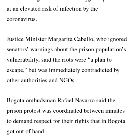
at an elevated risk of infection by the
coronavirus.
Justice Minister Margarita Cabello, who ignored
senators’ warnings about the prison population’s
vulnerability, said the riots were “a plan to
escape,” but was immediately contradicted by
other authorities and NGOs.
Bogota ombudsman Rafael Navarro said the
prison protest was coordinated between inmates
to demand respect for their rights that in Bogota
got out of hand.