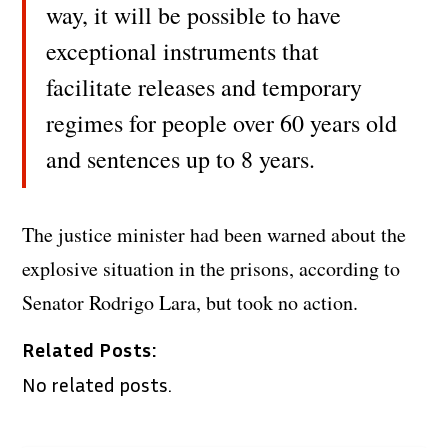
way, it will be possible to have
exceptional instruments that
facilitate releases and temporary
regimes for people over 60 years old
and sentences up to 8 years.
The justice minister had been warned about the
explosive situation in the prisons, according to
Senator Rodrigo Lara, but took no action.
Related Posts:
No related posts.