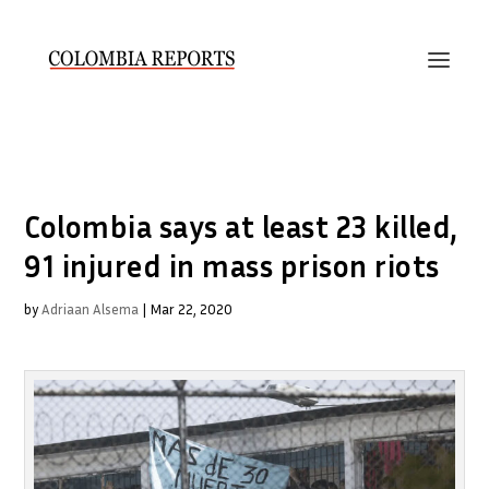
Colombia says at least 23 killed,
91 injured in mass prison riots
by
Adriaan Alsema
|
Mar 22, 2020