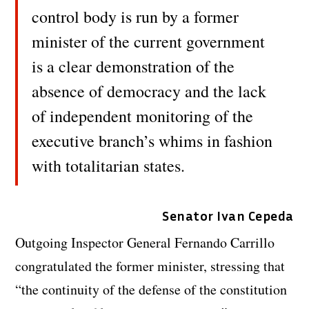
control body is run by a former
minister of the current government
is a clear demonstration of the
absence of democracy and the lack
of independent monitoring of the
executive branch’s whims in fashion
with totalitarian states.
Senator Ivan Cepeda
Outgoing Inspector General Fernando Carrillo
congratulated the former minister, stressing that
“the continuity of the defense of the constitution