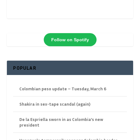
Follow on Spotify
POPULAR
Colombian peso update – Tuesday, March 6
Shakira in sex-tape scandal (again)
De la Espriella sworn in as Colombia’s new
president