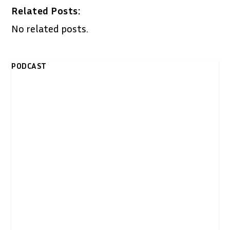
Related Posts:
No related posts.
PODCAST