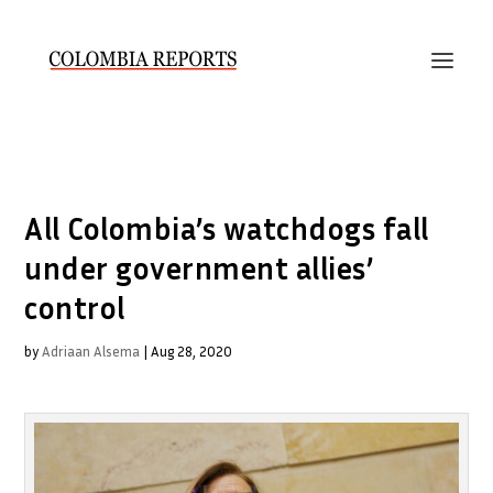
All Colombia’s watchdogs fall
under government allies’
control
by
Adriaan Alsema
|
Aug 28, 2020