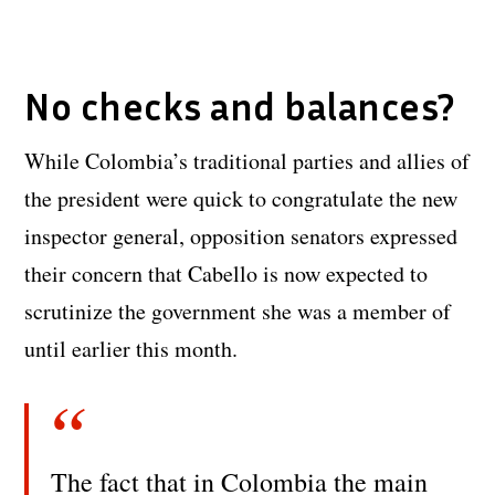
No checks and balances?
While Colombia’s traditional parties and allies of
the president were quick to congratulate the new
inspector general, opposition senators expressed
their concern that Cabello is now expected to
scrutinize the government she was a member of
until earlier this month.
The fact that in Colombia the main