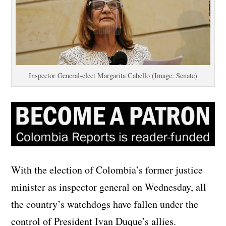
Inspector General-elect Margarita Cabello (Image: Senate)
With the election of Colombia’s former justice
minister as inspector general on Wednesday, all
the country’s watchdogs have fallen under the
control of President Ivan Duque’s allies.