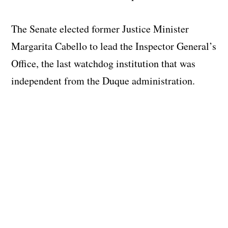
The Senate elected former Justice Minister
Margarita Cabello to lead the Inspector General’s
Office, the last watchdog institution that was
independent from the Duque administration.