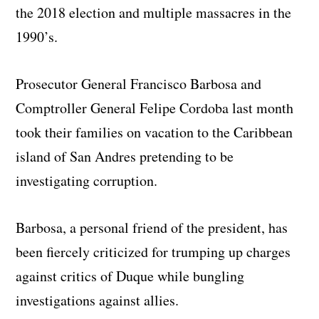
the 2018 election and multiple massacres in the
1990’s.
Prosecutor General Francisco Barbosa and
Comptroller General Felipe Cordoba last month
took their families on vacation to the Caribbean
island of San Andres pretending to be
investigating corruption.
Barbosa, a personal friend of the president, has
been fiercely criticized for trumping up charges
against critics of Duque while bungling
investigations against allies.