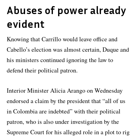
Abuses of power already
evident
Knowing that Carrillo would leave office and
Cabello’s election was almost certain, Duque and
his ministers continued ignoring the law to
defend their political patron.
Interior Minister Alicia Arango on Wednesday
endorsed a claim by the president that “all of us
in Colombia are indebted” with their political
patron, who is also under investigation by the
Supreme Court for his alleged role in a plot to rig