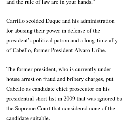
and the rule of law are in your hands.”
Carrillo scolded Duque and his administration
for abusing their power in defense of the
president’s political patron and a long-time ally
of Cabello, former President Alvaro Uribe.
The former president, who is currently under
house arrest on fraud and bribery charges, put
Cabello as candidate chief prosecutor on his
presidential short list in 2009 that was ignored bu
the Supreme Court that considered none of the
candidate suitable.