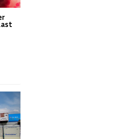
er
last