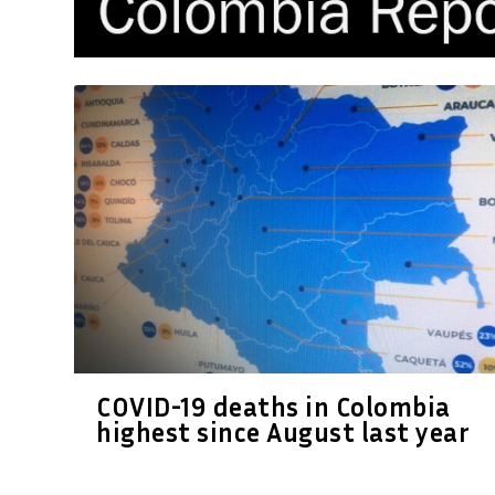
COVID-19 deaths in Colombia
highest since August last year