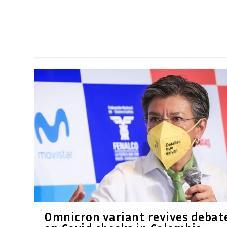
Omnicron variant revives debat