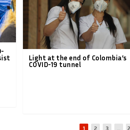
D-
sist
Light at the end of Colombia’s
COVID-19 tunnel
1
2
3
...