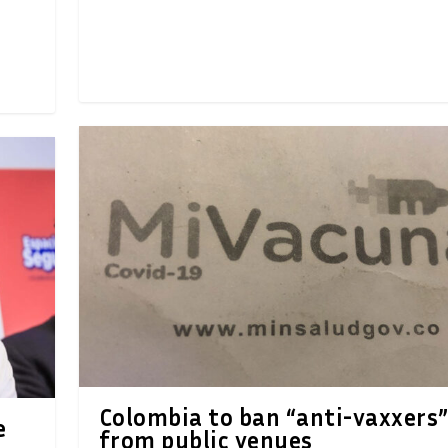
Colombia to ban “anti-vaxxers
e
from public venues