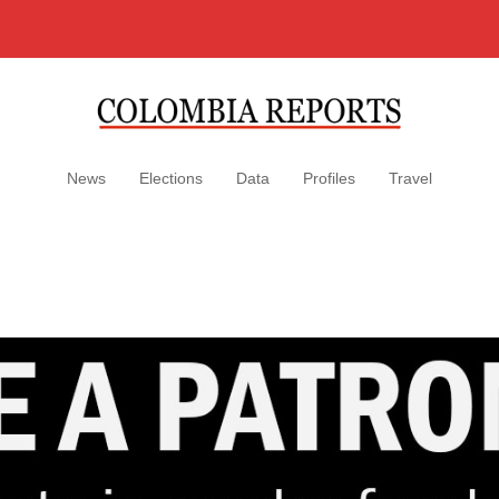
News
Elections
Data
Profiles
Travel