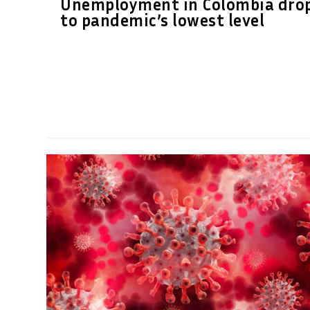
Unemployment in Colombia dro
to pandemic’s lowest level