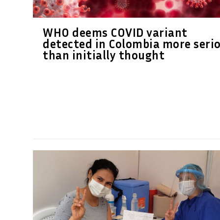
WHO deems COVID variant
detected in Colombia more seri
than initially thought