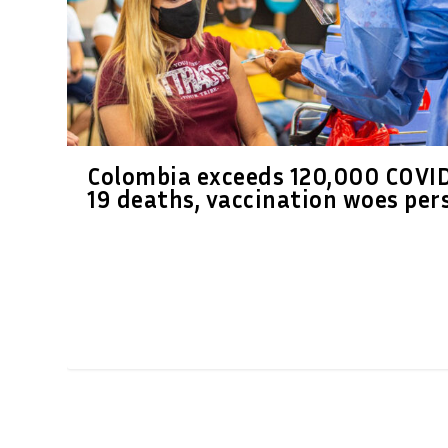
Colombia exceeds 120,000 COVI
19 deaths, vaccination woes per