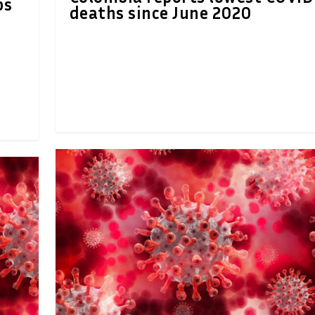
ps
deaths since June 2020