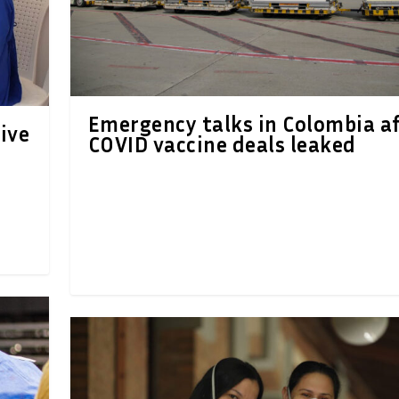
Emergency talks in Colombia a
ive
COVID vaccine deals leaked