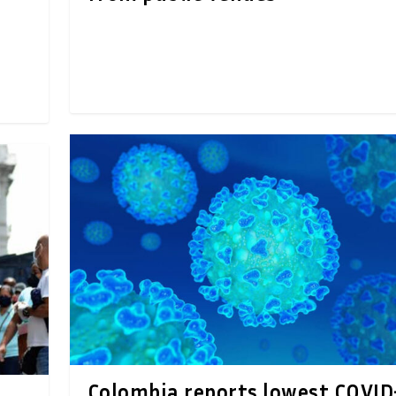
Colombia reports lowest COVID