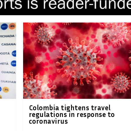
Colombia tightens travel
regulations in response to
coronavirus