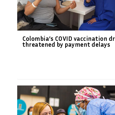
Colombia’s COVID vaccination dr
threatened by payment delays