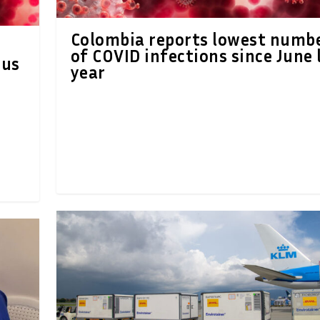
Colombia reports lowest numb
of COVID infections since June 
ous
year