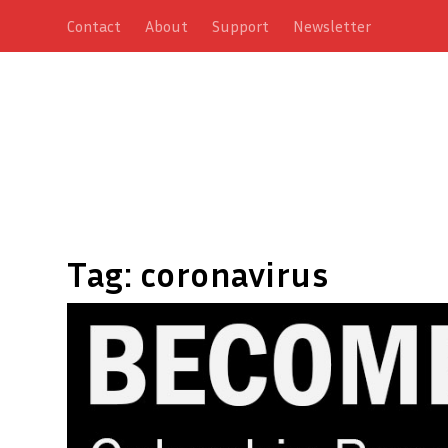
Contact
About
Support
Newsletter
Tag:
coronavirus