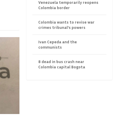
Venezuela temporarily reopens
Colombia border
Colombia wants to revise war
crimes tribunal’s powers
Ivan Cepeda and the
communists
8 dead in bus crash near
Colombia capital Bogota
”