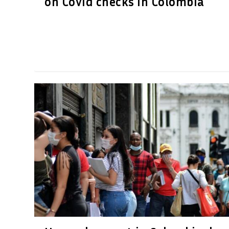
on Covid checks in Colombia