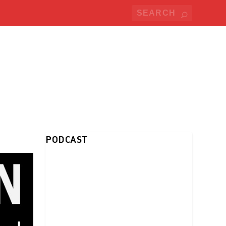
PODCAST