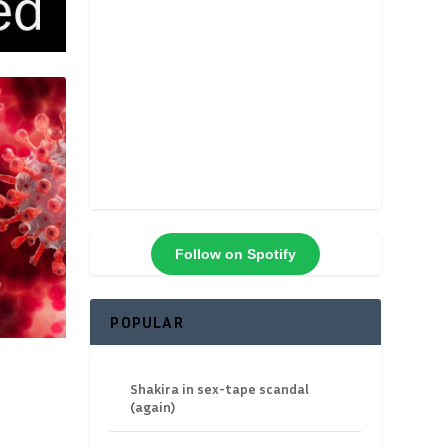
Follow on Spotify
POPULAR
Shakira in sex-tape scandal
(again)