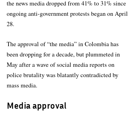
the news media dropped from 41% to 31% since
ongoing anti-government protests began on April
28.
The approval of “the media” in Colombia has
been dropping for a decade, but plummeted in
May after a wave of social media reports on
police brutality was blatantly contradicted by
mass media.
Media approval