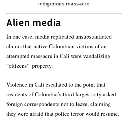
indigenous massacre
Alien media
In one case, media replicated unsubstantiated
claims that native Colombian victims of an
attempted massacre in Cali were vandalizing
“citizens'” property.
Violence in Cali escalated to the point that
residents of Colombia’s third largest city asked
foreign correspondents not to leave, claiming
they were afraid that police terror would resume.