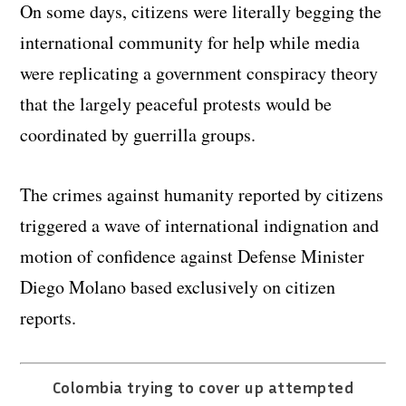
On some days, citizens were literally begging the
international community for help while media
were replicating a government conspiracy theory
that the largely peaceful protests would be
coordinated by guerrilla groups.
The crimes against humanity reported by citizens
triggered a wave of international indignation and
motion of confidence against Defense Minister
Diego Molano based exclusively on citizen
reports.
Colombia trying to cover up attempted