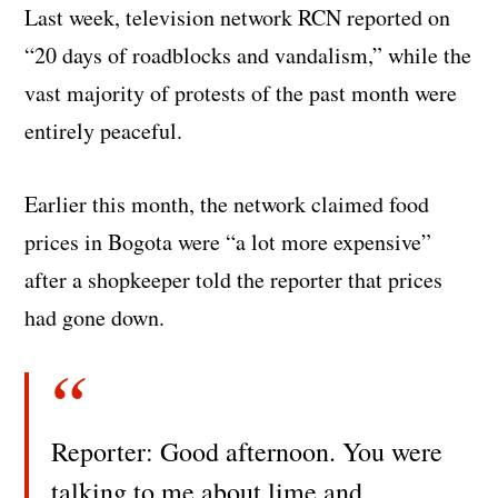
Last week, television network RCN reported on
“20 days of roadblocks and vandalism,” while the
vast majority of protests of the past month were
entirely peaceful.
Earlier this month, the network claimed food
prices in Bogota were “a lot more expensive”
after a shopkeeper told the reporter that prices
had gone down.
Reporter: Good afternoon. You were
talking to me about lime and