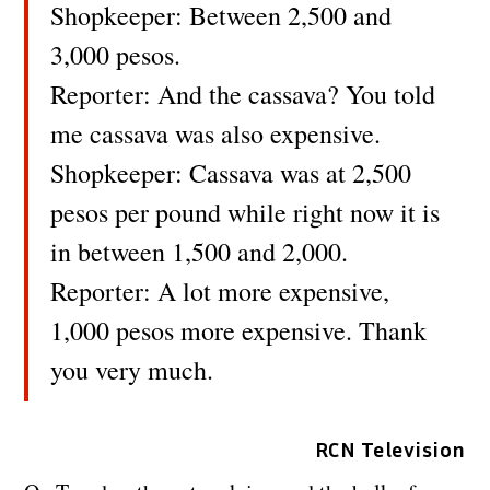
Shopkeeper: Between 2,500 and
3,000 pesos.
Reporter: And the cassava? You told
me cassava was also expensive.
Shopkeeper: Cassava was at 2,500
pesos per pound while right now it is
in between 1,500 and 2,000.
Reporter: A lot more expensive,
1,000 pesos more expensive. Thank
you very much.
RCN Television