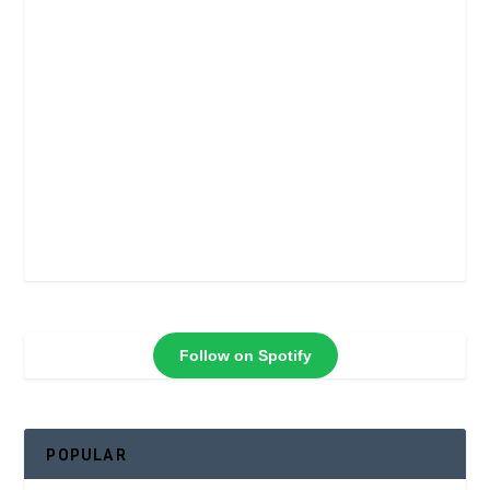
Follow on Spotify
POPULAR