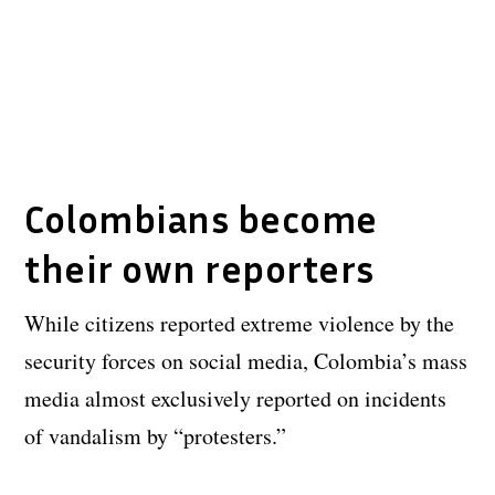
Colombians become
their own reporters
While citizens reported extreme violence by the
security forces on social media, Colombia’s mass
media almost exclusively reported on incidents
of vandalism by “protesters.”