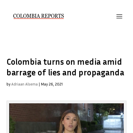
Colombia turns on media amid
barrage of lies and propaganda
by
Adriaan Alsema
|
May 26, 2021