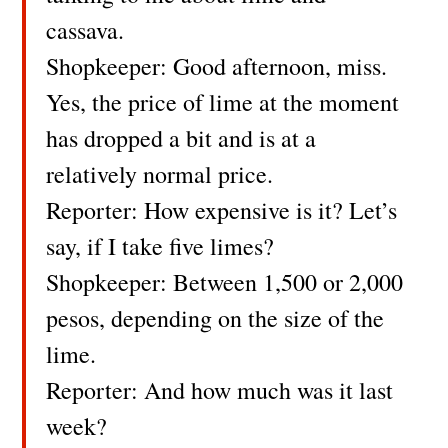
cassava.
Shopkeeper: Good afternoon, miss.
Yes, the price of lime at the moment
has dropped a bit and is at a
relatively normal price.
Reporter: How expensive is it? Let’s
say, if I take five limes?
Shopkeeper: Between 1,500 or 2,000
pesos, depending on the size of the
lime.
Reporter: And how much was it last
week?