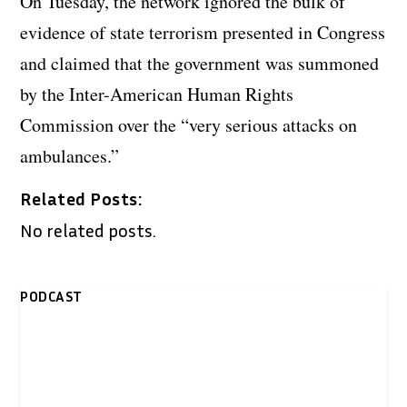
On Tuesday, the network ignored the bulk of
evidence of state terrorism presented in Congress
and claimed that the government was summoned
by the Inter-American Human Rights
Commission over the “very serious attacks on
ambulances.”
Related Posts:
No related posts.
PODCAST