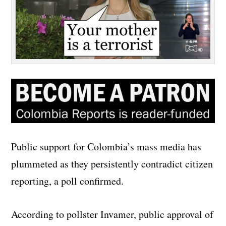
Public support for Colombia’s mass media has
plummeted as they persistently contradict citizen
reporting, a poll confirmed.
According to pollster Invamer, public approval of