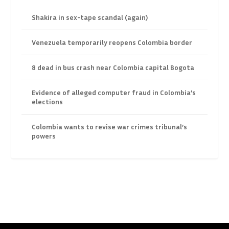
Shakira in sex-tape scandal (again)
Venezuela temporarily reopens Colombia border
8 dead in bus crash near Colombia capital Bogota
Evidence of alleged computer fraud in Colombia’s
elections
Colombia wants to revise war crimes tribunal’s
powers