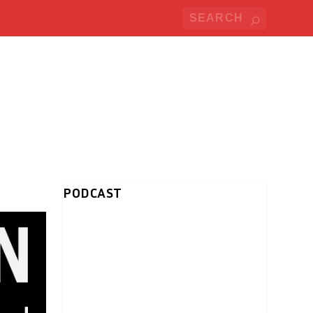
PODCAST