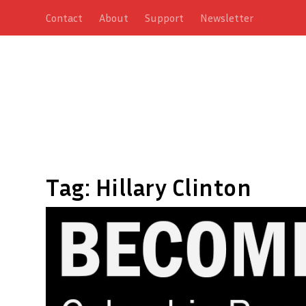
Contact
About
Support
Newsletter
Tag:
Hillary Clinton