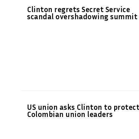
Clinton regrets Secret Service
scandal overshadowing summit
US union asks Clinton to protec
Colombian union leaders