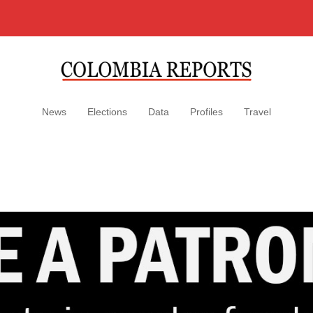
News
Elections
Data
Profiles
Travel