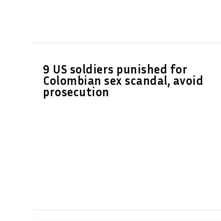
9 US soldiers punished for
Colombian sex scandal, avoid
prosecution