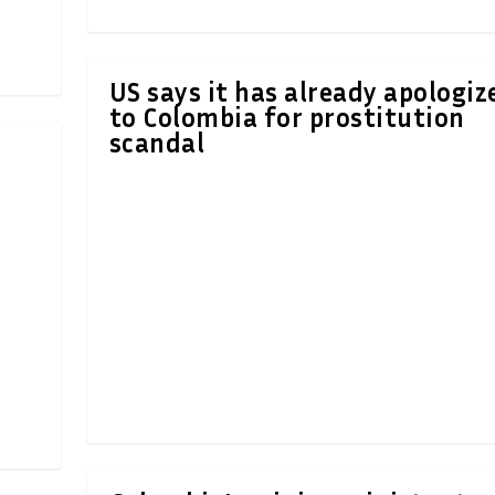
US says it has already apologiz
to Colombia for prostitution
scandal