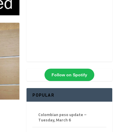
Follow on Spotify
POPULAR
Colombian peso update –
Tuesday, March 6