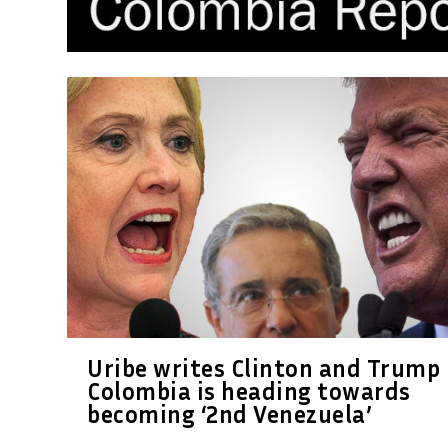
Uribe writes Clinton and Trump
Colombia is heading towards
becoming ‘2nd Venezuela’