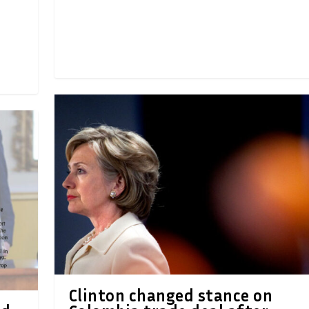
Clinton changed stance on