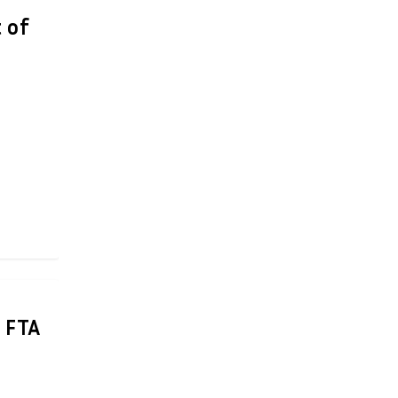
 of
 FTA