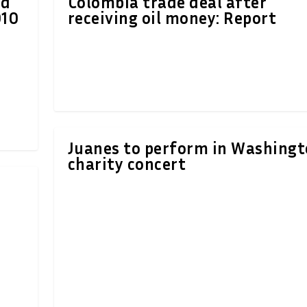
ld
Colombia trade deal after
010
receiving oil money: Report
Juanes to perform in Washing
charity concert