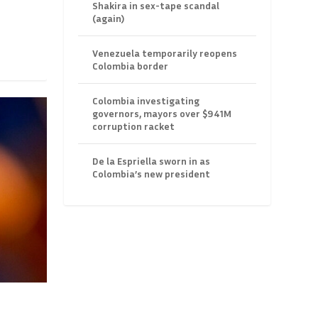
Shakira in sex-tape scandal
(again)
Venezuela temporarily reopens
Colombia border
Colombia investigating
governors, mayors over $941M
corruption racket
De la Espriella sworn in as
Colombia’s new president