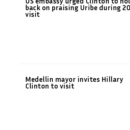
US embassy urged Clinton to ho
back on praising Uribe during 2
visit
Medellin mayor invites Hillary
Clinton to visit