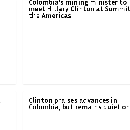
Colombia’s mining minister to
meet Hillary Clinton at Summit
the Americas
t
Clinton praises advances in
Colombia, but remains quiet on