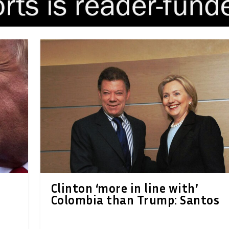
Clinton ‘more in line with’
Colombia than Trump: Santos