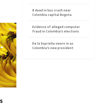
8 dead in bus crash near
Colombia capital Bogota
Evidence of alleged computer
fraud in Colombia’s elections
De la Espriella sworn in as
Colombia’s new president
s