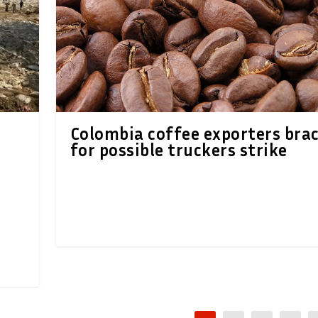
Colombia coffee exporters bra
for possible truckers strike