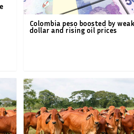
e
n
Colombia peso boosted by wea
dollar and rising oil prices