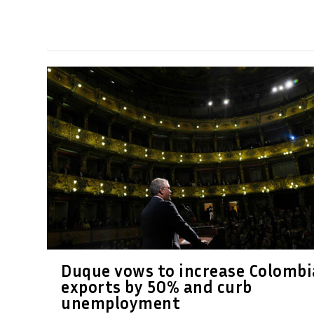
Duque vows to increase Colombi
exports by 50% and curb
unemployment