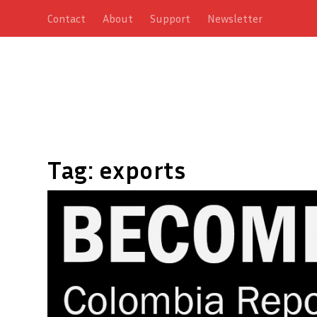
Contact
About
Support
Newsletter
Tag:
exports