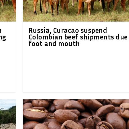
h
Russia, Curacao suspend
ng
Colombian beef shipments due
foot and mouth