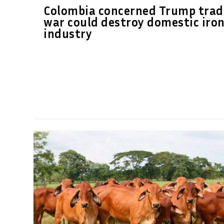
Colombia concerned Trump trad
war could destroy domestic iro
industry