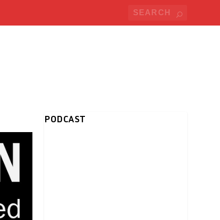
PODCAST