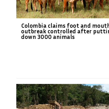
Colombia claims foot and mout
outbreak controlled after putti
down 3000 animals