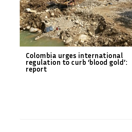
Colombia urges international
regulation to curb ‘blood gold’:
report