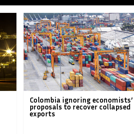
Colombia ignoring economists’
proposals to recover collapsed
exports