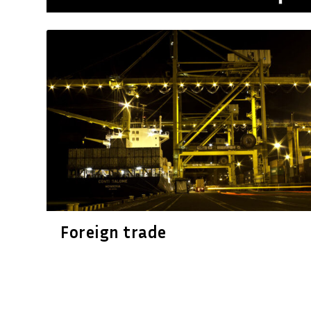
Foreign trade