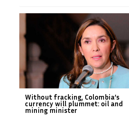
Without fracking, Colombia’s
currency will plummet: oil and
mining minister