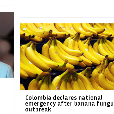
Colombia declares national
emergency after banana fungu
outbreak