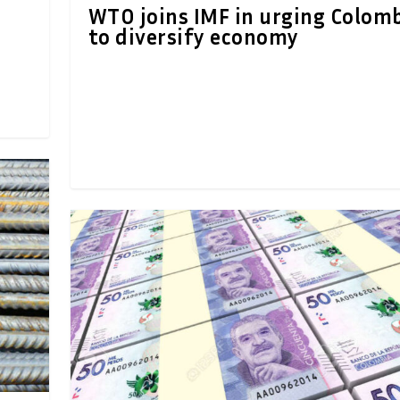
WTO joins IMF in urging Colom
to diversify economy