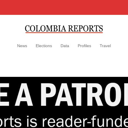
News
Elections
Data
Profiles
Travel