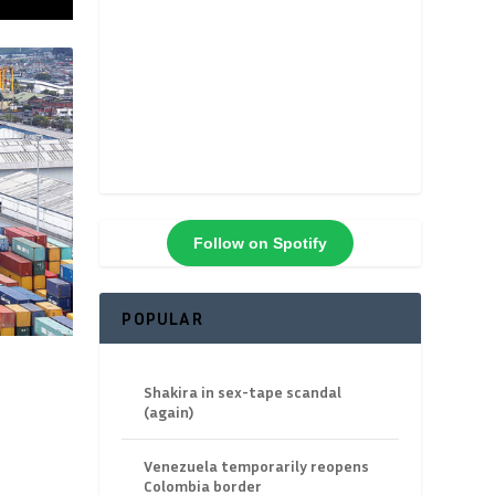
Follow on Spotify
POPULAR
Shakira in sex-tape scandal
(again)
Venezuela temporarily reopens
Colombia border