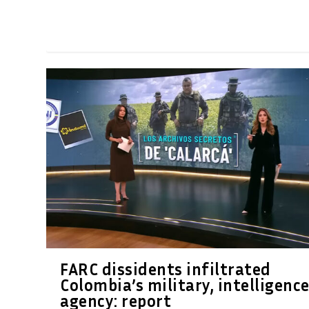
FARC dissidents infiltrated
Colombia’s military, intelligenc
agency: report