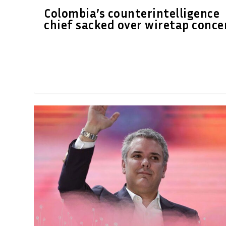
Colombia’s counterintelligence
chief sacked over wiretap conce