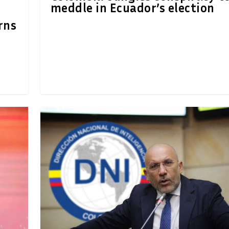
meddle in Ecuador’s election
rns