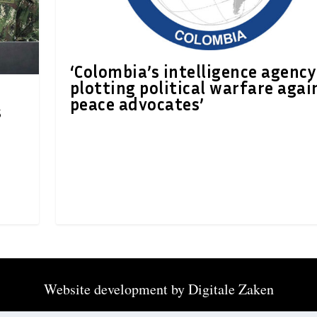
‘Colombia’s intelligence agency
plotting political warfare agai
peace advocates’
s
Website development by
Digitale Zaken