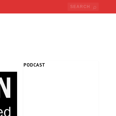
PODCAST