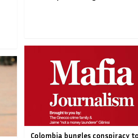
Colombia bungles conspiracy t