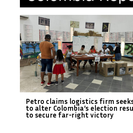
Petro claims logistics firm seek
to alter Colombia’s election res
to secure far-right victory