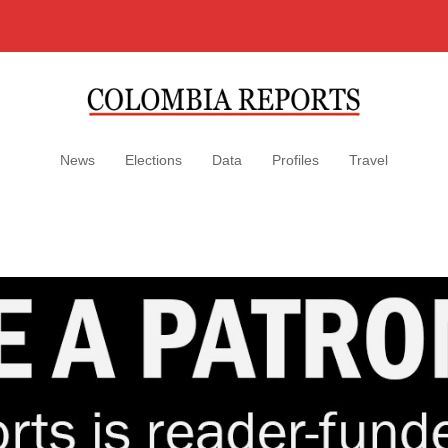
News
Elections
Data
Profiles
Travel