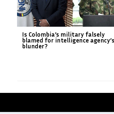
Is Colombia’s military falsely
blamed for intelligence agency’
blunder?