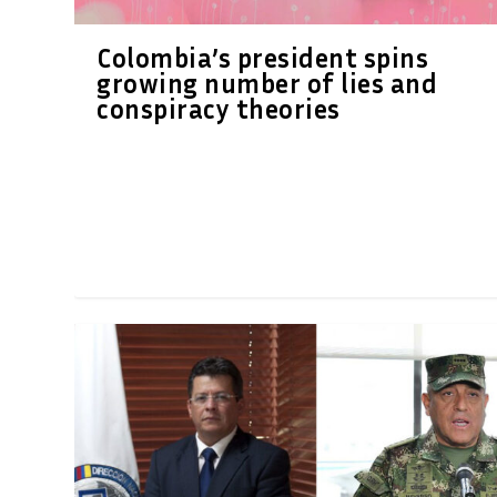
Colombia’s president spins
growing number of lies and
conspiracy theories