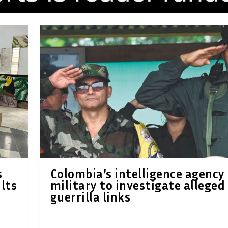
s
Colombia’s intelligence agency
ults
military to investigate alleged
guerrilla links