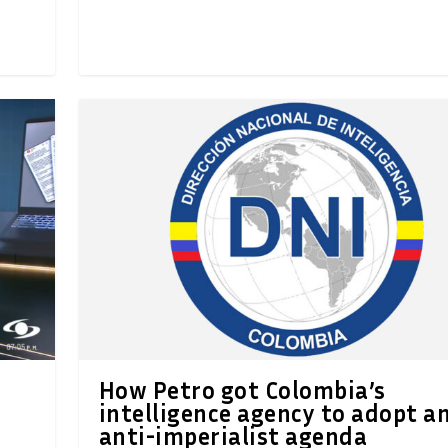
How Petro got Colombia’s
e
intelligence agency to adopt a
anti-imperialist agenda