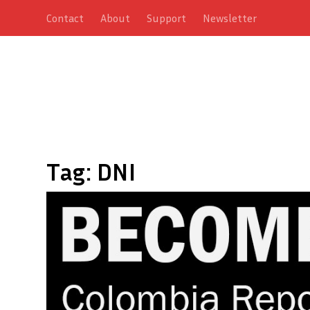
Contact
About
Support
Newsletter
Tag:
DNI