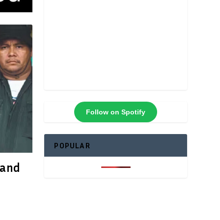
Follow on Spotify
POPULAR
 and