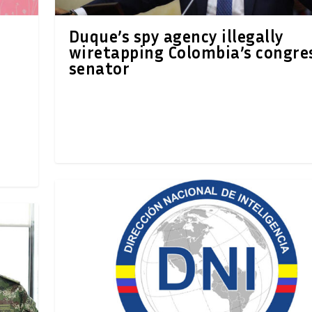
Duque’s spy agency illegally
wiretapping Colombia’s congre
senator