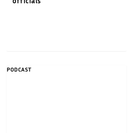
officials
PODCAST