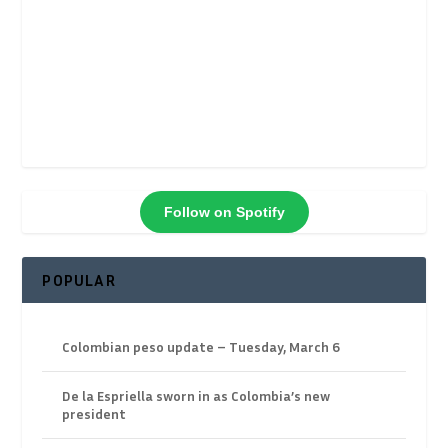
Follow on Spotify
POPULAR
Colombian peso update – Tuesday, March 6
De la Espriella sworn in as Colombia’s new
president