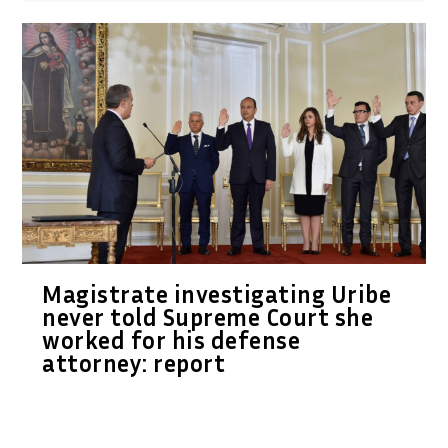
Magistrate investigating Uribe
never told Supreme Court she
worked for his defense
attorney: report