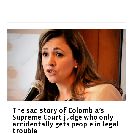
The sad story of Colombia’s
Supreme Court judge who only
accidentally gets people in legal
trouble