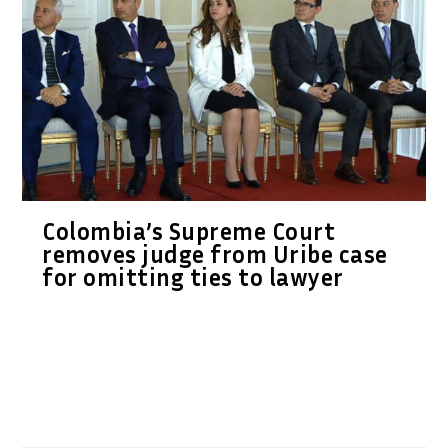
Colombia’s Supreme Court
removes judge from Uribe case
for omitting ties to lawyer