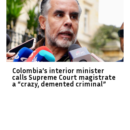
Colombia’s interior minister
calls Supreme Court magistrate
a “crazy, demented criminal”