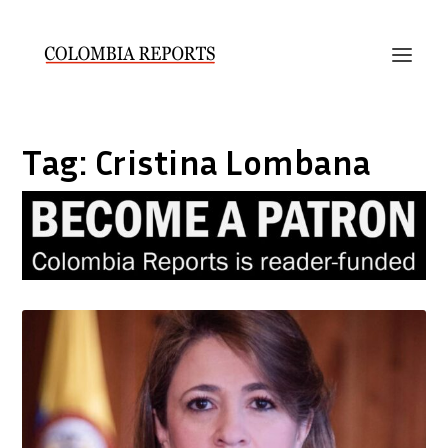
Tag:
Cristina Lombana