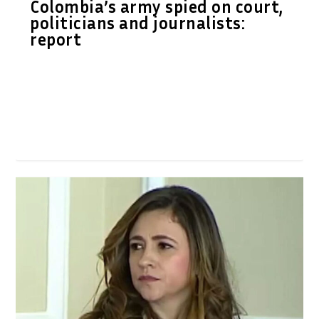
Colombia’s army spied on court,
politicians and journalists:
report