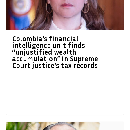
Colombia’s financial
intelligence unit finds
“unjustified wealth
accumulation” in Supreme
Court justice’s tax records