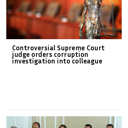
Controversial Supreme Court
judge orders corruption
investigation into colleague