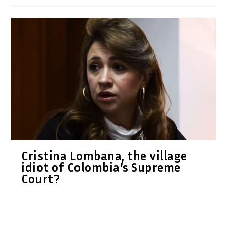
Cristina Lombana, the village
idiot of Colombia’s Supreme
Court?