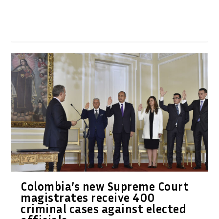
Colombia’s new Supreme Court
magistrates receive 400
criminal cases against elected