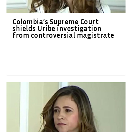
Colombia’s Supreme Court
shields Uribe investigation
from controversial magistrate