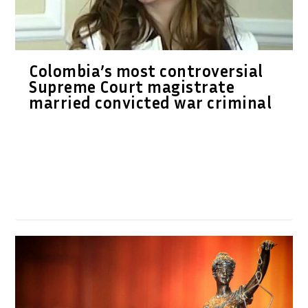
Colombia’s most controversial
Supreme Court magistrate
married convicted war criminal