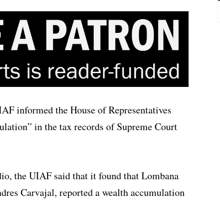
UIAF informed the House of Representatives
mulation” in the tax records of Supreme Court
io, the UIAF said that it found that Lombana
dres Carvajal, reported a wealth accumulation