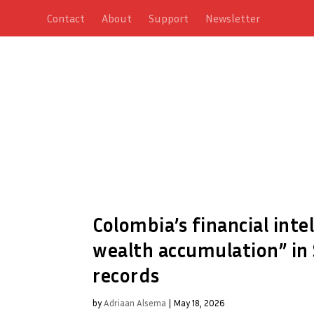
Contact
About
Support
Newsletter
Colombia’s financial inte
wealth accumulation” in 
records
by
Adriaan Alsema
|
May 18, 2026