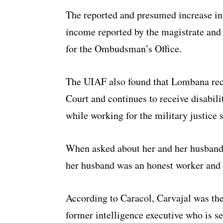
The reported and presumed increase in t
income reported by the magistrate and
for the Ombudsman’s Office.
The UIAF also found that Lombana rece
Court and continues to receive disabili
while working for the military justice 
When asked about her and her husband
her husband was an honest worker and 
According to Caracol, Carvajal was the
former intelligence executive who is ser