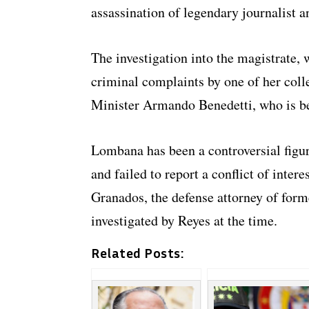
assassination of legendary journalist
The investigation into the magistrate, 
criminal complaints by one of her coll
Minister Armando Benedetti, who is b
Lombana has been a controversial figur
and failed to report a conflict of intere
Granados, the defense attorney of for
investigated by Reyes at the time.
Related Posts: