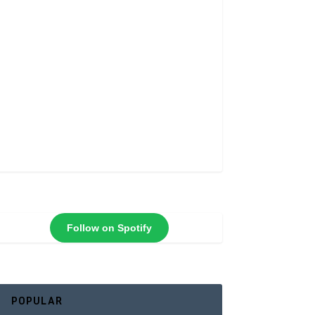
Follow on Spotify
POPULAR