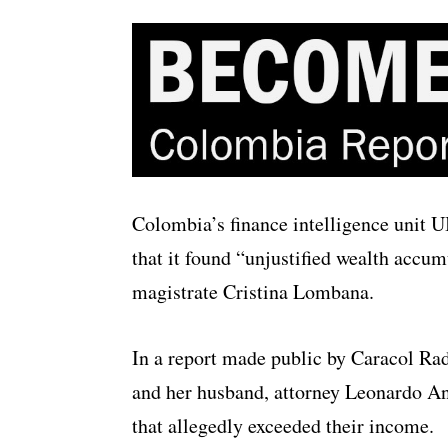
Colombia’s finance intelligence unit 
that it found “unjustified wealth accu
magistrate Cristina Lombana.
In a report made public by Caracol Rad
and her husband, attorney Leonardo An
that allegedly exceeded their income.