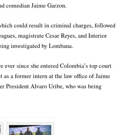
 and comedian Jaime Garzon.
which could result in criminal charges, followed
eagues, magistrate Cesar Reyes, and Interior
eing investigated by Lombana.
e ever since she entered Colombia’s top court
st as a former intern at the law office of Jaime
mer President Alvaro Uribe, who was being