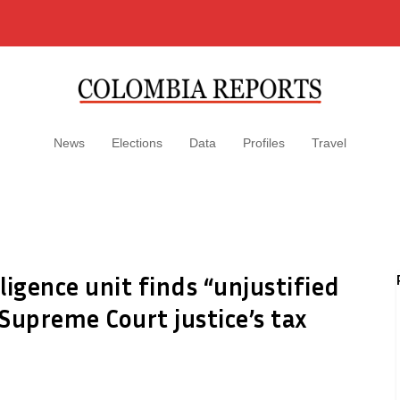
News
Elections
Data
Profiles
Travel
lligence unit finds “unjustified
Supreme Court justice’s tax