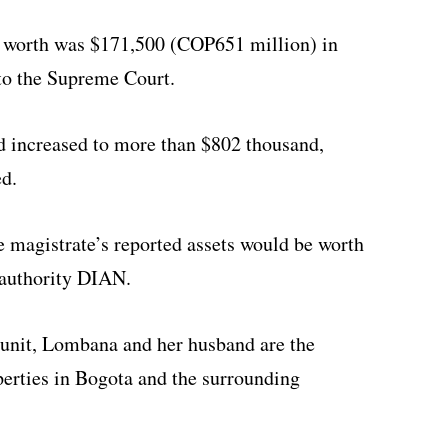
 worth was $171,500 (COP651 million) in
 to the Supreme Court.
d increased to more than $802 thousand,
d.
 magistrate’s reported assets would be worth
 authority DIAN.
e unit, Lombana and her husband are the
operties in Bogota and the surrounding