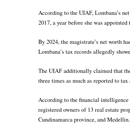
According to the UIAF, Lombana’s net
2017, a year before she was appointed
By 2024, the magistrate’s net worth ha
Lombana’s tax records allegedly showe
The UIAF additionally claimed that the
three times as much as reported to tax
According to the financial intelligenc
registered owners of 13 real estate pr
Cundinamarca province, and Medellin.