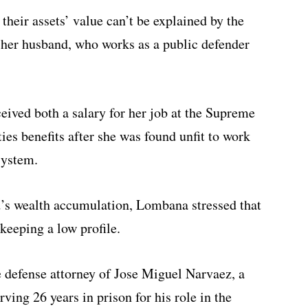
heir assets’ value can’t be explained by the
 her husband, who works as a public defender
ived both a salary for her job at the Supreme
ties benefits after she was found unfit to work
system.
’s wealth accumulation, Lombana stressed that
keeping a low profile.
 defense attorney of Jose Miguel Narvaez, a
ving 26 years in prison for his role in the