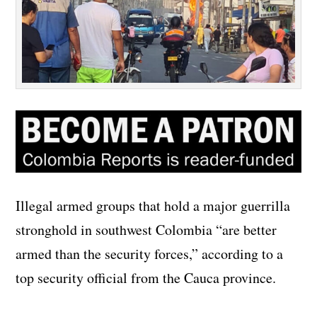
Illegal armed groups that hold a major guerrilla
stronghold in southwest Colombia “are better
armed than the security forces,” according to a
top security official from the Cauca province.