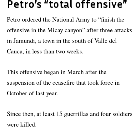
Petro’s “total offensive”
Petro ordered the National Army to “finish the
offensive in the Micay canyon” after three attacks
in Jamundi, a town in the south of Valle del
Cauca, in less than two weeks.
This offensive began in March after the
suspension of the ceasefire that took force in
October of last year.
Since then, at least 15 guerrillas and four soldiers
were killed.