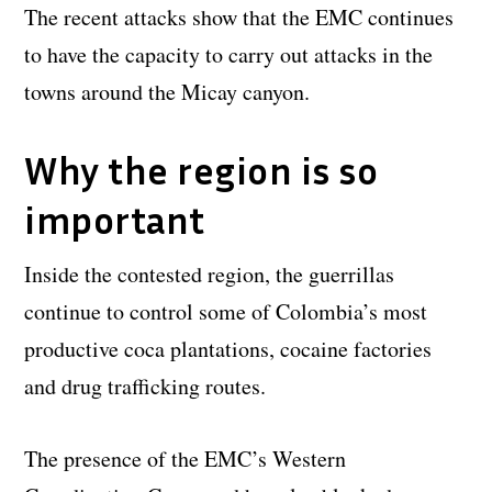
The recent attacks show that the EMC continues
to have the capacity to carry out attacks in the
towns around the Micay canyon.
Why the region is so
important
Inside the contested region, the guerrillas
continue to control some of Colombia’s most
productive coca plantations, cocaine factories
and drug trafficking routes.
The presence of the EMC’s Western