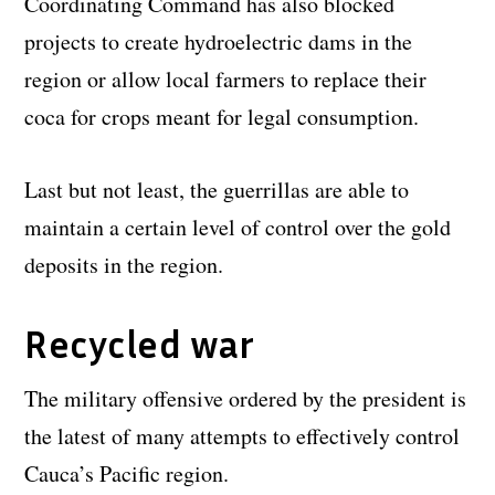
Coordinating Command has also blocked
projects to create hydroelectric dams in the
region or allow local farmers to replace their
coca for crops meant for legal consumption.
Last but not least, the guerrillas are able to
maintain a certain level of control over the gold
deposits in the region.
Recycled war
The military offensive ordered by the president is
the latest of many attempts to effectively control
Cauca’s Pacific region.