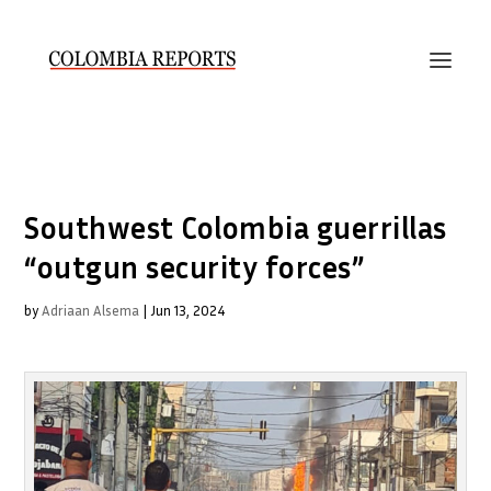
Southwest Colombia guerrillas
“outgun security forces”
by
Adriaan Alsema
|
Jun 13, 2024