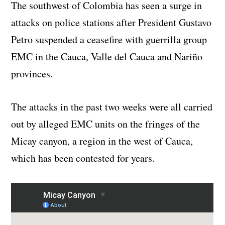
The southwest of Colombia has seen a surge in
attacks on police stations after President Gustavo
Petro suspended a ceasefire with guerrilla group
EMC in the Cauca, Valle del Cauca and Nariño
provinces.
The attacks in the past two weeks were all carried
out by alleged EMC units on the fringes of the
Micay canyon, a region in the west of Cauca,
which has been contested for years.