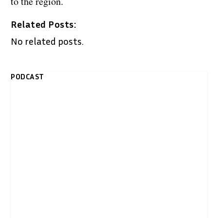
to the region.
Related Posts:
No related posts.
PODCAST