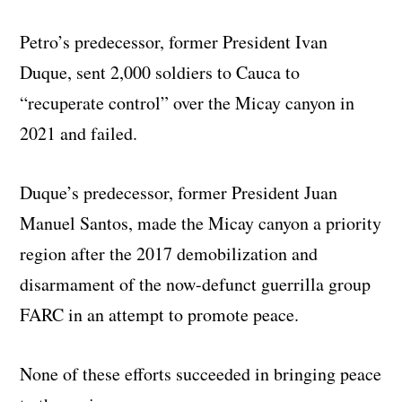
Petro’s predecessor, former President Ivan
Duque, sent 2,000 soldiers to Cauca to
“recuperate control” over the Micay canyon in
2021 and failed.
Duque’s predecessor, former President Juan
Manuel Santos, made the Micay canyon a priority
region after the 2017 demobilization and
disarmament of the now-defunct guerrilla group
FARC in an attempt to promote peace.
None of these efforts succeeded in bringing peace