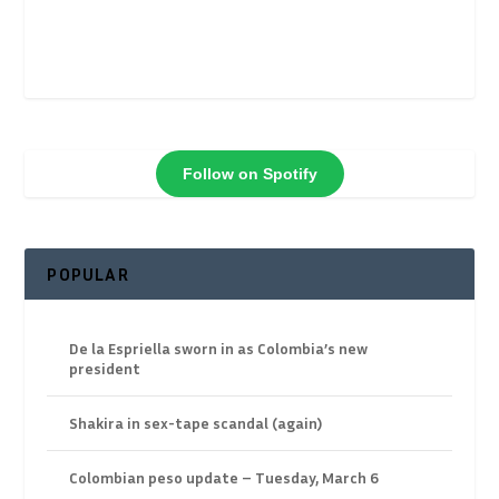
Follow on Spotify
POPULAR
De la Espriella sworn in as Colombia’s new
president
Shakira in sex-tape scandal (again)
Colombian peso update – Tuesday, March 6